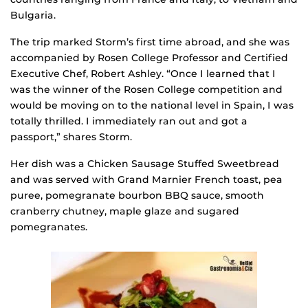
Bulgaria.
The trip marked Storm’s first time abroad, and she was
accompanied by Rosen College Professor and Certified
Executive Chef, Robert Ashley. “Once I learned that I
was the winner of the Rosen College competition and
would be moving on to the national level in Spain, I was
totally thrilled. I immediately ran out and got a
passport,” shares Storm.
Her dish was a Chicken Sausage Stuffed Sweetbread
and was served with Grand Marnier French toast, pea
puree, pomegranate bourbon BBQ sauce, smooth
cranberry chutney, maple glaze and sugared
pomegranates.