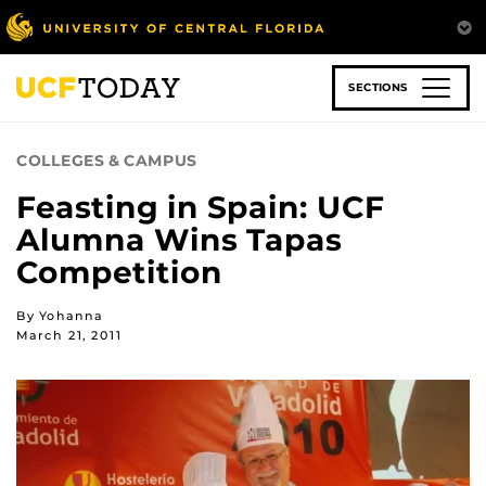
Skip
to
main
content
SECTIONS
COLLEGES & CAMPUS
Feasting in Spain: UCF
Alumna Wins Tapas
Competition
By Yohanna
March 21, 2011