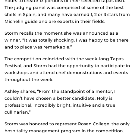
hours to create 13 portions of their selected tapas dish.
The judging panel was comprised of some of the best
chefs in Spain, and many have earned 1, 2 or 3 stars from
Michelin guide and are experts in their fields.
Storm recalls the moment she was announced as a
winner, “It was totally shocking. I was happy to be there
and to place was remarkable.”
The competition coincided with the week-long Tapas
Festival, and Storm had the opportunity to participate in
workshops and attend chef demonstrations and events
throughout the week.
Ashley shares, “From the standpoint of a mentor, I
couldn’t have chosen a better candidate. Holly is
professional, incredibly bright, intuitive and a true
cullinarian.”
Storm was honored to represent Rosen College, the only
hospitality management program in the competition.