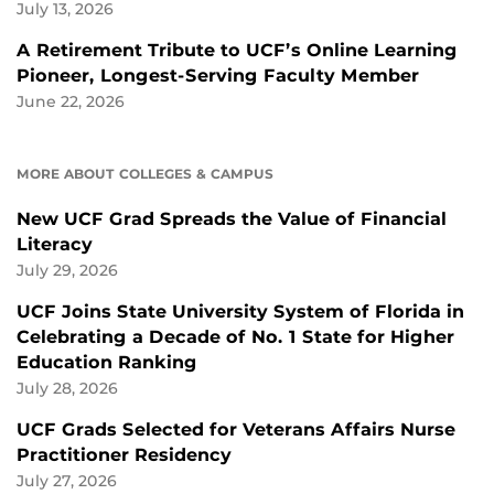
July 13, 2026
A Retirement Tribute to UCF’s Online Learning
Pioneer, Longest-Serving Faculty Member
June 22, 2026
MORE ABOUT COLLEGES & CAMPUS
New UCF Grad Spreads the Value of Financial
Literacy
July 29, 2026
UCF Joins State University System of Florida in
Celebrating a Decade of No. 1 State for Higher
Education Ranking
July 28, 2026
UCF Grads Selected for Veterans Affairs Nurse
Practitioner Residency
July 27, 2026