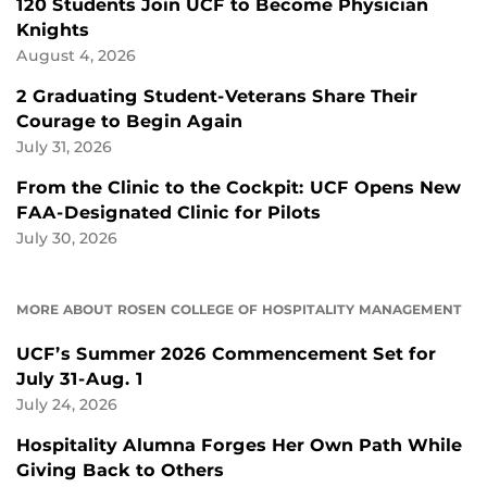
120 Students Join UCF to Become Physician
Knights
August 4, 2026
2 Graduating Student-Veterans Share Their
Courage to Begin Again
July 31, 2026
From the Clinic to the Cockpit: UCF Opens New
FAA-Designated Clinic for Pilots
July 30, 2026
MORE ABOUT ROSEN COLLEGE OF HOSPITALITY MANAGEMENT
UCF’s Summer 2026 Commencement Set for
July 31-Aug. 1
July 24, 2026
Hospitality Alumna Forges Her Own Path While
Giving Back to Others