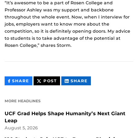
“It’s awesome to be a part of Rosen College and
Professor Ashley was my support and backbone
throughout the whole event. Now, when I interview for
jobs, employers want to know more about the
competition, so it is definitely opening doors. My advice
to students is to take advantage of the potential at
Rosen College,” shares Storm.
THIS
THIS
THIS
SHARE
POST
SHARE
CONTENT
CONTENT
CONTENT
ON
ON
FACEBOOK
LINKEDIN
MORE HEADLINES
UCF Grad Helps Shape Humanity’s Next Giant
Leap
August 5, 2026