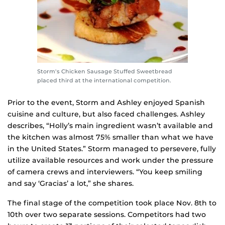
Storm's Chicken Sausage Stuffed Sweetbread
placed third at the international competition.
Prior to the event, Storm and Ashley enjoyed Spanish
cuisine and culture, but also faced challenges. Ashley
describes, “Holly’s main ingredient wasn’t available and
the kitchen was almost 75% smaller than what we have
in the United States.” Storm managed to persevere, fully
utilize available resources and work under the pressure
of camera crews and interviewers. “You keep smiling
and say ‘Gracias’ a lot,” she shares.
The final stage of the competition took place Nov. 8th to
10th over two separate sessions. Competitors had two