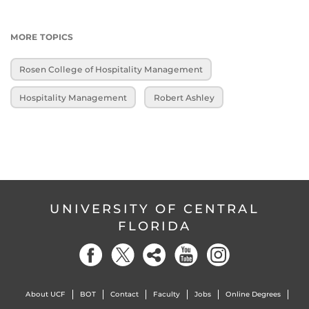
MORE TOPICS
Rosen College of Hospitality Management
Hospitality Management
Robert Ashley
UNIVERSITY OF CENTRAL
FLORIDA
About UCF
BOT
Contact
Faculty
Jobs
Online Degrees