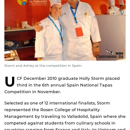
Storm and Ashley at the competition in Spain.
U
CF December 2010 graduate Holly Storm placed
third in the 6th annual Spain National Tapas
Competition in November.
Selected as one of 12 international finalists, Storm
represented the Rosen College of Hospitality
Management by traveling to Valladolid, Spain where she
competed against students from culinary schools in
countries ranging from France and Italy, to Vietnam and