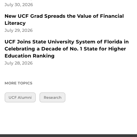
July 30, 2026
New UCF Grad Spreads the Value of Financial
Literacy
July 29, 2026
UCF Joins State University System of Florida in
Celebrating a Decade of No. 1 State for Higher
Education Ranking
July 28, 2026
MORE TOPICS
UCF Alumni
Research