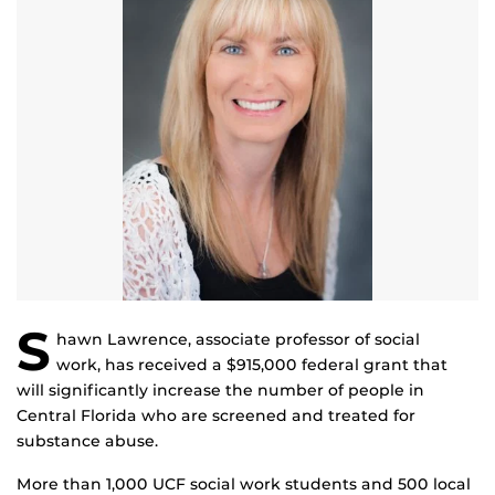
S
hawn Lawrence, associate professor of social
work, has received a $915,000 federal grant that
will significantly increase the number of people in
Central Florida who are screened and treated for
substance abuse.
More than 1,000 UCF social work students and 500 local