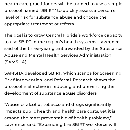
health care practitioners will be trained to use a simple
protocol named “SBIRT” to quickly assess a person’s
level of risk for substance abuse and choose the
appropriate treatment or referral.
The goal is to grow Central Florida’s workforce capacity
to use SBIRT in the region’s health systems, Lawrence
said of the three-year grant awarded by the Substance
Abuse and Mental Health Services Administration
(SAMSHA).
SAMSHA developed SBIRT, which stands for Screening,
Brief Intervention, and Referral. Research shows the
protocol is effective in reducing and preventing the
development of substance abuse disorders.
“Abuse of alcohol, tobacco and drugs significantly
impacts public health and health care costs, yet it is
among the most preventable of health problems,”
Lawrence said. “Expanding the SBIRT workforce will