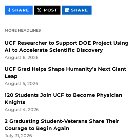
THIS
THIS
THIS
SHARE
POST
SHARE
CONTENT
CONTENT
CONTENT
ON
ON
FACEBOOK
LINKEDIN
MORE HEADLINES
UCF Researcher to Support DOE Project Using
AI to Accelerate Scientific Discovery
August 6, 2026
UCF Grad Helps Shape Humanity’s Next Giant
Leap
August 5, 2026
120 Students Join UCF to Become Physician
Knights
August 4, 2026
2 Graduating Student-Veterans Share Their
Courage to Begin Again
July 31, 2026