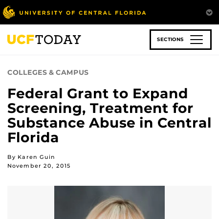
Skip
to
main
content
SECTIONS
COLLEGES & CAMPUS
Federal Grant to Expand
Screening, Treatment for
Substance Abuse in Central
Florida
By Karen Guin
November 20, 2015