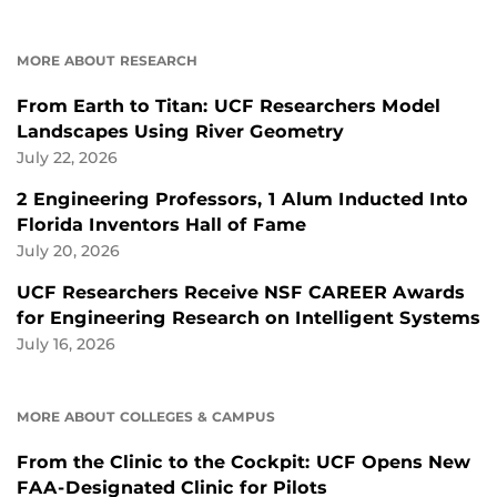
MORE ABOUT RESEARCH
From Earth to Titan: UCF Researchers Model
Landscapes Using River Geometry
July 22, 2026
2 Engineering Professors, 1 Alum Inducted Into
Florida Inventors Hall of Fame
July 20, 2026
UCF Researchers Receive NSF CAREER Awards
for Engineering Research on Intelligent Systems
July 16, 2026
MORE ABOUT COLLEGES & CAMPUS
From the Clinic to the Cockpit: UCF Opens New
FAA-Designated Clinic for Pilots