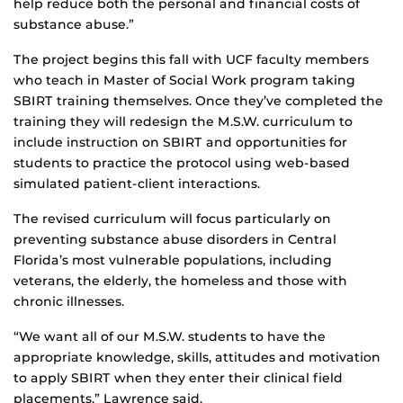
help reduce both the personal and financial costs of
substance abuse.”
The project begins this fall with UCF faculty members
who teach in Master of Social Work program taking
SBIRT training themselves. Once they’ve completed the
training they will redesign the M.S.W. curriculum to
include instruction on SBIRT and opportunities for
students to practice the protocol using web-based
simulated patient-client interactions.
The revised curriculum will focus particularly on
preventing substance abuse disorders in Central
Florida’s most vulnerable populations, including
veterans, the elderly, the homeless and those with
chronic illnesses.
“We want all of our M.S.W. students to have the
appropriate knowledge, skills, attitudes and motivation
to apply SBIRT when they enter their clinical field
placements,” Lawrence said.