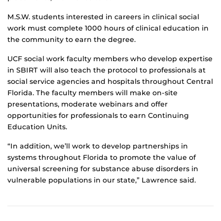
M.S.W. students interested in careers in clinical social
work must complete 1000 hours of clinical education in
the community to earn the degree.
UCF social work faculty members who develop expertise
in SBIRT will also teach the protocol to professionals at
social service agencies and hospitals throughout Central
Florida. The faculty members will make on-site
presentations, moderate webinars and offer
opportunities for professionals to earn Continuing
Education Units.
“In addition, we’ll work to develop partnerships in
systems throughout Florida to promote the value of
universal screening for substance abuse disorders in
vulnerable populations in our state,” Lawrence said.