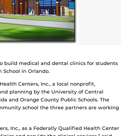
 build medical and dental clinics for students
 School in Orlando.
lth Centers, Inc., a local nonprofit,
and planning by the University of Central
orida and Orange County Public Schools. The
ommunity school the three partners are working
s, Inc., as a Federally Qualified Health Center