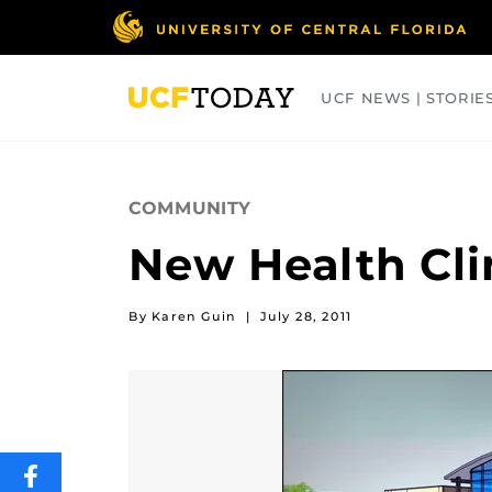
Skip
to
main
content
UCF NEWS | STORIE
ARTS
BUSINESS
COLLEGES
COMMUNITY
New Health Cli
By Karen Guin
|
July 28, 2011
SHARE