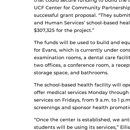
that could secure funding to build the cl
UCF Center for Community Partnerships
successful grant proposal. “They submi
and Human Services’ school-based heal
$307,325 for the project.”
The funds will be used to build and equ
for Evans, which is currently under cons
examination rooms, a dental care facilit
two offices, a conference room, a rece
storage space, and bathrooms.
The school-based health facility will o
offer medical services Monday through F
services on Fridays, from 9 a.m. to 1 p.m
screenings and sponsor health promotio
“Once the center is established, we ant
students will be using its services,” Ellis