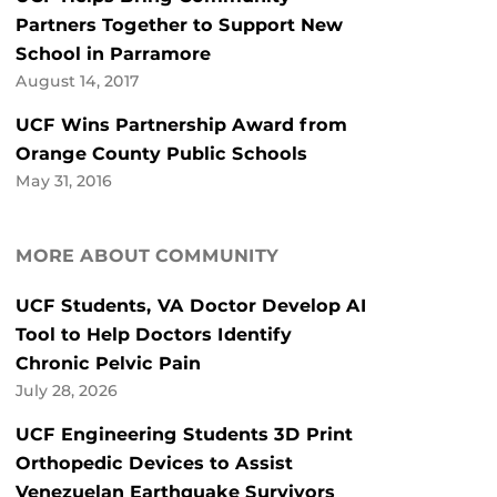
Partners Together to Support New
School in Parramore
August 14, 2017
UCF Wins Partnership Award from
Orange County Public Schools
May 31, 2016
MORE ABOUT COMMUNITY
UCF Students, VA Doctor Develop AI
Tool to Help Doctors Identify
Chronic Pelvic Pain
July 28, 2026
UCF Engineering Students 3D Print
Orthopedic Devices to Assist
Venezuelan Earthquake Survivors