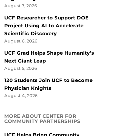
August 7, 2026
UCF Researcher to Support DOE
Project Using AI to Accelerate
Scientific Discovery
August 6, 2026
UCF Grad Helps Shape Humanity’s
Next Giant Leap
August 5, 2026
120 Students Join UCF to Become
Physician Knights
August 4, 2026
MORE ABOUT CENTER FOR
COMMUNITY PARTNERSHIPS
UCF Helps Bring Community