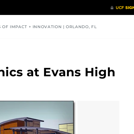
S OF IMPACT + INNOVATION | ORLANDO, FL
COMMUNITY
HEALTH
OPINIONS
SCIENCE
nics at Evans High