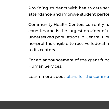
Providing students with health care ser
attendance and improve student perf
Community Health Centers currently ha
counties and is the largest provider of
underserved populations in Central Flor
nonprofit is eligible to receive federal
to its centers.
For an announcement of the grant fund
Human Services.
Learn more about
plans for the commun