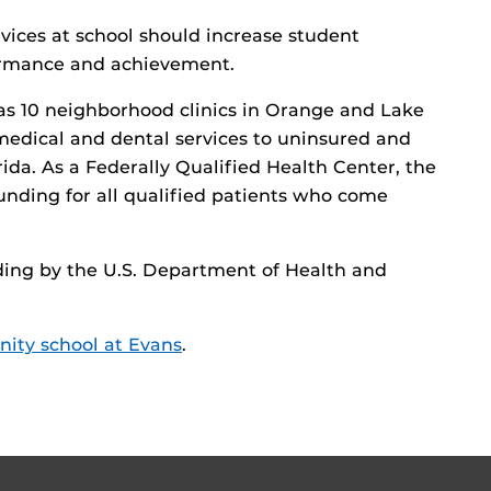
vices at school should increase student
ormance and achievement.
s 10 neighborhood clinics in Orange and Lake
 medical and dental services to uninsured and
ida. As a Federally Qualified Health Center, the
 funding for all qualified patients who come
ing by the U.S. Department of Health and
ity school at Evans
.