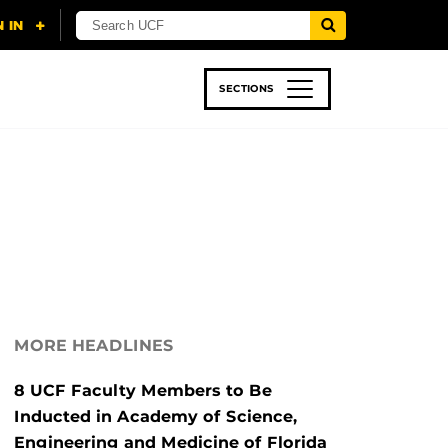
SECTIONS
 & TECH
SPORTS
STUDENT LIFE
MORE HEADLINES
8 UCF Faculty Members to Be
Inducted in Academy of Science,
Engineering and Medicine of Florida