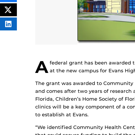
THIS
CONTENT
ON
POST
FACEBOOK
THIS
CONTENT
SHARE
THIS
CONTENT
ON
LINKEDIN
A
federal grant has been awarded to
at the new campus for Evans High
The grant was awarded to Community Hea
and comes after two years of research 
Florida, Children’s Home Society of Fl
clinics will be a key component of a c
to establish at Evans.
“We identified Community Health Center