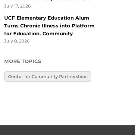
July 17, 2026
UCF Elementary Education Alum
Turns Chronic Illness into Platform
for Education, Community
July 8, 2026
MORE TOPICS
Center for Community Partnerships