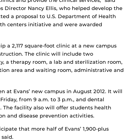
inics and provide the clinical services,” said
 Director Nancy Ellis, who helped develop the
tted a proposal to U.S. Department of Health
th centers initiative and were awarded
ip a 2,117 square-foot clinic at a new campus
truction. The clinic will include two
y, a therapy room, a lab and sterilization room,
ption area and waiting room, administrative and
pen at Evans’ new campus in August 2012. It will
riday, from 9 a.m. to 3 p.m., and dental
. The facility also will offer students health
n and disease prevention activities.
icipate that more half of Evans’ 1,900-plus
 said.