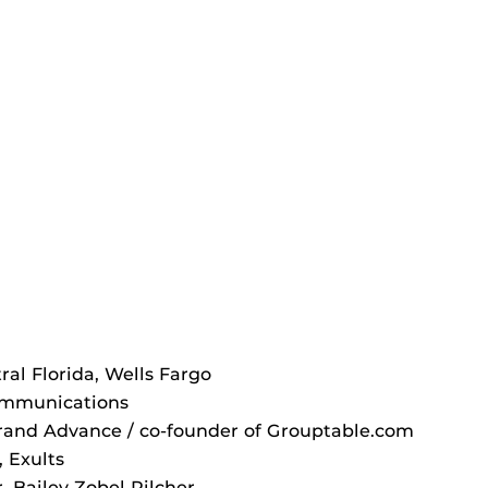
ral Florida, Wells Fargo
Communications
Brand Advance / co-founder of Grouptable.com
 Exults
, Bailey Zobel Pilcher