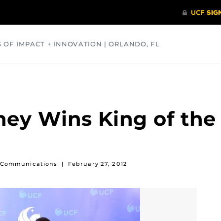
S OF IMPACT + INNOVATION | ORLANDO, FL
COMMUNITY
HEALTH
OPINIONS
SCIENCE
ey Wins King of the
of Communications
|
February 27, 2012