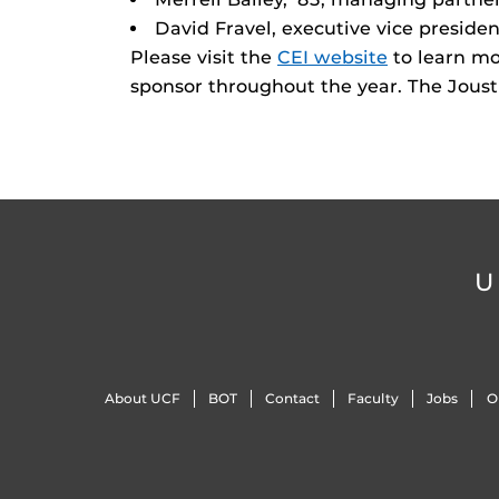
David Fravel, executive vice preside
Please visit the
CEI website
to learn mo
sponsor throughout the year. The Joust i
U
About UCF
BOT
Contact
Faculty
Jobs
O