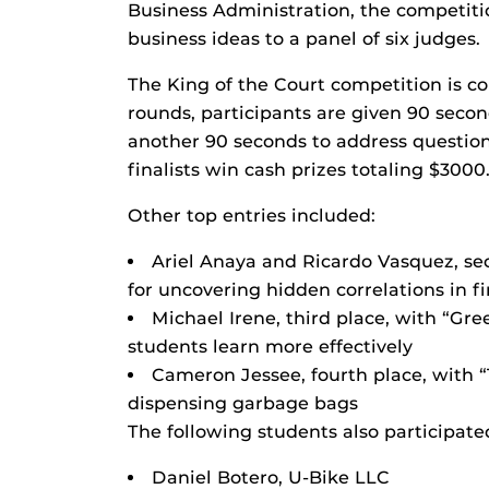
Business Administration, the competitio
business ideas to a panel of six judges.
The King of the Court competition is c
rounds, participants are given 90 seco
another 90 seconds to address questions
finalists win cash prizes totaling $3000
Other top entries included:
Ariel Anaya and Ricardo Vasquez, seco
for uncovering hidden correlations in 
Michael Irene, third place, with “Gr
students learn more effectively
Cameron Jessee, fourth place, with 
dispensing garbage bags
The following students also participate
Daniel Botero, U-Bike LLC