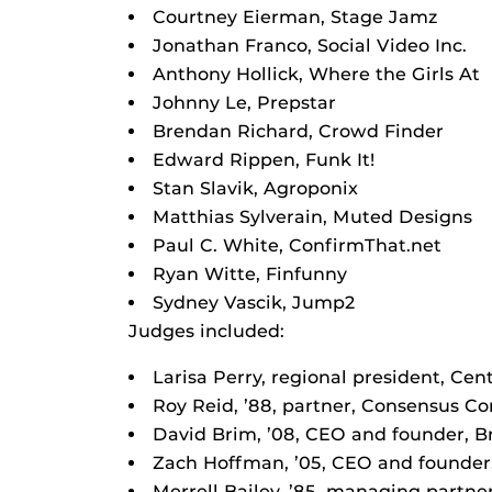
Courtney Eierman, Stage Jamz
Jonathan Franco, Social Video Inc.
Anthony Hollick, Where the Girls At
Johnny Le, Prepstar
Brendan Richard, Crowd Finder
Edward Rippen, Funk It!
Stan Slavik, Agroponix
Matthias Sylverain, Muted Designs
Paul C. White, ConfirmThat.net
Ryan Witte, Finfunny
Sydney Vascik, Jump2
Judges included:
Larisa Perry, regional president, Cent
Roy Reid, ’88, partner, Consensus 
David Brim, ’08, CEO and founder, 
Zach Hoffman, ’05, CEO and founder,
Merrell Bailey, ’85, managing partner