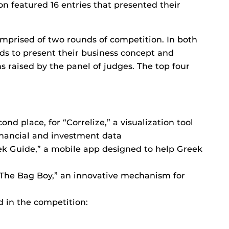
n featured 16 entries that presented their
omprised of two rounds of competition. In both
nds to present their business concept and
 raised by the panel of judges. The top four
.
nd place, for “Correlize,” a visualization tool
financial and investment data
eek Guide,” a mobile app designed to help Greek
“The Bag Boy,” an innovative mechanism for
d in the competition: