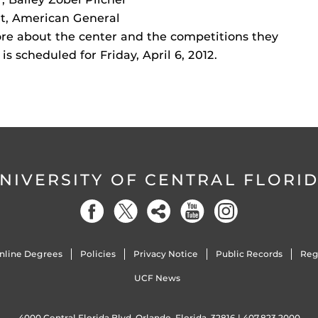
nt, American General
re about the center and the competitions they
s scheduled for Friday, April 6, 2012.
NIVERSITY OF CENTRAL FLORI
nline Degrees
Policies
Privacy Notice
Public Records
Reg
UCF News
4000 Central Florida Blvd. Orlando, Florida, 32816 |
407.823.2000