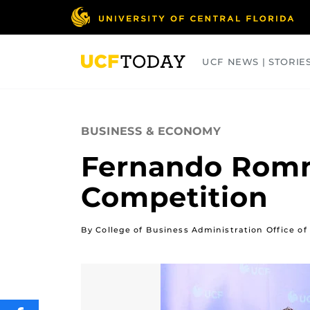
Skip
to
main
content
UCF NEWS | STORIE
ARTS
BUSINESS
COLLEGES
BUSINESS & ECONOMY
Fernando Romn
Competition
By College of Business Administration Office 