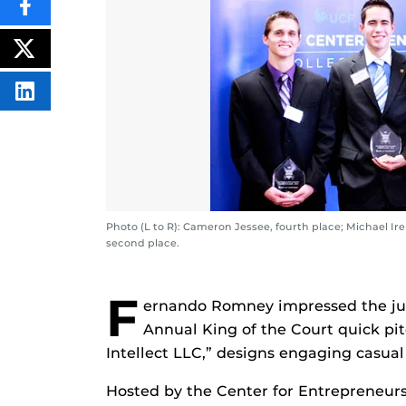
SHARE
THIS
CONTENT
ON
POST
FACEBOOK
THIS
CONTENT
SHARE
THIS
CONTENT
ON
LINKEDIN
Photo (L to R): Cameron Jessee, fourth place; Michael Ir
second place.
F
ernando Romney impressed the ju
Annual King of the Court quick pit
Intellect LLC,” designs engaging casua
Hosted by the Center for Entrepreneurs