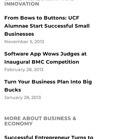
INNOVATION
From Bows to Buttons: UCF
Alumnae Start Successful Small
Businesses
November 5, 2013
Software App Wows Judges at
Inaugural BMC Competition
February 28, 2013
Turn Your Business Plan Into Big
Bucks
January 28, 2013
MORE ABOUT BUSINESS &
ECONOMY
Successful Entrepreneur Turns to