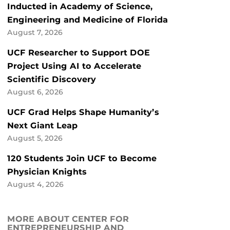
Inducted in Academy of Science,
Engineering and Medicine of Florida
August 7, 2026
UCF Researcher to Support DOE
Project Using AI to Accelerate
Scientific Discovery
August 6, 2026
UCF Grad Helps Shape Humanity’s
Next Giant Leap
August 5, 2026
120 Students Join UCF to Become
Physician Knights
August 4, 2026
MORE ABOUT CENTER FOR
ENTREPRENEURSHIP AND