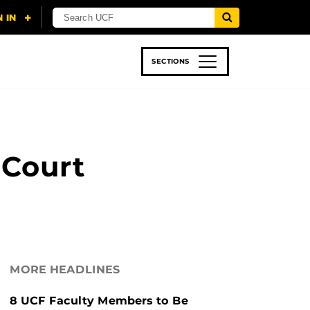
SECTIONS
 & TECH
SPORTS
STUDENT LIFE
 Court
MORE HEADLINES
8 UCF Faculty Members to Be