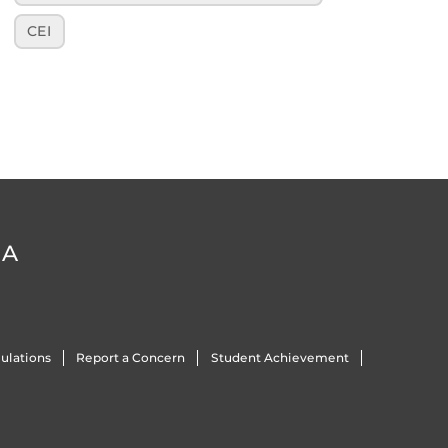
CEI
DA
ulations
Report a Concern
Student Achievement