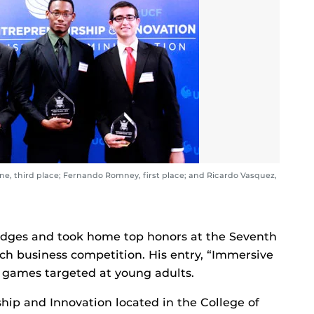
ene, third place; Fernando Romney, first place; and Ricardo Vasquez,
dges and took home top honors at the Seventh
ch business competition. His entry, “Immersive
l games targeted at young adults.
hip and Innovation located in the College of