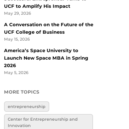
UCF to Amplify His Impact
May 29, 2026
A Conversation on the Future of the
UCF College of Business
May 15, 2026
America’s Space University to
Launch New Space MBA in Spring
2026
May 5, 2026
MORE TOPICS
entrepreneurship
Center for Entrepreneurship and
Innovation