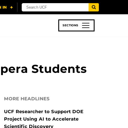
SECTIONS
 & TECH
SPORTS
STUDENT LIFE
Opera Students
MORE HEADLINES
UCF Researcher to Support DOE
Project Using AI to Accelerate
Scientific Discovery