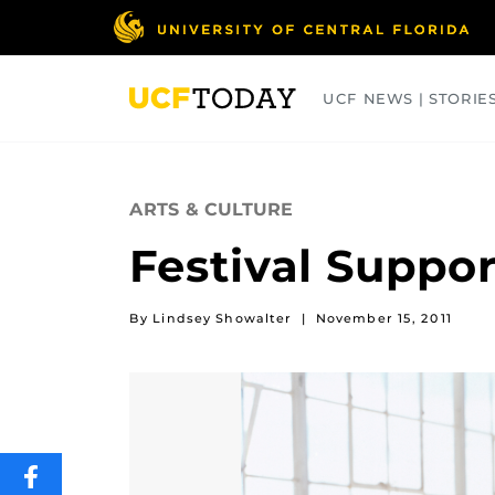
Skip
to
main
content
UCF NEWS | STORIE
ARTS
BUSINESS
COLLEGES
ARTS & CULTURE
Festival Suppo
By Lindsey Showalter
|
November 15, 2011
SHARE