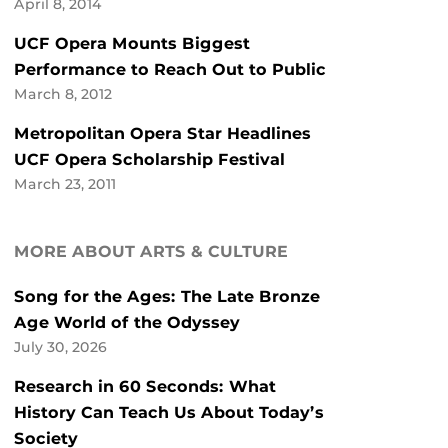
April 8, 2014
UCF Opera Mounts Biggest
Performance to Reach Out to Public
March 8, 2012
Metropolitan Opera Star Headlines
UCF Opera Scholarship Festival
March 23, 2011
MORE ABOUT ARTS & CULTURE
Song for the Ages: The Late Bronze
Age World of the Odyssey
July 30, 2026
Research in 60 Seconds: What
History Can Teach Us About Today’s
Society