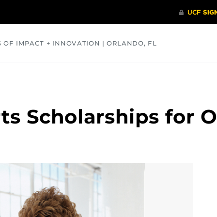
S OF IMPACT + INNOVATION | ORLANDO, FL
COMMUNITY
HEALTH
OPINIONS
SCIENCE
rts Scholarships for 