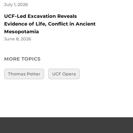
July 1, 2026
UCF-Led Excavation Reveals
Evidence of Life, Conflict in Ancient
Mesopotamia
June 8, 2026
MORE TOPICS
Thomas Potter
UCF Opera