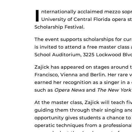
I
nternationally acclaimed mezzo sopr
University of Central Florida opera
Scholarship Festival.
The event supports scholarships for cu
is invited to attend a free master class 
School Auditorium, 3225 Lockwood Blvd
Zajick has appeared on stages around t
Francisco, Vienna and Berlin. Her rare v
earned her recognition as a singer in a 
such as
Opera News
and
The New York
At the master class, Zajick will teach fi
guiding them through their singing and 
opportunity gives students a chance to
operatic techniques from a professional