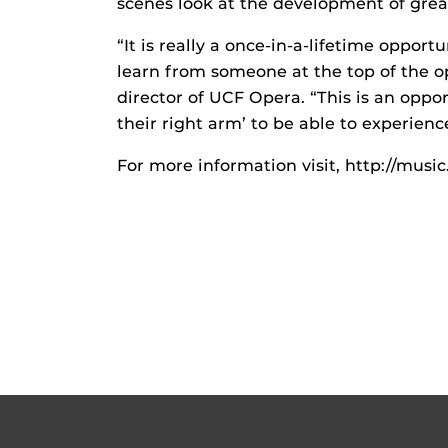
scenes look at the development of grea
“It is really a once-in-a-lifetime oppor
learn from someone at the top of the op
director of UCF Opera. “This is an opp
their right arm’ to be able to experienc
For more information visit, http://musi