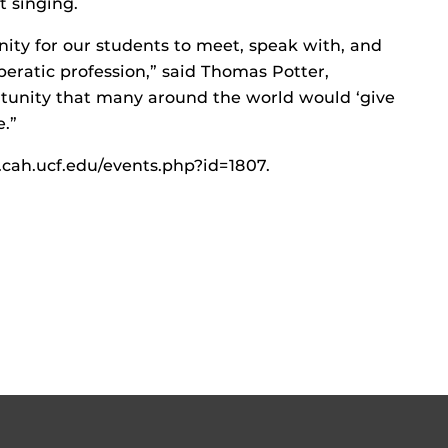
t singing.
tunity for our students to meet, speak with, and
eratic profession,” said Thomas Potter,
ortunity that many around the world would ‘give
e.”
c.cah.ucf.edu/events.php?id=1807.