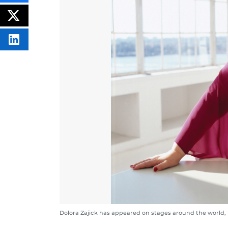
THIS
CONTENT
ON
POST
FACEBOOK
THIS
CONTENT
SHARE
THIS
CONTENT
ON
LINKEDIN
Dolora Zajick has appeared on stages around the world, 