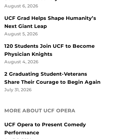
August 6, 2026
UCF Grad Helps Shape Humanity’s
Next Giant Leap
August 5, 2026
120 Students Join UCF to Become
Physician Knights
August 4, 2026
2 Graduating Student-Veterans
Share Their Courage to Begin Again
July 31, 2026
MORE ABOUT UCF OPERA
UCF Opera to Present Comedy
Performance