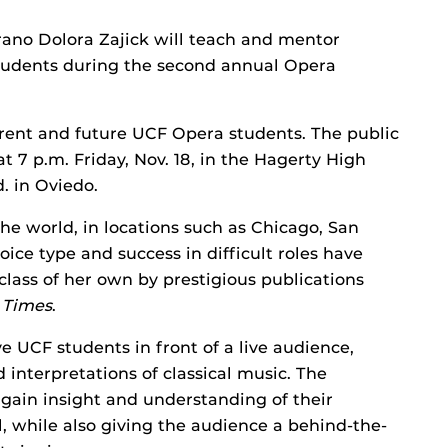
ano Dolora Zajick will teach and mentor
 students during the second annual Opera
rrent and future UCF Opera students. The public
at 7 p.m. Friday, Nov. 18, in the Hagerty High
. in Oviedo.
he world, in locations such as Chicago, San
oice type and success in difficult roles have
class of her own by prestigious publications
 Times
.
ve UCF students in front of a live audience,
interpretations of classical music. The
 gain insight and understanding of their
, while also giving the audience a behind-the-