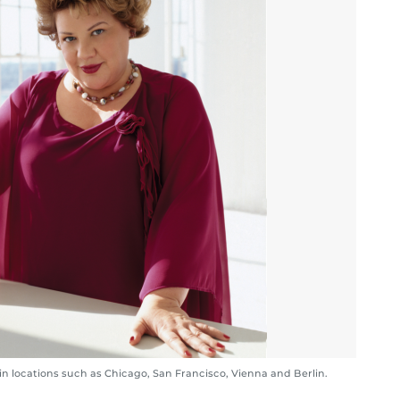
in locations such as Chicago, San Francisco, Vienna and Berlin.