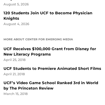
August 5, 2026
120 Students Join UCF to Become Physician
Knights
August 4, 2026
MORE ABOUT CENTER FOR EMERGING MEDIA
UCF Receives $100,000 Grant from Disney for
New Literacy Programs
April 25, 2018
UCF Students to Premiere Animated Short Films
April 21, 2018
UCF’s Video Game School Ranked 3rd in World
by The Princeton Review
March 15, 2018