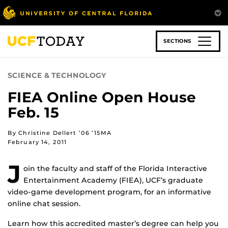
Skip
to
main
content
SECTIONS
SCIENCE & TECHNOLOGY
FIEA Online Open House
Feb. 15
By Christine Dellert ’06 ’15MA
February 14, 2011
J
oin the faculty and staff of the Florida Interactive
Entertainment Academy (FIEA), UCF’s graduate
video-game development program, for an informative
online chat session.
Learn how this accredited master’s degree can help you