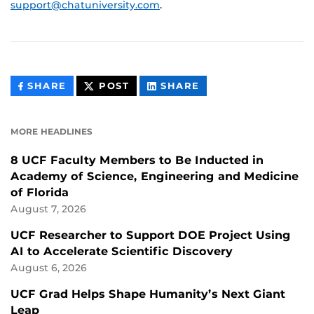
support@chatuniversity.com
.
THIS
THIS
THIS
SHARE
POST
SHARE
CONTENT
CONTENT
CONTENT
ON
ON
FACEBOOK
LINKEDIN
MORE HEADLINES
8 UCF Faculty Members to Be Inducted in
Academy of Science, Engineering and Medicine
of Florida
August 7, 2026
UCF Researcher to Support DOE Project Using
AI to Accelerate Scientific Discovery
August 6, 2026
UCF Grad Helps Shape Humanity’s Next Giant
Leap