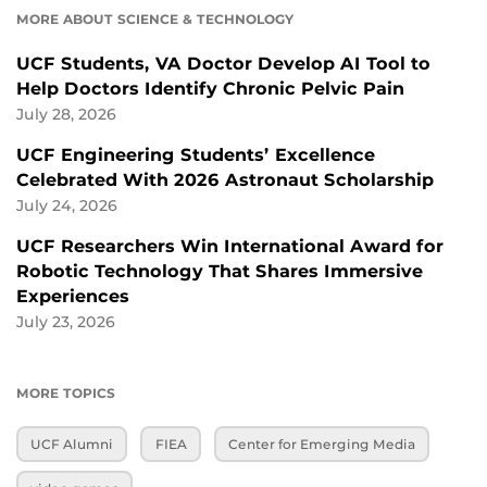
MORE ABOUT SCIENCE & TECHNOLOGY
UCF Students, VA Doctor Develop AI Tool to
Help Doctors Identify Chronic Pelvic Pain
July 28, 2026
UCF Engineering Students’ Excellence
Celebrated With 2026 Astronaut Scholarship
July 24, 2026
UCF Researchers Win International Award for
Robotic Technology That Shares Immersive
Experiences
July 23, 2026
MORE TOPICS
UCF Alumni
FIEA
Center for Emerging Media