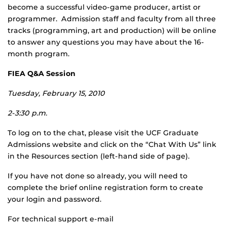
become a successful video-game producer, artist or
programmer. Admission staff and faculty from all three
tracks (programming, art and production) will be online
to answer any questions you may have about the 16-
month program.
FIEA Q&A Session
Tuesday, February 15, 2010
2-3:30 p.m.
To log on to the chat, please visit the UCF Graduate
Admissions website and click on the “Chat With Us” link
in the Resources section (left-hand side of page).
If you have not done so already, you will need to
complete the brief online registration form to create
your login and password.
For technical support e-mail