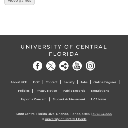
video games
UNIVERSITY OF CENTRAL
FLORIDA
About UCF
BOT
Contact
Faculty
Jobs
Online Degrees
Policies
Privacy Notice
Public Records
Regulations
Report a Concern
Student Achievement
UCF News
4000 Central Florida Blvd. Orlando, Florida, 32816 |
407.823.2000
©
University of Central Florida