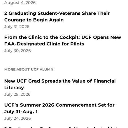
August 4, 2026
2 Graduating Student-Veterans Share Their
Courage to Begin Again
July 31, 2026
From the Clinic to the Cockpit: UCF Opens New
FAA-Designated Clinic for Pilots
July 30, 2026
MORE ABOUT UCF ALUMNI
New UCF Grad Spreads the Value of Financial
Literacy
July 29, 2026
UCF’s Summer 2026 Commencement Set for
July 31-Aug. 1
July 24, 2026