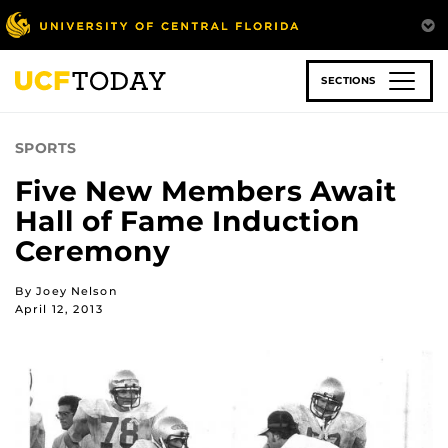
Skip
to
main
content
SECTIONS
SPORTS
Five New Members Await
Hall of Fame Induction
Ceremony
By Joey Nelson
April 12, 2013