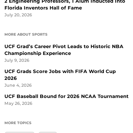
2 Engineering Professors, 1 Alum Inducted Into
Florida Inventors Hall of Fame
July 20, 2026
MORE ABOUT SPORTS
UCF Grad’s Career Pivot Leads to Historic NBA
Championship Experience
July 9, 2026
UCF Grads Score Jobs with FIFA World Cup
2026
June 4, 2026
UCF Baseball Bound for 2026 NCAA Tournament
May 26, 2026
MORE TOPICS