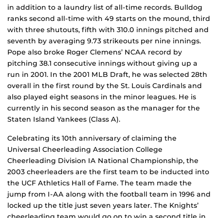
in addition to a laundry list of all-time records. Bulldog
ranks second all-time with 49 starts on the mound, third
with three shutouts, fifth with 310.0 innings pitched and
seventh by averaging 9.73 strikeouts per nine innings.
Pope also broke Roger Clemens’ NCAA record by
pitching 38.1 consecutive innings without giving up a
run in 2001. In the 2001 MLB Draft, he was selected 28th
overall in the first round by the St. Louis Cardinals and
also played eight seasons in the minor leagues. He is
currently in his second season as the manager for the
Staten Island Yankees (Class A).
Celebrating its 10th anniversary of claiming the
Universal Cheerleading Association College
Cheerleading Division IA National Championship, the
2003 cheerleaders are the first team to be inducted into
the UCF Athletics Hall of Fame. The team made the
jump from I-AA along with the football team in 1996 and
locked up the title just seven years later. The Knights’
cheerleading team would go on to win a second title in