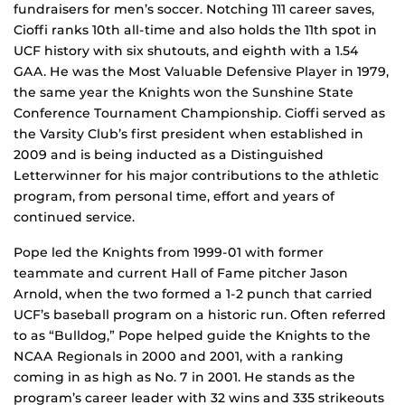
fundraisers for men’s soccer. Notching 111 career saves,
Cioffi ranks 10th all-time and also holds the 11th spot in
UCF history with six shutouts, and eighth with a 1.54
GAA. He was the Most Valuable Defensive Player in 1979,
the same year the Knights won the Sunshine State
Conference Tournament Championship. Cioffi served as
the Varsity Club’s first president when established in
2009 and is being inducted as a Distinguished
Letterwinner for his major contributions to the athletic
program, from personal time, effort and years of
continued service.
Pope led the Knights from 1999-01 with former
teammate and current Hall of Fame pitcher Jason
Arnold, when the two formed a 1-2 punch that carried
UCF’s baseball program on a historic run. Often referred
to as “Bulldog,” Pope helped guide the Knights to the
NCAA Regionals in 2000 and 2001, with a ranking
coming in as high as No. 7 in 2001. He stands as the
program’s career leader with 32 wins and 335 strikeouts