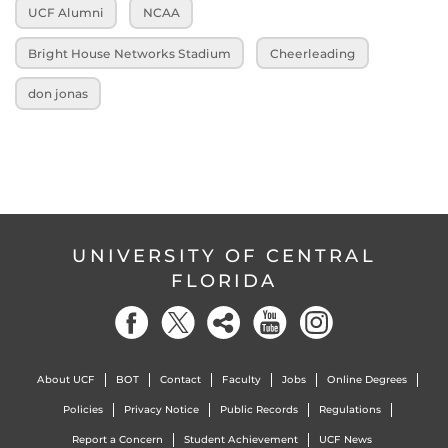
UCF Alumni
NCAA
Bright House Networks Stadium
Cheerleading
don jonas
UNIVERSITY OF CENTRAL
FLORIDA
About UCF
BOT
Contact
Faculty
Jobs
Online Degrees
Policies
Privacy Notice
Public Records
Regulations
Report a Concern
Student Achievement
UCF News