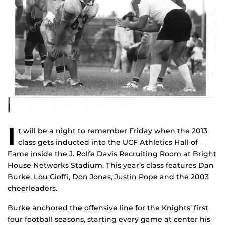
I
t will be a night to remember Friday when the 2013
class gets inducted into the UCF Athletics Hall of
Fame inside the J. Rolfe Davis Recruiting Room at Bright
House Networks Stadium. This year’s class features Dan
Burke, Lou Cioffi, Don Jonas, Justin Pope and the 2003
cheerleaders.
Burke anchored the offensive line for the Knights’ first
four football seasons, starting every game at center his