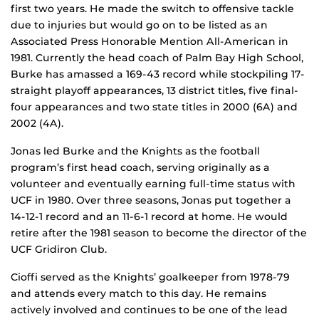
first two years. He made the switch to offensive tackle
due to injuries but would go on to be listed as an
Associated Press Honorable Mention All-American in
1981. Currently the head coach of Palm Bay High School,
Burke has amassed a 169-43 record while stockpiling 17-
straight playoff appearances, 13 district titles, five final-
four appearances and two state titles in 2000 (6A) and
2002 (4A).
Jonas led Burke and the Knights as the football
program’s first head coach, serving originally as a
volunteer and eventually earning full-time status with
UCF in 1980. Over three seasons, Jonas put together a
14-12-1 record and an 11-6-1 record at home. He would
retire after the 1981 season to become the director of the
UCF Gridiron Club.
Cioffi served as the Knights’ goalkeeper from 1978-79
and attends every match to this day. He remains
actively involved and continues to be one of the lead