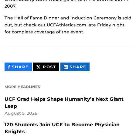
2007.
The Hall of Fame Dinner and Induction Ceremony is sold
out, but check out UCFAthletics.com late Friday night
for complete coverage of the event.
THIS
THIS
THIS
SHARE
POST
SHARE
CONTENT
CONTENT
CONTENT
ON
ON
FACEBOOK
LINKEDIN
MORE HEADLINES
UCF Grad Helps Shape Humanity’s Next Giant
Leap
August 5, 2026
120 Students Join UCF to Become Physician
Knights