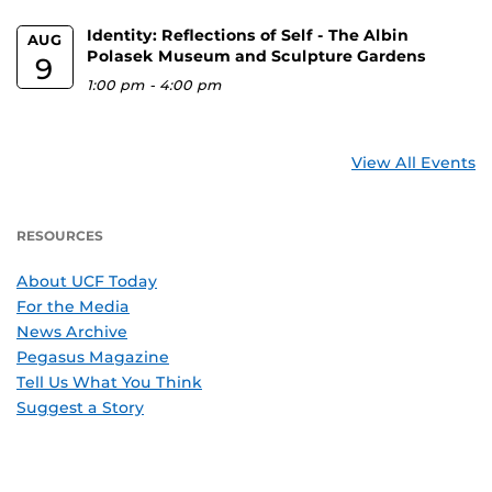
Identity: Reflections of Self - The Albin
AUG
Polasek Museum and Sculpture Gardens
9
1:00 pm
-
4:00 pm
View All Events
RESOURCES
About UCF Today
For the Media
News Archive
Pegasus Magazine
Tell Us What You Think
Suggest a Story