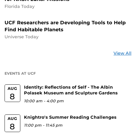
Florida Today
UCF Researchers are Developing Tools to Help
Find Habitable Planets
Universe Today
St
View All
a
U
EVENTS AT UCF
Identity: Reflections of Self - The Albin
AUG
Polasek Museum and Sculpture Gardens
8
10:00 am
-
4:00 pm
Knightro's Summer Reading Challenges
AUG
8
11:00 pm
-
11:45 pm