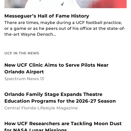
Messeguer’s Hall of Fame History
There are times, maybe during a UCF football practice,
or a game or as he peers out of his office at the state-of-
the-art Wayne Densch…
UCF IN THE NEWS
New UCF Clinic Aims to Serve Pilots Near
Orlando Airport
Spectrum News 13
Orlando Family Stage Expands Theatre
Education Programs for the 2026-27 Season
Central Florida Lifestyle Magazine
How UCF Researchers are Tackling Moon Dust
for NASA Lunar Missions