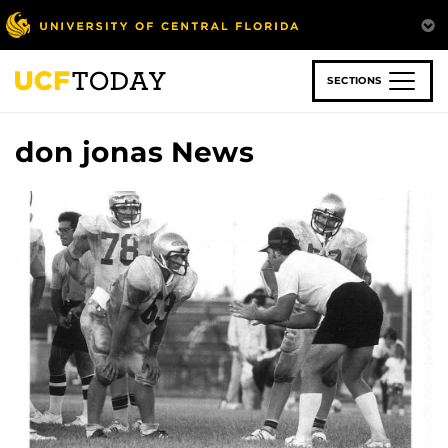
Skip
to
main
content
SECTIONS
don jonas News