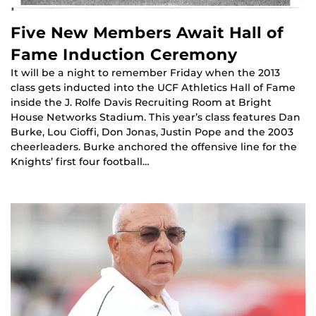
Five New Members Await Hall of
Fame Induction Ceremony
It will be a night to remember Friday when the 2013
class gets inducted into the UCF Athletics Hall of Fame
inside the J. Rolfe Davis Recruiting Room at Bright
House Networks Stadium. This year’s class features Dan
Burke, Lou Cioffi, Don Jonas, Justin Pope and the 2003
cheerleaders. Burke anchored the offensive line for the
Knights’ first four football…