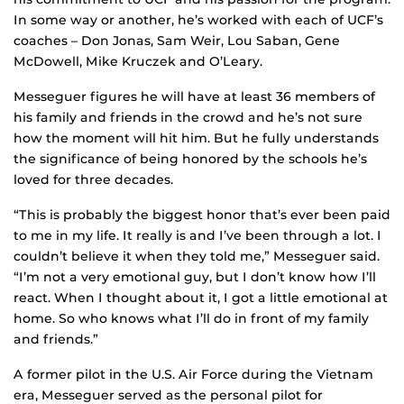
In some way or another, he’s worked with each of UCF’s
coaches – Don Jonas, Sam Weir, Lou Saban, Gene
McDowell, Mike Kruczek and O’Leary.
Messeguer figures he will have at least 36 members of
his family and friends in the crowd and he’s not sure
how the moment will hit him. But he fully understands
the significance of being honored by the schools he’s
loved for three decades.
“This is probably the biggest honor that’s ever been paid
to me in my life. It really is and I’ve been through a lot. I
couldn’t believe it when they told me,” Messeguer said.
“I’m not a very emotional guy, but I don’t know how I’ll
react. When I thought about it, I got a little emotional at
home. So who knows what I’ll do in front of my family
and friends.”
A former pilot in the U.S. Air Force during the Vietnam
era, Messeguer served as the personal pilot for