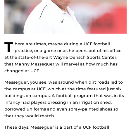
T
here are times, maybe during a UCF football
practice, or a game or as he peers out of his office
at the state-of-the-art Wayne Densch Sports Center,
that Manny Messeguer will marvel at how much has
changed at UCF.
Messeguer, you see, was around when dirt roads led to
the campus at UCF, which at the time featured just six
buildings on campus. A football program that was in its
infancy had players dressing in an irrigation shed,
borrowed uniforms and even spray-painted shoes so
that they would match.
These days, Messeguer is a part of a UCF football