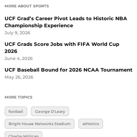
MORE ABOUT SPORTS
UCF Grad’s Career Pivot Leads to Historic NBA
Championship Experience
July 9, 2026
UCF Grads Score Jobs with FIFA World Cup
2026
June 4, 2026
UCF Baseball Bound for 2026 NCAA Tournament
May 26, 2026
MORE TOPICS
football
George O'Leary
Bright House Networks Stadium
athletics
Charlie Millican