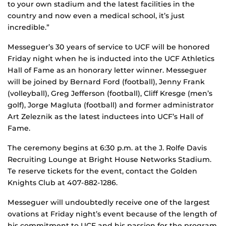
to your own stadium and the latest facilities in the
country and now even a medical school, it’s just
incredible.”
Messeguer’s 30 years of service to UCF will be honored
Friday night when he is inducted into the UCF Athletics
Hall of Fame as an honorary letter winner. Messeguer
will be joined by Bernard Ford (football), Jenny Frank
(volleyball), Greg Jefferson (football), Cliff Kresge (men’s
golf), Jorge Magluta (football) and former administrator
Art Zeleznik as the latest inductees into UCF’s Hall of
Fame.
The ceremony begins at 6:30 p.m. at the J. Rolfe Davis
Recruiting Lounge at Bright House Networks Stadium.
Te reserve tickets for the event, contact the Golden
Knights Club at 407-882-1286.
Messeguer will undoubtedly receive one of the largest
ovations at Friday night’s event because of the length of
his commitment to UCF and his passion for the program.