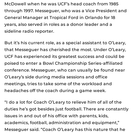
McDowell when he was UCF’s head coach from 1985
through 1997. Messeguer, who was a Vice President and
General Manager at Tropical Ford in Orlando for 18
years, also served in roles as a donor leader and a
sideline radio reporter.
But it’s his current role, as a special assistant to O’Leary,
that Messeguer has cherished the most. Under O’Leary,
UCF has experienced its greatest success and could be
poised to enter a Bowl Championship Series-affiliated
conference. Messeguer, who can usually be found near
O’Leary’s side during media sessions and office
meetings, tries to take some of the workload and
headaches off the coach during a game week.
“I do a lot for Coach O’Leary to relieve him of all of the
duties he’s got besides just football. There are constantly
issues in and out of his office with parents, kids,
academics, football, administration and equipment,”
Messeguer said. “Coach O’Leary has this nature that he