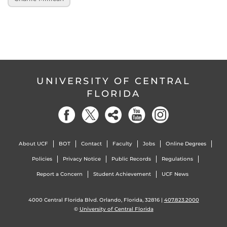
UNIVERSITY OF CENTRAL
FLORIDA
About UCF
BOT
Contact
Faculty
Jobs
Online Degrees
Policies
Privacy Notice
Public Records
Regulations
Report a Concern
Student Achievement
UCF News
4000 Central Florida Blvd. Orlando, Florida, 32816 |
407.823.2000
©
University of Central Florida