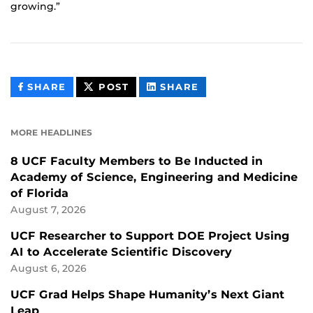
growing.”
THIS
THIS
THIS
SHARE
POST
SHARE
CONTENT
CONTENT
CONTENT
ON
ON
FACEBOOK
LINKEDIN
MORE HEADLINES
8 UCF Faculty Members to Be Inducted in
Academy of Science, Engineering and Medicine
of Florida
August 7, 2026
UCF Researcher to Support DOE Project Using
AI to Accelerate Scientific Discovery
August 6, 2026
UCF Grad Helps Shape Humanity’s Next Giant
Leap