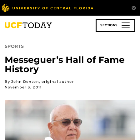
Skip
to
main
content
SECTIONS
SPORTS
Messeguer’s Hall of Fame
History
By John Denton, original author
November 3, 2011