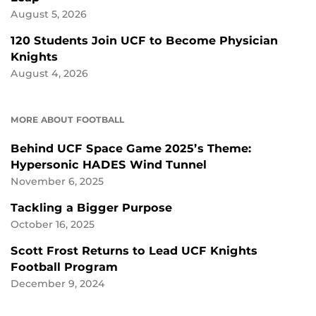
August 5, 2026
120 Students Join UCF to Become Physician
Knights
August 4, 2026
MORE ABOUT FOOTBALL
Behind UCF Space Game 2025’s Theme:
Hypersonic HADES Wind Tunnel
November 6, 2025
Tackling a Bigger Purpose
October 16, 2025
Scott Frost Returns to Lead UCF Knights
Football Program
December 9, 2024