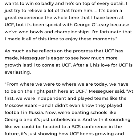
wants to win so badly and he’s on top of every detail. I
just try to relieve a lot of that from him. … It’s been a
great experience the whole time that I have been at
UCF, but it’s been special with George O’Leary because
we’ve won bowls and championships. I’m fortunate that
I made it all of this time to enjoy these moments.”
As much as he reflects on the progress that UCF has
made, Messeguer is eager to see how much more
growth is still to come at UCF. After all, his love for UCF is
everlasting.
“From where we were to where we are today, we have
to be on the right path here at UCF,” Messeguer said. “At
first, we were independent and played teams like the
Moscow Bears – and I didn’t even know they played
football in Russia. Now, we’re beating schools like
Georgia and it’s just unbelievable. And with it sounding
like we could be headed to a BCS conference in the
future, it’s just showing how UCF keeps growing and