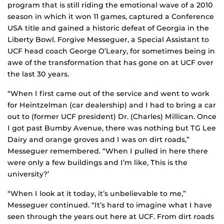
program that is still riding the emotional wave of a 2010
season in which it won 11 games, captured a Conference
USA title and gained a historic defeat of Georgia in the
Liberty Bowl. Forgive Messeguer, a Special Assistant to
UCF head coach George O’Leary, for sometimes being in
awe of the transformation that has gone on at UCF over
the last 30 years.
“When I first came out of the service and went to work
for Heintzelman (car dealership) and I had to bring a car
out to (former UCF president) Dr. (Charles) Millican. Once
I got past Bumby Avenue, there was nothing but TG Lee
Dairy and orange groves and I was on dirt roads,”
Messeguer remembered. “When I pulled in here there
were only a few buildings and I’m like, `This is the
university?’
“When I look at it today, it’s unbelievable to me,”
Messeguer continued. “It’s hard to imagine what I have
seen through the years out here at UCF. From dirt roads