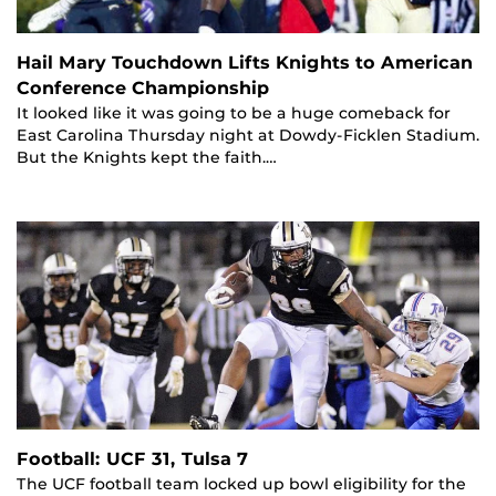
Hail Mary Touchdown Lifts Knights to American
Conference Championship
It looked like it was going to be a huge comeback for
East Carolina Thursday night at Dowdy-Ficklen Stadium.
But the Knights kept the faith.…
Football: UCF 31, Tulsa 7
The UCF football team locked up bowl eligibility for the