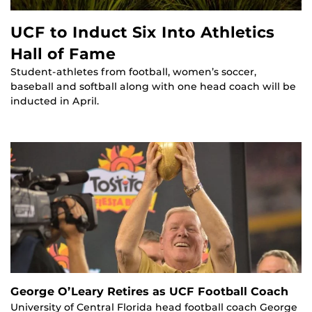
UCF to Induct Six Into Athletics
Hall of Fame
Student-athletes from football, women’s soccer,
baseball and softball along with one head coach will be
inducted in April.
George O’Leary Retires as UCF Football Coach
University of Central Florida head football coach George