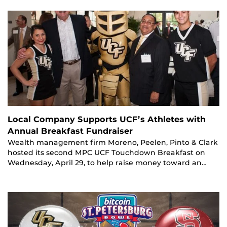
Local Company Supports UCF’s Athletes with
Annual Breakfast Fundraiser
Wealth management firm Moreno, Peelen, Pinto & Clark
hosted its second MPC UCF Touchdown Breakfast on
Wednesday, April 29, to help raise money toward an…