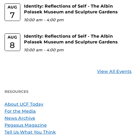
Identity: Reflections of Self - The Albin
AUG
Polasek Museum and Sculpture Gardens
7
10:00 am
-
4:00 pm
Identity: Reflections of Self - The Albin
AUG
Polasek Museum and Sculpture Gardens
8
10:00 am
-
4:00 pm
View All Events
RESOURCES
About UCF Today
For the Media
News Archive
Pegasus Magazine
Tell Us What You Think