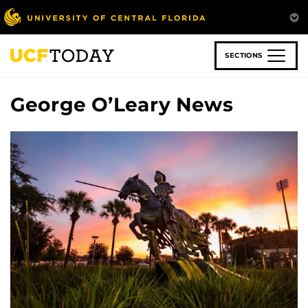
Skip
to
main
content
SECTIONS
George O’Leary News