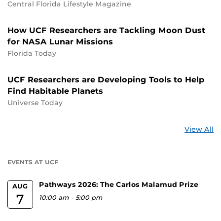
Central Florida Lifestyle Magazine
How UCF Researchers are Tackling Moon Dust
for NASA Lunar Missions
Florida Today
UCF Researchers are Developing Tools to Help
Find Habitable Planets
Universe Today
St
View All
a
U
EVENTS AT UCF
Pathways 2026: The Carlos Malamud Prize
AUG
7
10:00 am
-
5:00 pm