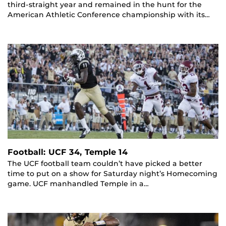
third-straight year and remained in the hunt for the
American Athletic Conference championship with its…
Football: UCF 34, Temple 14
The UCF football team couldn’t have picked a better
time to put on a show for Saturday night’s Homecoming
game. UCF manhandled Temple in a…