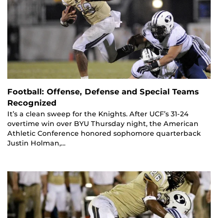
Football: Offense, Defense and Special Teams
Recognized
It’s a clean sweep for the Knights. After UCF’s 31-24
overtime win over BYU Thursday night, the American
Athletic Conference honored sophomore quarterback
Justin Holman,…