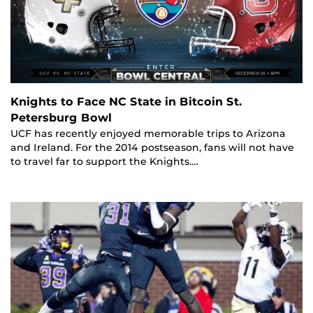
Knights to Face NC State in Bitcoin St.
Petersburg Bowl
UCF has recently enjoyed memorable trips to Arizona
and Ireland. For the 2014 postseason, fans will not have
to travel far to support the Knights.…