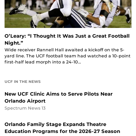
O’Leary: “I Thought It Was Just a Great Football
Night.”
Wide receiver Rannell Hall awaited a kickoff on the 5-
yard line. The UCF football team had watched a 10-point
first-half lead morph into a 24-10…
UCF IN THE NEWS
New UCF Clinic Aims to Serve Pilots Near
Orlando Airport
Spectrum News 13
Orlando Family Stage Expands Theatre
Education Programs for the 2026-27 Season