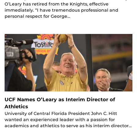
O’Leary has retired from the Knights, effective
immediately. “I have tremendous professional and
personal respect for George…
UCF Names O’Leary as Interim Director of
Athletics
University of Central Florida President John C. Hitt
wanted an experienced leader with a passion for
academics and athletics to serve as his interim director…