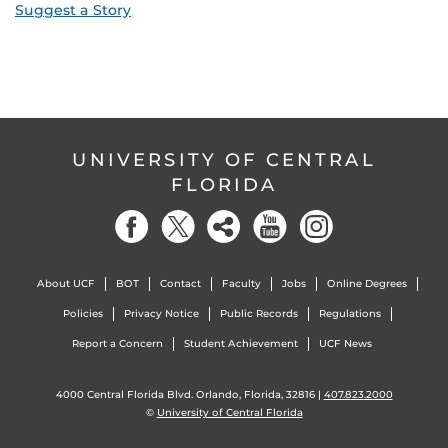
Suggest a Story
UNIVERSITY OF CENTRAL
FLORIDA
About UCF
BOT
Contact
Faculty
Jobs
Online Degrees
Policies
Privacy Notice
Public Records
Regulations
Report a Concern
Student Achievement
UCF News
4000 Central Florida Blvd. Orlando, Florida, 32816 |
407.823.2000
©
University of Central Florida