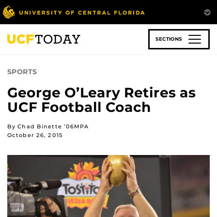
Skip
to
main
content
SECTIONS
SPORTS
George O’Leary Retires as
UCF Football Coach
By Chad Binette ’06MPA
October 26, 2015