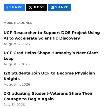
THIS
THIS
THIS
SHARE
POST
SHARE
CONTENT
CONTENT
CONTENT
ON
ON
FACEBOOK
LINKEDIN
MORE HEADLINES
UCF Researcher to Support DOE Project Using
AI to Accelerate Scientific Discovery
August 6, 2026
UCF Grad Helps Shape Humanity’s Next Giant
Leap
August 5, 2026
120 Students Join UCF to Become Physician
Knights
August 4, 2026
2 Graduating Student-Veterans Share Their
Courage to Begin Again
July 31, 2026