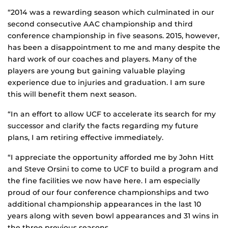
“2014 was a rewarding season which culminated in our
second consecutive AAC championship and third
conference championship in five seasons. 2015, however,
has been a disappointment to me and many despite the
hard work of our coaches and players. Many of the
players are young but gaining valuable playing
experience due to injuries and graduation. I am sure
this will benefit them next season.
“In an effort to allow UCF to accelerate its search for my
successor and clarify the facts regarding my future
plans, I am retiring effective immediately.
“I appreciate the opportunity afforded me by John Hitt
and Steve Orsini to come to UCF to build a program and
the fine facilities we now have here. I am especially
proud of our four conference championships and two
additional championship appearances in the last 10
years along with seven bowl appearances and 31 wins in
the three previous seasons.