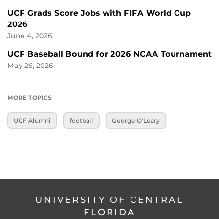
UCF Grads Score Jobs with FIFA World Cup
2026
June 4, 2026
UCF Baseball Bound for 2026 NCAA Tournament
May 26, 2026
MORE TOPICS
UCF Alumni
football
George O'Leary
UNIVERSITY OF CENTRAL
FLORIDA