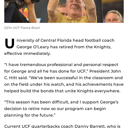
2014 UCF Fiesta Bowl
U
niversity of Central Florida head football coach
George O’Leary has retired from the Knights,
effective immediately.
“I have tremendous professional and personal respect
for George and all he has done for UCF,” President John
C. Hitt said. “We’ve been successful in the classroom and
on the field under his watch, and his achievements have
helped build the bonds that unite Knights everywhere.
“This season has been difficult, and I support George’s
decision to retire now so our program can begin
planning for the future.”
Current UCF quarterbacks coach Danny Barrett, who is