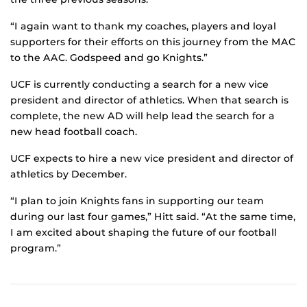
“I again want to thank my coaches, players and loyal
supporters for their efforts on this journey from the MAC
to the AAC. Godspeed and go Knights.”
UCF is currently conducting a search for a new vice
president and director of athletics. When that search is
complete, the new AD will help lead the search for a
new head football coach.
UCF expects to hire a new vice president and director of
athletics by December.
“I plan to join Knights fans in supporting our team
during our last four games,” Hitt said. “At the same time,
I am excited about shaping the future of our football
program.”