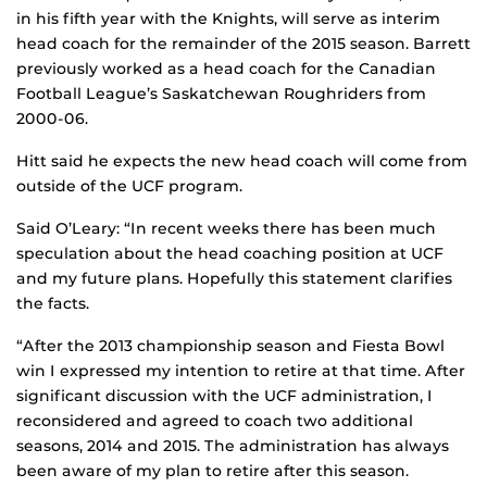
in his fifth year with the Knights, will serve as interim
head coach for the remainder of the 2015 season. Barrett
previously worked as a head coach for the Canadian
Football League’s Saskatchewan Roughriders from
2000-06.
Hitt said he expects the new head coach will come from
outside of the UCF program.
Said O’Leary: “In recent weeks there has been much
speculation about the head coaching position at UCF
and my future plans. Hopefully this statement clarifies
the facts.
“After the 2013 championship season and Fiesta Bowl
win I expressed my intention to retire at that time. After
significant discussion with the UCF administration, I
reconsidered and agreed to coach two additional
seasons, 2014 and 2015. The administration has always
been aware of my plan to retire after this season.