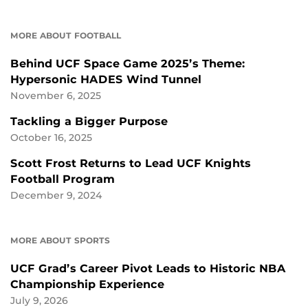
MORE ABOUT FOOTBALL
Behind UCF Space Game 2025’s Theme:
Hypersonic HADES Wind Tunnel
November 6, 2025
Tackling a Bigger Purpose
October 16, 2025
Scott Frost Returns to Lead UCF Knights
Football Program
December 9, 2024
MORE ABOUT SPORTS
UCF Grad’s Career Pivot Leads to Historic NBA
Championship Experience
July 9, 2026