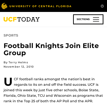
Skip
to
main
content
SECTIONS
SPORTS
Football Knights Join Elite
Group
By Terry Helms
November 12, 2010
U
CF football ranks amongst the nation’s best in
regards to its on and off the field success. UCF is
joined this week by just five other schools, Boise State,
Florida, Ohio State, TCU and Wisconsin as programs that
rank in the Top 25 of both the AP Poll and the APR.