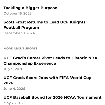
Tackling a Bigger Purpose
October 16, 2025
Scott Frost Returns to Lead UCF Knights
Football Program
December 9, 2024
MORE ABOUT SPORTS
UCF Grad’s Career Pivot Leads to Historic NBA
Championship Experience
July 9, 2026
UCF Grads Score Jobs with FIFA World Cup
2026
June 4, 2026
UCF Baseball Bound for 2026 NCAA Tournament
May 26, 2026