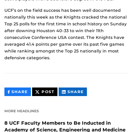
UCF’s on the field success has been well documented
nationally this week as the Knights cracked the national
Top 25 polls for the first time in school history on Sunday
after downing Houston 40-33 to win their 11th
consecutive Conference USA contest. The Knights have
averaged 41.4 points per game over its past five games
while ranking amongst the Top 25 nationally in most
defensive categories.
THIS
THIS
THIS
SHARE
POST
SHARE
CONTENT
CONTENT
CONTENT
ON
ON
FACEBOOK
LINKEDIN
MORE HEADLINES
8 UCF Faculty Members to Be Inducted in
Academy of Science, Engineering and Medicine