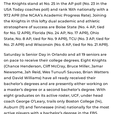
The Knights stand at No. 25 in the AP poll (No. 23 in the
USA Today coaches poll) and rank 16th nationally with a
972 APR (the NCAA’s Academic Progress Rate). Joining
the Knights in this lofty dual academic and athletic
stratosphere of success are Boise State (No. 4 AP, tied
for No. 12 APR), Florida (No. 24 AP, No. 17 APR), Ohio
State, No. 8 AP, tied for No. 9 APR), TCU (No. 3 AP, tied for
No. 21 APR) and Wisconsin (No. 6 AP, tied for No. 21 APR).
Saturday is Senior Day in Orlando and all 19 seniors are
on pace to receive their college degrees. Eight Knights
(Chance Henderson, Cliff McCray, Bruce Miller, Jamar
Newsome, Jah Reid, Wes Tunuufi Sauvao, Brian Watters
and David Williams) have all ready received their
bachelor’s degrees and are presently either working on
a master’s degree or a second bachelor’s degree. With
eight graduates on its active roster, UCF, under head
coach George O’Leary, trails only Boston College (14),
Auburn (11) and Tennessee (nine) nationally for the most
active players with a bachelor’s degree in the FBS.