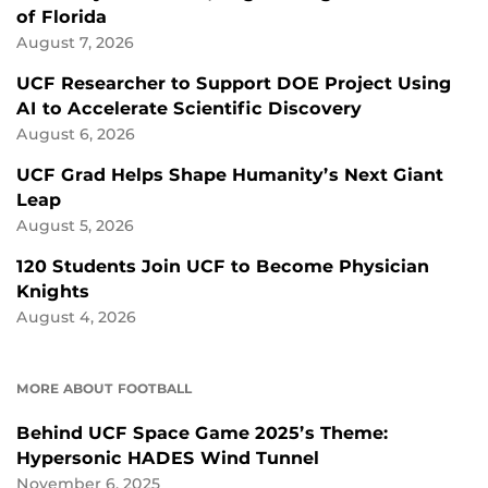
of Florida
August 7, 2026
UCF Researcher to Support DOE Project Using
AI to Accelerate Scientific Discovery
August 6, 2026
UCF Grad Helps Shape Humanity’s Next Giant
Leap
August 5, 2026
120 Students Join UCF to Become Physician
Knights
August 4, 2026
MORE ABOUT FOOTBALL
Behind UCF Space Game 2025’s Theme:
Hypersonic HADES Wind Tunnel
November 6, 2025