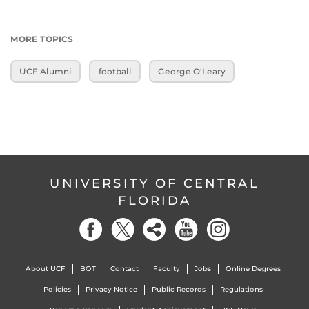
MORE TOPICS
UCF Alumni
football
George O'Leary
UNIVERSITY OF CENTRAL
FLORIDA
About UCF
BOT
Contact
Faculty
Jobs
Online Degrees
Policies
Privacy Notice
Public Records
Regulations