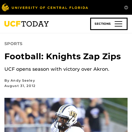
Skip
to
main
content
SECTIONS
SPORTS
Football: Knights Zap Zips
UCF opens season with victory over Akron.
By Andy Seeley
August 31, 2012