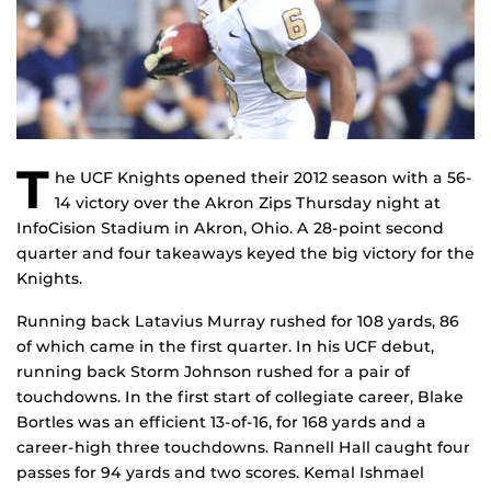
T
he UCF Knights opened their 2012 season with a 56-
14 victory over the Akron Zips Thursday night at
InfoCision Stadium in Akron, Ohio. A 28-point second
quarter and four takeaways keyed the big victory for the
Knights.
Running back Latavius Murray rushed for 108 yards, 86
of which came in the first quarter. In his UCF debut,
running back Storm Johnson rushed for a pair of
touchdowns. In the first start of collegiate career, Blake
Bortles was an efficient 13-of-16, for 168 yards and a
career-high three touchdowns. Rannell Hall caught four
passes for 94 yards and two scores. Kemal Ishmael