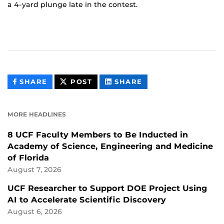
a 4-yard plunge late in the contest.
THIS
THIS
THIS
SHARE
POST
SHARE
CONTENT
CONTENT
CONTENT
ON
ON
FACEBOOK
LINKEDIN
MORE HEADLINES
8 UCF Faculty Members to Be Inducted in
Academy of Science, Engineering and Medicine
of Florida
August 7, 2026
UCF Researcher to Support DOE Project Using
AI to Accelerate Scientific Discovery
August 6, 2026