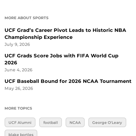
MORE ABOUT SPORTS
UCF Grad’s Career Pivot Leads to Historic NBA
Championship Experience
July 9, 2026
UCF Grads Score Jobs with FIFA World Cup
2026
June 4, 2026
UCF Baseball Bound for 2026 NCAA Tournament
May 26, 2026
MORE TOPICS
UCF Alumni
football
NCAA
George O'Leary
blake bortles