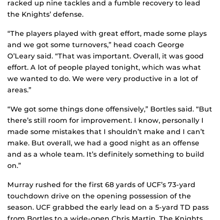
racked up nine tackles and a fumble recovery to lead
the Knights’ defense.
“The players played with great effort, made some plays
and we got some turnovers,” head coach George
O’Leary said. “That was important. Overall, it was good
effort. A lot of people played tonight, which was what
we wanted to do. We were very productive in a lot of
areas.”
“We got some things done offensively,” Bortles said. “But
there’s still room for improvement. I know, personally I
made some mistakes that I shouldn’t make and I can’t
make. But overall, we had a good night as an offense
and as a whole team. It’s definitely something to build
on.”
Murray rushed for the first 68 yards of UCF’s 73-yard
touchdown drive on the opening possession of the
season. UCF grabbed the early lead on a 5-yard TD pass
from Bortles to a wide-open Chris Martin. The Knights