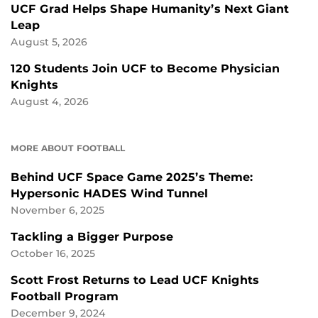
UCF Grad Helps Shape Humanity’s Next Giant
Leap
August 5, 2026
120 Students Join UCF to Become Physician
Knights
August 4, 2026
MORE ABOUT FOOTBALL
Behind UCF Space Game 2025’s Theme:
Hypersonic HADES Wind Tunnel
November 6, 2025
Tackling a Bigger Purpose
October 16, 2025
Scott Frost Returns to Lead UCF Knights
Football Program
December 9, 2024