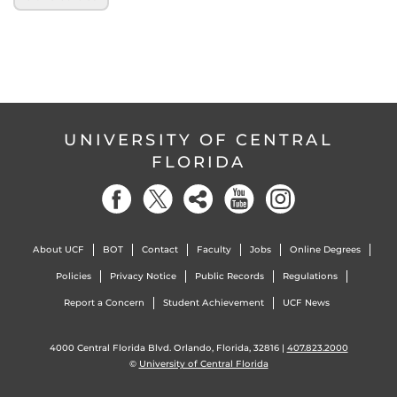
UNIVERSITY OF CENTRAL
FLORIDA
About UCF
BOT
Contact
Faculty
Jobs
Online Degrees
Policies
Privacy Notice
Public Records
Regulations
Report a Concern
Student Achievement
UCF News
4000 Central Florida Blvd. Orlando, Florida, 32816 |
407.823.2000
©
University of Central Florida