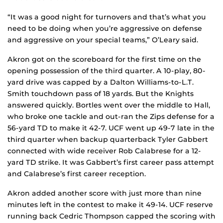
“It was a good night for turnovers and that’s what you
need to be doing when you’re aggressive on defense
and aggressive on your special teams,” O’Leary said.
Akron got on the scoreboard for the first time on the
opening possession of the third quarter. A 10-play, 80-
yard drive was capped by a Dalton Williams-to-L.T.
Smith touchdown pass of 18 yards. But the Knights
answered quickly. Bortles went over the middle to Hall,
who broke one tackle and out-ran the Zips defense for a
56-yard TD to make it 42-7. UCF went up 49-7 late in the
third quarter when backup quarterback Tyler Gabbert
connected with wide receiver Rob Calabrese for a 12-
yard TD strike. It was Gabbert’s first career pass attempt
and Calabrese’s first career reception.
Akron added another score with just more than nine
minutes left in the contest to make it 49-14. UCF reserve
running back Cedric Thompson capped the scoring with