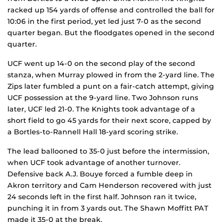
racked up 154 yards of offense and controlled the ball for
10:06 in the first period, yet led just 7-0 as the second
quarter began. But the floodgates opened in the second
quarter.
UCF went up 14-0 on the second play of the second
stanza, when Murray plowed in from the 2-yard line. The
Zips later fumbled a punt on a fair-catch attempt, giving
UCF possession at the 9-yard line. Two Johnson runs
later, UCF led 21-0. The Knights took advantage of a
short field to go 45 yards for their next score, capped by
a Bortles-to-Rannell Hall 18-yard scoring strike.
The lead ballooned to 35-0 just before the intermission,
when UCF took advantage of another turnover.
Defensive back A.J. Bouye forced a fumble deep in
Akron territory and Cam Henderson recovered with just
24 seconds left in the first half. Johnson ran it twice,
punching it in from 3 yards out. The Shawn Moffitt PAT
made it 35-0 at the break.