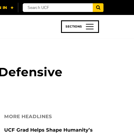
SECTIONS
 & TECH
SPORTS
STUDENT LIFE
Defensive
MORE HEADLINES
UCF Grad Helps Shape Humanity’s