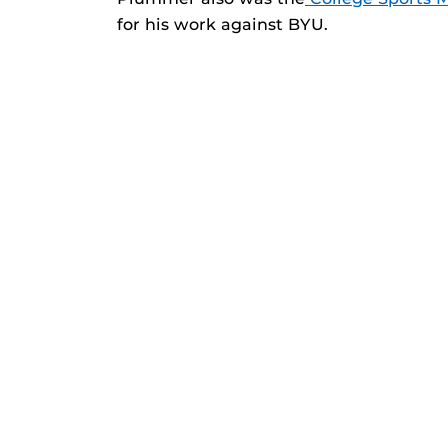
for his work against BYU.