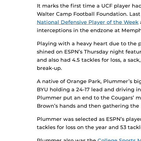
It marks the first time a UCF player h
Walter Camp Football Foundation. Las
National Defensive Player of the Week
interceptions in the endzone at Memph
Playing with a heavy heart due to the 
shined on ESPN’s Thursday night featur
and also had 4.5 tackles for loss, a sac
break-up.
A native of Orange Park, Plummer’s bi
BYU holding a 24-17 lead and driving in
Plummer put an end to the Cougars’ mo
Brown’s hands and then gathering the ba
Plummer was selected as ESPN’s player 
tackles for loss on the year and 53 tack
Plummer also was the
College Sports M