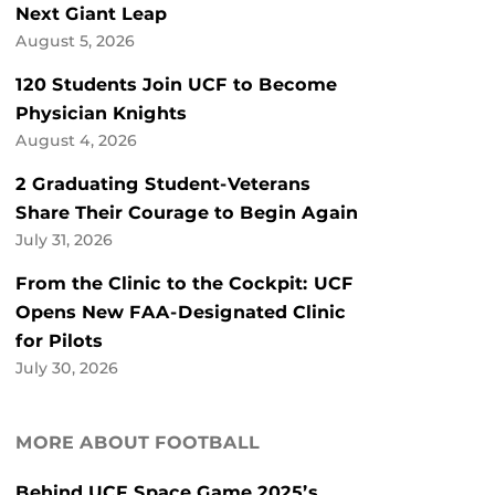
Next Giant Leap
August 5, 2026
120 Students Join UCF to Become
Physician Knights
August 4, 2026
2 Graduating Student-Veterans
Share Their Courage to Begin Again
July 31, 2026
From the Clinic to the Cockpit: UCF
Opens New FAA-Designated Clinic
for Pilots
July 30, 2026
MORE ABOUT FOOTBALL
Behind UCF Space Game 2025’s