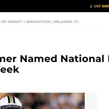
S OF IMPACT + INNOVATION | ORLANDO, FL
COMMUNITY
HEALTH
OPINIONS
SCIENCE
mer Named National 
Week