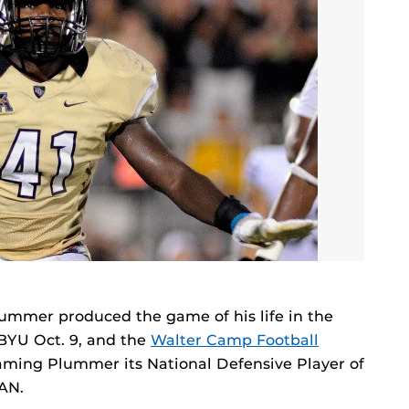
ummer produced the game of his life in the
 BYU Oct. 9, and the
Walter Camp Football
aming Plummer its National Defensive Player of
AN.