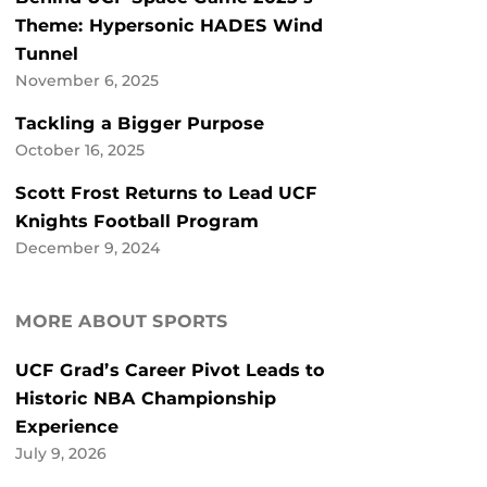
Theme: Hypersonic HADES Wind
Tunnel
November 6, 2025
Tackling a Bigger Purpose
October 16, 2025
Scott Frost Returns to Lead UCF
Knights Football Program
December 9, 2024
MORE ABOUT SPORTS
UCF Grad’s Career Pivot Leads to
Historic NBA Championship
Experience
July 9, 2026