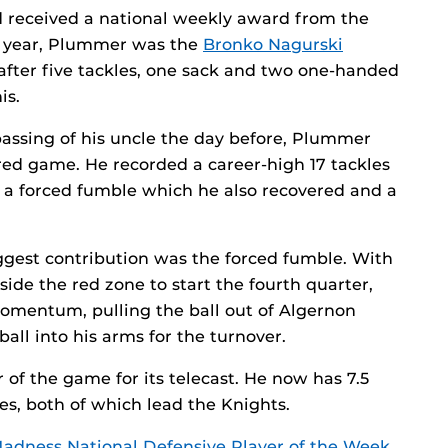
ad received a national weekly award from the
t year, Plummer was the
Bronko Nagurski
after five tackles, one sack and two one-handed
is.
passing of his uncle the day before, Plummer
ed game. He recorded a career-high 17 tackles
k, a forced fumble which he also recovered and a
ggest contribution was the forced fumble. With
side the red zone to start the fourth quarter,
mentum, pulling the ball out of Algernon
ll into his arms for the turnover.
of the game for its telecast. He now has 7.5
les, both of which lead the Knights.
adness National Defensive Player of the Week