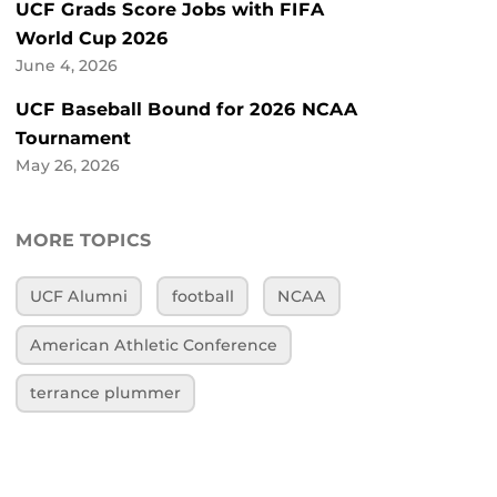
UCF Grads Score Jobs with FIFA
World Cup 2026
June 4, 2026
UCF Baseball Bound for 2026 NCAA
Tournament
May 26, 2026
MORE TOPICS
UCF Alumni
football
NCAA
American Athletic Conference
terrance plummer