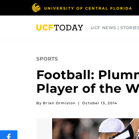
Skip
to
main
content
UCF NEWS | STORIE
ARTS
BUSINESS
COLLEGES
SPORTS
Football: Plum
Player of the 
By Brian Ormiston
|
October 13, 2014
SHARE