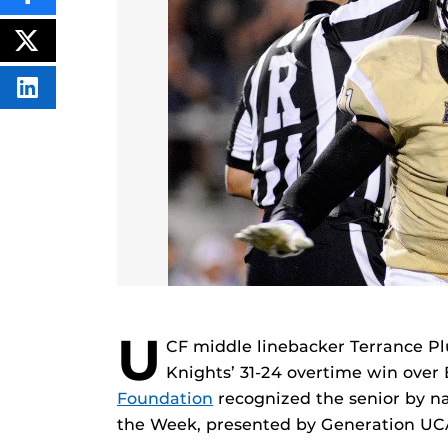
THIS
CONTENT
ON
POST
FACEBOOK
THIS
CONTENT
SHARE
THIS
CONTENT
ON
LINKEDIN
U
CF middle linebacker Terrance Pl
Knights’ 31-24 overtime win over
Foundation
recognized the senior by n
the Week, presented by Generation UC