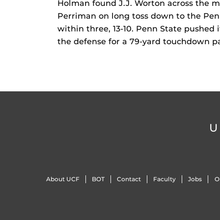
Holman found J.J. Worton across the mi
Perriman on long toss down to the Penn
within three, 13-10. Penn State pushed
the defense for a 79-yard touchdown pas
U
About UCF
BOT
Contact
Faculty
Jobs
O