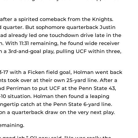
fter a spirited comeback from the Knights.
ird quarter. But sophomore quarterback Justin
d already led one touchdown drive late in the
h. With 11:31 remaining, he found wide receiver
n a 3rd-and-goal play, pulling UCF within three,
3-17 with a Ficken field goal, Holman went back
ts took over at their own 25-yard line. After a
had Perriman to put UCF at the Penn State 43,
d-10 situation. Holman then found a leaping
gertip catch at the Penn State 6-yard line.
 on a quarterback draw on the very next play.
 remaining.