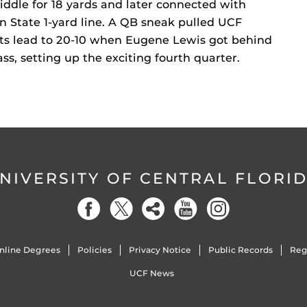
ddle for 18 yards and later connected with
 State 1-yard line. A QB sneak pulled UCF
 its lead to 20-10 when Eugene Lewis got behind
s, setting up the exciting fourth quarter.
NIVERSITY OF CENTRAL FLORI
nline Degrees
Policies
Privacy Notice
Public Records
Reg
UCF News