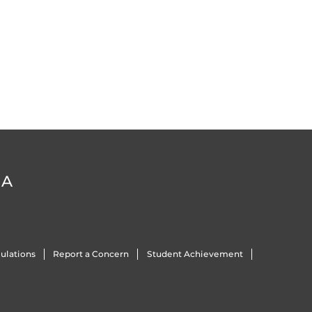
DA
ulations
Report a Concern
Student Achievement