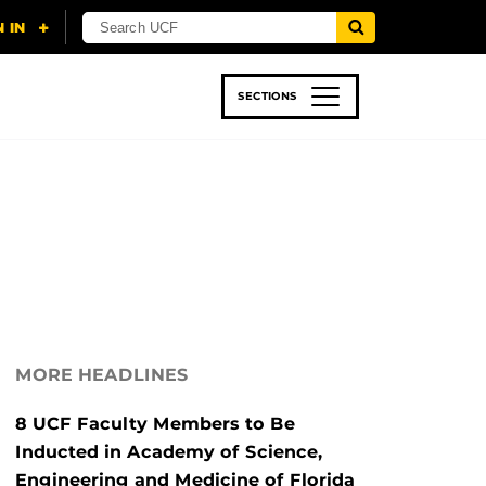
SECTIONS
 & TECH
SPORTS
STUDENT LIFE
MORE HEADLINES
8 UCF Faculty Members to Be
Inducted in Academy of Science,
Engineering and Medicine of Florida