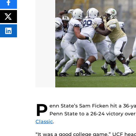
SHARE
THIS
CONTENT
ON
POST
FACEBOOK
THIS
CONTENT
SHARE
THIS
CONTENT
ON
LINKEDIN
P
enn State’s Sam Ficken hit a 36-ya
Penn State to a 26-24 victory ove
Classic
.
“It was a good college game,” UCF head