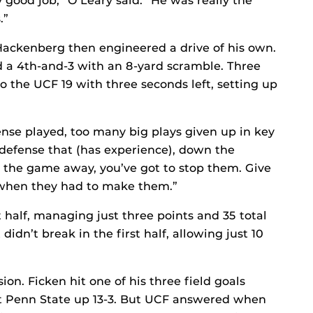
 good job,” O’Leary said. “He was really the
.”
Hackenberg then engineered a drive of his own.
d a 4th-and-3 with an 8-yard scramble. Three
 the UCF 19 with three seconds left, setting up
ense played, too many big plays given up in key
a defense that (has experience), down the
 the game away, you’ve got to stop them. Give
 when they had to make them.”
t half, managing just three points and 35 total
idn’t break in the first half, allowing just 10
ion. Ficken hit one of his three field goals
t Penn State up 13-3. But UCF answered when