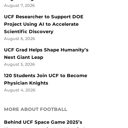
August 7, 2026
UCF Researcher to Support DOE
Project Using AI to Accelerate
Scientific Discovery
August 6, 2026
UCF Grad Helps Shape Humanity’s
Next Giant Leap
August 5, 2026
120 Students Join UCF to Become
Physician Knights
August 4, 2026
MORE ABOUT FOOTBALL
Behind UCF Space Game 2025’s