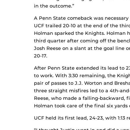
in the outcome.”
A Penn State comeback was necessary a
UCF trailed 20-10 at the end of the th
Holman sparked the Knights. Holman ha
third quarter after coming off the benc
Josh Reese on a slant at the goal line o
20-17.
After Penn State extended its lead to 2
to work. With 3:30 remaining, the Knigh
pair of passes to J.J. Worton and Bres
three straight misfires led to a 4th-an
Reese, who made a falling-backward, fin
Holman took care of the final six yards
UCF held its first lead, 24-23, with 1:13