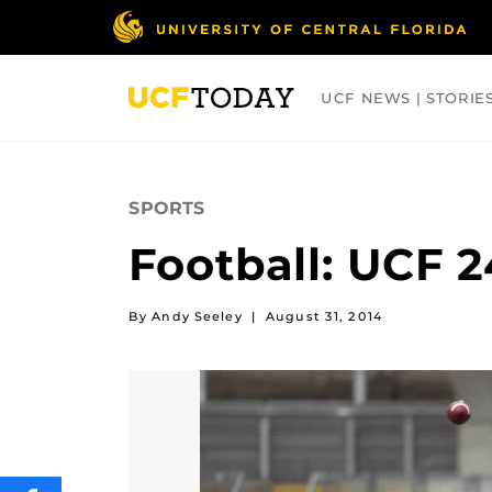
Skip
to
main
content
UCF NEWS | STORIE
ARTS
BUSINESS
COLLEGES
SPORTS
Football: UCF 2
By Andy Seeley
|
August 31, 2014