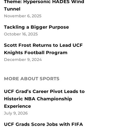
Theme: Hypersonic HADES Wind
Tunnel
November 6, 2025
Tackling a Bigger Purpose
October 16, 2025
Scott Frost Returns to Lead UCF
Knights Football Program
December 9, 2024
MORE ABOUT SPORTS
UCF Grad’s Career Pivot Leads to
Historic NBA Championship
Experience
July 9, 2026
UCF Grads Score Jobs with FIFA