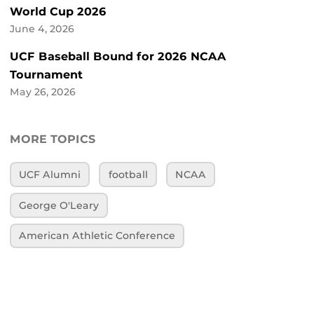
World Cup 2026
June 4, 2026
UCF Baseball Bound for 2026 NCAA
Tournament
May 26, 2026
MORE TOPICS
UCF Alumni
football
NCAA
George O'Leary
American Athletic Conference