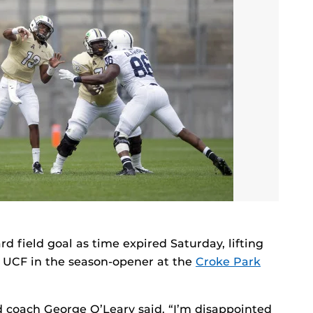
rd field goal as time expired Saturday, lifting
r UCF in the season-opener at the
Croke Park
 coach George O’Leary said. “I’m disappointed