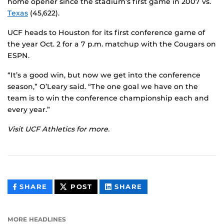
home opener since the stadium’s first game in 2007 vs.
Texas
(45,622).
UCF heads to Houston for its first conference game of
the year Oct. 2 for a 7 p.m. matchup with the Cougars on
ESPN.
“It’s a good win, but now we get into the conference
season,” O’Leary said. “The one goal we have on the
team is to win the conference championship each and
every year.”
Visit UCF Athletics for more.
THIS
THIS
THIS
SHARE
POST
SHARE
CONTENT
CONTENT
CONTENT
ON
ON
FACEBOOK
LINKEDIN
MORE HEADLINES