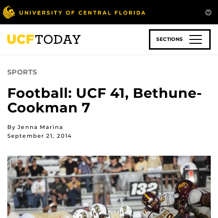
Skip
to
main
content
SECTIONS
SPORTS
Football: UCF 41, Bethune-
Cookman 7
By Jenna Marina
September 21, 2014