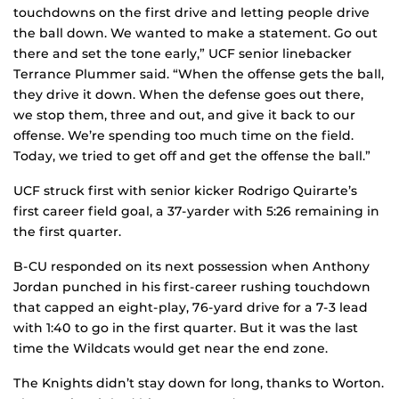
touchdowns on the first drive and letting people drive
the ball down. We wanted to make a statement. Go out
there and set the tone early,” UCF senior linebacker
Terrance Plummer said. “When the offense gets the ball,
they drive it down. When the defense goes out there,
we stop them, three and out, and give it back to our
offense. We’re spending too much time on the field.
Today, we tried to get off and get the offense the ball.”
UCF struck first with senior kicker Rodrigo Quirarte’s
first career field goal, a 37-yarder with 5:26 remaining in
the first quarter.
B-CU responded on its next possession when Anthony
Jordan punched in his first-career rushing touchdown
that capped an eight-play, 76-yard drive for a 7-3 lead
with 1:40 to go in the first quarter. But it was the last
time the Wildcats would get near the end zone.
The Knights didn’t stay down for long, thanks to Worton.