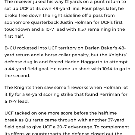
The receiver juked his way 12 yards on a punt return to
set up UCF at its own 49-yard line. Four plays later, he
broke free down the right sideline off a pass from
sophomore quarterback Justin Holman for UCF’s first
touchdown and a 10-7 lead with 11:57 remaining in the
first half.
B-CU rocketed into UCF territory on Darien Baker’s 48-
yard return and a horse collar penalty, but the Knights’
defense dug in and forced Haden Hoggarth to attempt
a 44-yard field goal. He came up short with 10:14 to go in
the second.
The Knights then saw some fireworks when Holman let
it fly for a 61-yard scoring strike that found Perriman for
a 17-7 lead.
UCF tacked on one more score before the halftime
break as Quirarte came through with another 37-yard
field goal to give UCF a 20-7 advantage. To complement
its offensive counterparts, the defense closed out the