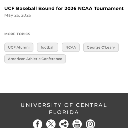
UCF Baseball Bound for 2026 NCAA Tournament
May 26, 2026
MORE TOPICS
UCF Alumni
football
NCAA
George O'Leary
American Athletic Conference
UNIVERSITY OF CENTRAL
FLORIDA