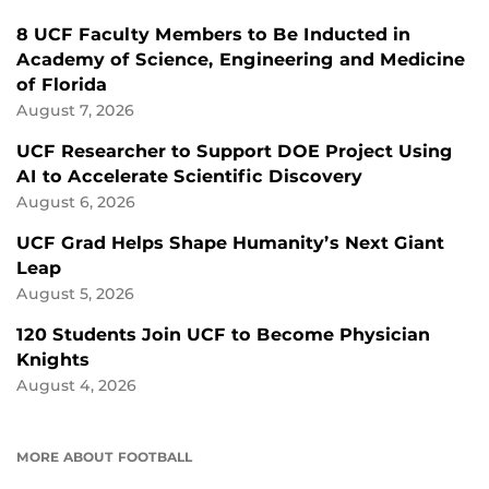
8 UCF Faculty Members to Be Inducted in
Academy of Science, Engineering and Medicine
of Florida
August 7, 2026
UCF Researcher to Support DOE Project Using
AI to Accelerate Scientific Discovery
August 6, 2026
UCF Grad Helps Shape Humanity’s Next Giant
Leap
August 5, 2026
120 Students Join UCF to Become Physician
Knights
August 4, 2026
MORE ABOUT FOOTBALL