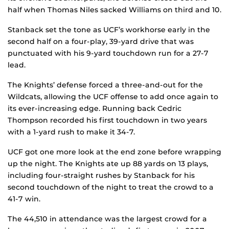
half when Thomas Niles sacked Williams on third and 10.
Stanback set the tone as UCF’s workhorse early in the
second half on a four-play, 39-yard drive that was
punctuated with his 9-yard touchdown run for a 27-7
lead.
The Knights’ defense forced a three-and-out for the
Wildcats, allowing the UCF offense to add once again to
its ever-increasing edge. Running back Cedric
Thompson recorded his first touchdown in two years
with a 1-yard rush to make it 34-7.
UCF got one more look at the end zone before wrapping
up the night. The Knights ate up 88 yards on 13 plays,
including four-straight rushes by Stanback for his
second touchdown of the night to treat the crowd to a
41-7 win.
The 44,510 in attendance was the largest crowd for a