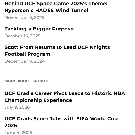
Behind UCF Space Game 2025’s Theme:
Hypersonic HADES Wind Tunnel
November 6, 2025
Tackling a Bigger Purpose
October 16, 2025
Scott Frost Returns to Lead UCF Knights
Football Program
December 9, 2024
MORE ABOUT SPORTS
UCF Grad’s Career Pivot Leads to Historic NBA
Championship Experience
July 9, 2026
UCF Grads Score Jobs with FIFA World Cup
2026
June 4, 2026