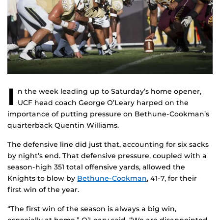
I
n the week leading up to Saturday’s home opener,
UCF head coach George O’Leary harped on the
importance of putting pressure on Bethune-Cookman’s
quarterback Quentin Williams.
The defensive line did just that, accounting for six sacks
by night’s end. That defensive pressure, coupled with a
season-high 351 total offensive yards, allowed the
Knights to blow by
Bethune-Cookman
, 41-7, for their
first win of the year.
“The first win of the season is always a big win,