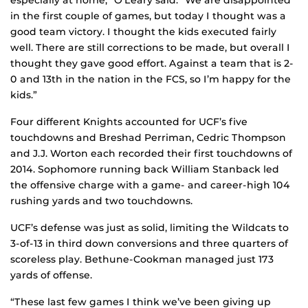
especially at home,” O’Leary said. “We are disappointed
in the first couple of games, but today I thought was a
good team victory. I thought the kids executed fairly
well. There are still corrections to be made, but overall I
thought they gave good effort. Against a team that is 2-
0 and 13th in the nation in the FCS, so I’m happy for the
kids.”
Four different Knights accounted for UCF’s five
touchdowns and Breshad Perriman, Cedric Thompson
and J.J. Worton each recorded their first touchdowns of
2014. Sophomore running back William Stanback led
the offensive charge with a game- and career-high 104
rushing yards and two touchdowns.
UCF’s defense was just as solid, limiting the Wildcats to
3-of-13 in third down conversions and three quarters of
scoreless play. Bethune-Cookman managed just 173
yards of offense.
“These last few games I think we’ve been giving up