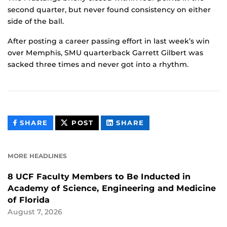
second quarter, but never found consistency on either
side of the ball.
After posting a career passing effort in last week’s win
over Memphis, SMU quarterback Garrett Gilbert was
sacked three times and never got into a rhythm.
THIS
THIS
THIS
SHARE
POST
SHARE
CONTENT
CONTENT
CONTENT
ON
ON
FACEBOOK
LINKEDIN
MORE HEADLINES
8 UCF Faculty Members to Be Inducted in
Academy of Science, Engineering and Medicine
of Florida
August 7, 2026