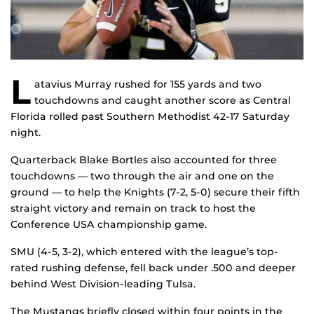
L
atavius Murray rushed for 155 yards and two
touchdowns and caught another score as Central
Florida rolled past Southern Methodist 42-17 Saturday
night.
Quarterback Blake Bortles also accounted for three
touchdowns — two through the air and one on the
ground — to help the Knights (7-2, 5-0) secure their fifth
straight victory and remain on track to host the
Conference USA championship game.
SMU (4-5, 3-2), which entered with the league’s top-
rated rushing defense, fell back under .500 and deeper
behind West Division-leading Tulsa.
The Mustangs briefly closed within four points in the