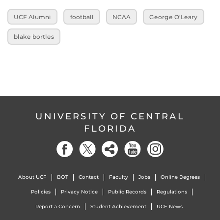
UCF Alumni
football
NCAA
George O'Leary
blake bortles
UNIVERSITY OF CENTRAL
FLORIDA
About UCF
BOT
Contact
Faculty
Jobs
Online Degrees
Policies
Privacy Notice
Public Records
Regulations
Report a Concern
Student Achievement
UCF News