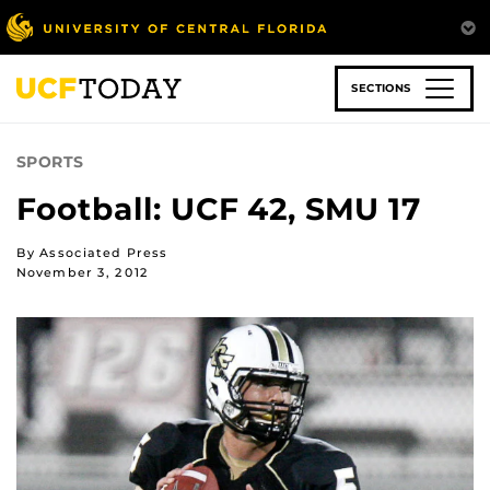
Skip
to
main
content
SECTIONS
SPORTS
Football: UCF 42, SMU 17
By Associated Press
November 3, 2012