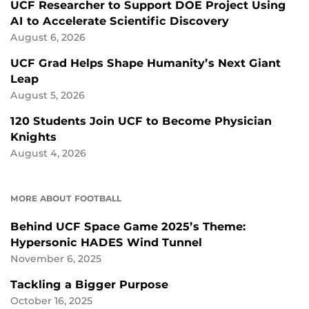
UCF Researcher to Support DOE Project Using
AI to Accelerate Scientific Discovery
August 6, 2026
UCF Grad Helps Shape Humanity’s Next Giant
Leap
August 5, 2026
120 Students Join UCF to Become Physician
Knights
August 4, 2026
MORE ABOUT FOOTBALL
Behind UCF Space Game 2025’s Theme:
Hypersonic HADES Wind Tunnel
November 6, 2025
Tackling a Bigger Purpose
October 16, 2025