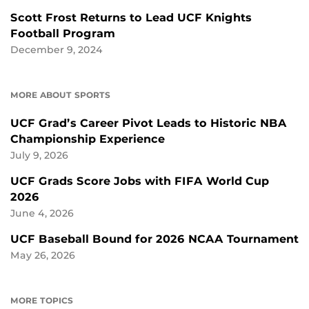
Scott Frost Returns to Lead UCF Knights
Football Program
December 9, 2024
MORE ABOUT SPORTS
UCF Grad’s Career Pivot Leads to Historic NBA
Championship Experience
July 9, 2026
UCF Grads Score Jobs with FIFA World Cup
2026
June 4, 2026
UCF Baseball Bound for 2026 NCAA Tournament
May 26, 2026
MORE TOPICS