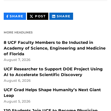
THIS
THIS
THIS
SHARE
POST
SHARE
CONTENT
CONTENT
CONTENT
ON
ON
FACEBOOK
LINKEDIN
MORE HEADLINES
8 UCF Faculty Members to Be Inducted in
Academy of Science, Engineering and Medicine
of Florida
August 7, 2026
UCF Researcher to Support DOE Project Using
AI to Accelerate Scientific Discovery
August 6, 2026
UCF Grad Helps Shape Humanity’s Next Giant
Leap
August 5, 2026
120 Students Join UCF to Become Physician