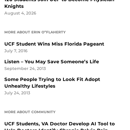
Knights
August 4, 2026
MORE ABOUT ERIN O”FLAHERTY
UCF Student Wins Miss Florida Pageant
July 7, 2016
Listen – You May Save Someone’s Life
September 24, 2013
Some People Trying to Look Fit Adopt
Unhealthy Lifestyles
July 24, 2013
MORE ABOUT COMMUNITY
UCF Students, VA Doctor Develop AI Tool to