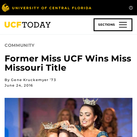
Skip
to
main
content
SECTIONS
COMMUNITY
Former Miss UCF Wins Miss
Missouri Title
By Gene Kruckemyer ’73
June 24, 2016