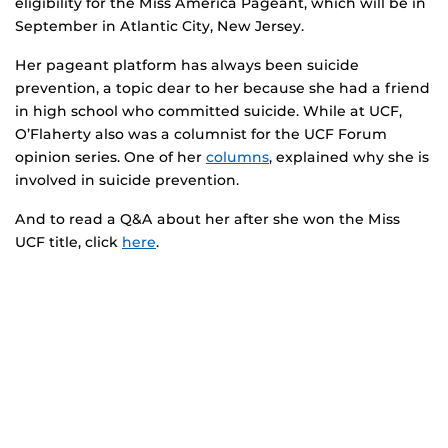
eligibility for the Miss America Pageant, which will be in
September in Atlantic City, New Jersey.
Her pageant platform has always been suicide
prevention, a topic dear to her because she had a friend
in high school who committed suicide. While at UCF,
O’Flaherty also was a columnist for the UCF Forum
opinion series. One of her
columns
, explained why she is
involved in suicide prevention.
And to read a Q&A about her after she won the Miss
UCF title, click
here
.