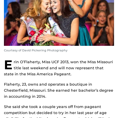
Courtesy of David Pickering Photography
E
rin O’Flaherty, Miss UCF 2013, won the Miss Missouri
title last weekend and will now represent that
state in the Miss America Pageant.
Flaherty, 23, owns and operates a boutique in
Chesterfield, Missouri. She earned her bachelor’s degree
in accounting in 2014.
She said she took a couple years off from pageant
competition but decided to try in her last year of age