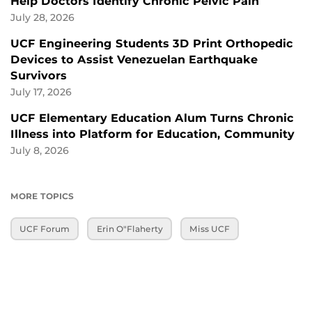
Help Doctors Identify Chronic Pelvic Pain
July 28, 2026
UCF Engineering Students 3D Print Orthopedic
Devices to Assist Venezuelan Earthquake
Survivors
July 17, 2026
UCF Elementary Education Alum Turns Chronic
Illness into Platform for Education, Community
July 8, 2026
MORE TOPICS
UCF Forum
Erin O"Flaherty
Miss UCF