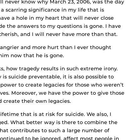
 will never know why March 23, 2006, was the day
a scarring significance in my life that is
have a hole in my heart that will never close
e the answers to my questions is gone. I have
herish, and I will never have more than that.
angrier and more hurt than I ever thought
e him now that he is gone.
, how tragedy results in such extreme irony.
is suicide preventable, it is also possible to
power to create legacies for those who weren’t
ves. Moreover, we have the power to give those
nd create their own legacies.
fetime that is at risk for suicide. We also, I
aged. What better way is there to combine the
hat contributes to such a large number of
ontinued to be ignored, affect most people in