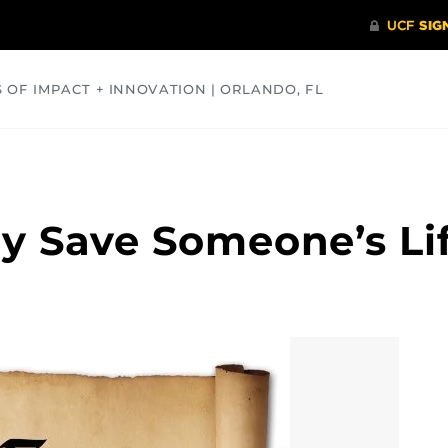
S OF IMPACT + INNOVATION | ORLANDO, FL
COMMUNITY
HEALTH
OPINIONS
SCIENCE
ay Save Someone’s Li