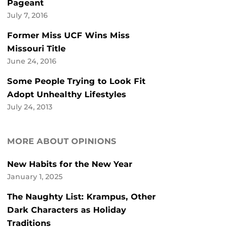
Pageant
July 7, 2016
Former Miss UCF Wins Miss
Missouri Title
June 24, 2016
Some People Trying to Look Fit
Adopt Unhealthy Lifestyles
July 24, 2013
MORE ABOUT OPINIONS
New Habits for the New Year
January 1, 2025
The Naughty List: Krampus, Other
Dark Characters as Holiday
Traditions