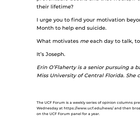
their lifetime?
I urge you to find your motivation bey
Month to help end suicide.
What motivates
me
each day to talk, to
It’s Joseph.
Erin O’Flaherty is a senior pursuing a 
Miss University of Central Florida. She
The UCF Forum is a weekly series of opinion columns p
Wednesday at https://www.ucf.edu/news/ and then broad
on the UCF Forum panel for a year.