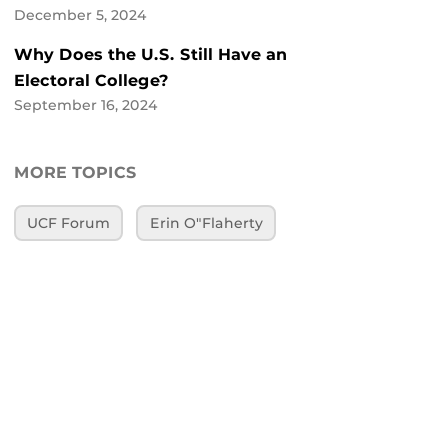
December 5, 2024
Why Does the U.S. Still Have an
Electoral College?
September 16, 2024
MORE TOPICS
UCF Forum
Erin O"Flaherty