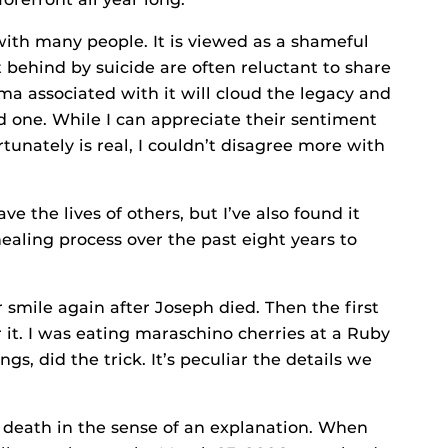
with many people. It is viewed as a shameful
t behind by suicide are often reluctant to share
igma associated with it will cloud the legacy and
 one. While I can appreciate their sentiment
unately is real, I couldn’t disagree more with
ve the lives of others, but I’ve also found it
ling process over the past eight years to
smile again after Joseph died. Then the first
r it. I was eating maraschino cherries at a Ruby
gs, did the trick. It’s peculiar the details we
s death in the sense of an explanation. When