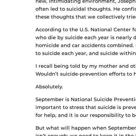
new, intimidating environment, Joseph 
often led to suicidal thoughts. He confid
these thoughts that we collectively trie
According to the U.S. National Center f
who die by suicide each year is nearl
homicide and car accidents combined. Mo
to suicide each year, and suicide within 
I recall being told by my mother and ot
Wouldn’t suicide-prevention efforts to
Absolutely.
September is National Suicide Preventio
important to stress that suicide is pre
for help, and it is our responsibility t
But what will happen when September 
isn’t enough; we need to keep it in the 