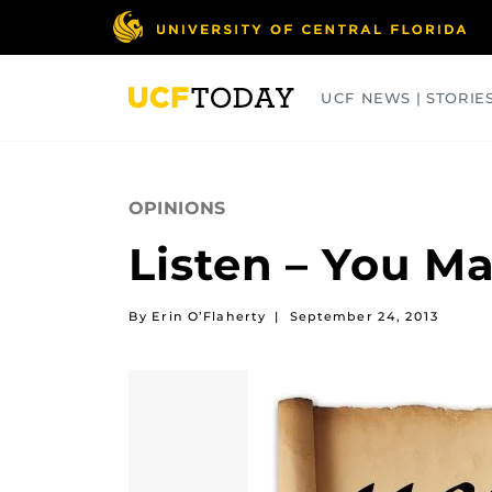
Skip
to
main
content
UCF NEWS | STORIE
ARTS
BUSINESS
COLLEGES
OPINIONS
Listen – You M
By Erin O’Flaherty
|
September 24, 2013