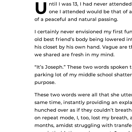
U
ntil I was 13, I had never attende
one I attended would be that of an
of a peaceful and natural passing.
I certainly never envisioned my first f
old best friend’s body being lowered int
his closet by his own hand. Vague are 
we shared are fresh in my mind.
“It’s Joseph.” These two words spoken 
parking lot of my middle school shatt
purpose.
These two words were all that she utte
same time, instantly providing an expla
hunched over as if they couldn’t breat
on repeat mode, I, too, lost my breath, 
months, amidst struggling with transfer