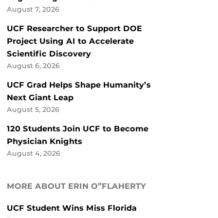
August 7, 2026
UCF Researcher to Support DOE
Project Using AI to Accelerate
Scientific Discovery
August 6, 2026
UCF Grad Helps Shape Humanity’s
Next Giant Leap
August 5, 2026
120 Students Join UCF to Become
Physician Knights
August 4, 2026
MORE ABOUT ERIN O”FLAHERTY
UCF Student Wins Miss Florida