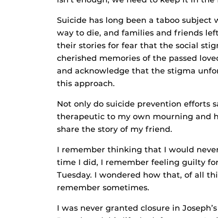
Suicide has long been a taboo subject 
way to die, and families and friends lef
their stories for fear that the social st
cherished memories of the passed loved
and acknowledge that the stigma unfort
this approach.
Not only do suicide prevention efforts sa
therapeutic to my own mourning and hea
share the story of my friend.
I remember thinking that I would never 
time I did, I remember feeling guilty fo
Tuesday. I wondered how that, of all thin
remember sometimes.
I was never granted closure in Joseph’