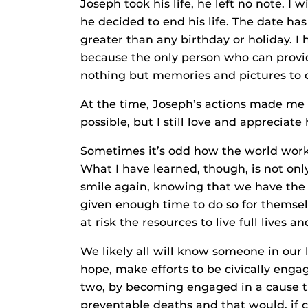
Joseph took his life, he left no note. I
he decided to end his life. The date has 
greater than any birthday or holiday. I 
because the only person who can provid
nothing but memories and pictures to c
At the time, Joseph’s actions made me 
possible, but I still love and appreciat
Sometimes it’s odd how the world works
What I have learned, though, is not only 
smile again, knowing that we have the 
given enough time to do so for themsel
at risk the resources to live full lives a
We likely all will know someone in our li
hope, make efforts to be civically eng
two, by becoming engaged in a cause t
preventable deaths and that would, if c