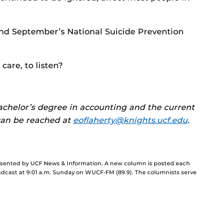
ond September’s National Suicide Prevention
 care, to listen?
bachelor’s degree in accounting and the current
 can be reached at
eoflaherty@knights.ucf.edu
.
resented by UCF News & Information. A new column is posted each
cast at 9:01 a.m. Sunday on WUCF-FM (89.9). The columnists serve