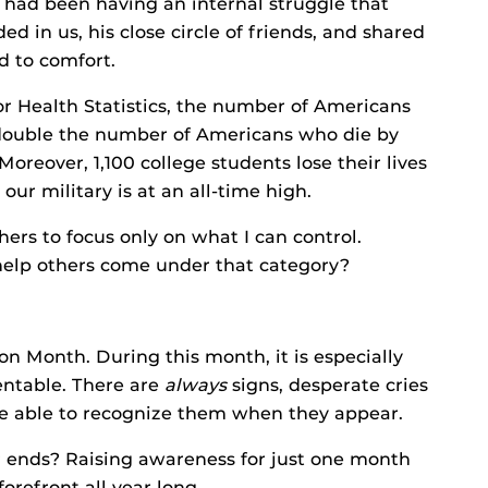
had been having an internal struggle that
ed in us, his close circle of friends, and shared
d to comfort.
or Health Statistics, the number of Americans
y double the number of Americans who die by
reover, 1,100 college students lose their lives
our military is at an all-time high.
hers to focus only on what I can control.
 help others come under that category?
n Month. During this month, it is especially
ventable. There are
always
signs, desperate cries
o be able to recognize them when they appear.
ends? Raising awareness for just one month
forefront all year long.