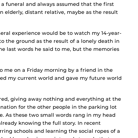
d a funeral and always assumed that the first
 elderly, distant relative, maybe as the result
uneral experience would be to watch my 14-year-
o the ground as the result of a lonely death in
the last words he said to me, but the memories
to me on a Friday morning by a friend in the
ered my current world and gave my future world
red, giving away nothing and everything at the
nation for the other people in the parking lot
he. As these two small words rang in my head
already knowing the full story. In recent
ring schools and learning the social ropes of a