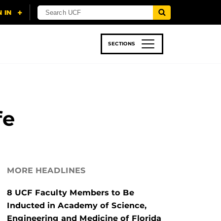
SECTIONS
 & TECH
SPORTS
STUDENT LIFE
fe
MORE HEADLINES
8 UCF Faculty Members to Be
Inducted in Academy of Science,
Engineering and Medicine of Florida