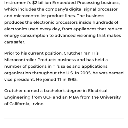
Instrument’s $2 billion Embedded Processing business,
which includes the company’s digital signal processor
and microcontroller product lines. The business
produces the electronic processors inside hundreds of
electronics used every day, from appliances that reduce
energy consumption to advanced visioning that makes
cars safer.
Prior to his current position, Crutcher ran TI’s
Microcontroller Products business and has held a
number of positions in TI’s sales and applications
organization throughout the U.S. In 2005, he was named
vice president. He joined TI in 1995.
Crutcher earned a bachelor’s degree in Electrical
Engineering from UCF and an MBA from the University
of California, Irvine.