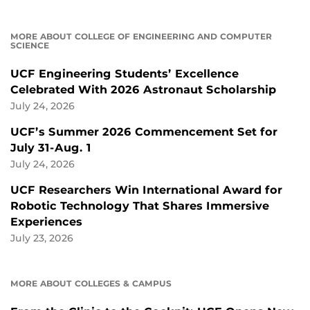
MORE ABOUT COLLEGE OF ENGINEERING AND COMPUTER
SCIENCE
UCF Engineering Students’ Excellence
Celebrated With 2026 Astronaut Scholarship
July 24, 2026
UCF’s Summer 2026 Commencement Set for
July 31-Aug. 1
July 24, 2026
UCF Researchers Win International Award for
Robotic Technology That Shares Immersive
Experiences
July 23, 2026
MORE ABOUT COLLEGES & CAMPUS