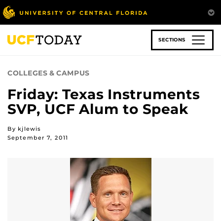
Skip
to
main
content
SECTIONS
COLLEGES & CAMPUS
Friday: Texas Instruments
SVP, UCF Alum to Speak
By kjlewis
September 7, 2011