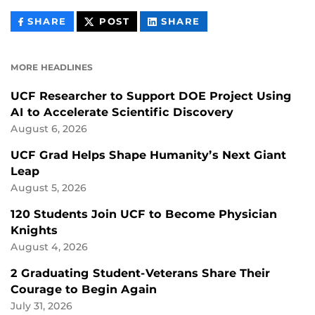
THIS
THIS
THIS
SHARE
POST
SHARE
CONTENT
CONTENT
CONTENT
ON
ON
FACEBOOK
LINKEDIN
MORE HEADLINES
UCF Researcher to Support DOE Project Using
AI to Accelerate Scientific Discovery
August 6, 2026
UCF Grad Helps Shape Humanity’s Next Giant
Leap
August 5, 2026
120 Students Join UCF to Become Physician
Knights
August 4, 2026
2 Graduating Student-Veterans Share Their
Courage to Begin Again
July 31, 2026