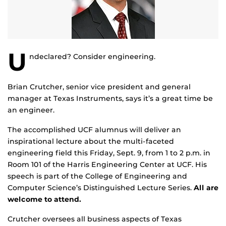
U
ndeclared? Consider engineering.
Brian Crutcher, senior vice president and general
manager at Texas Instruments, says it’s a great time be
an engineer.
The accomplished UCF alumnus will deliver an
inspirational lecture about the multi-faceted
engineering field this Friday, Sept. 9, from 1 to 2 p.m. in
Room 101 of the Harris Engineering Center at UCF. His
speech is part of the College of Engineering and
Computer Science’s Distinguished Lecture Series.
All are
welcome to attend.
Crutcher oversees all business aspects of Texas