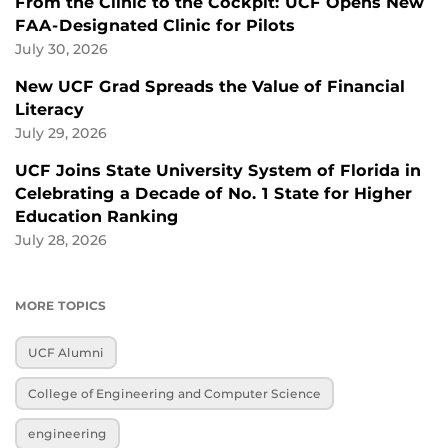
From the Clinic to the Cockpit: UCF Opens New
FAA-Designated Clinic for Pilots
July 30, 2026
New UCF Grad Spreads the Value of Financial
Literacy
July 29, 2026
UCF Joins State University System of Florida in
Celebrating a Decade of No. 1 State for Higher
Education Ranking
July 28, 2026
MORE TOPICS
UCF Alumni
College of Engineering and Computer Science
engineering