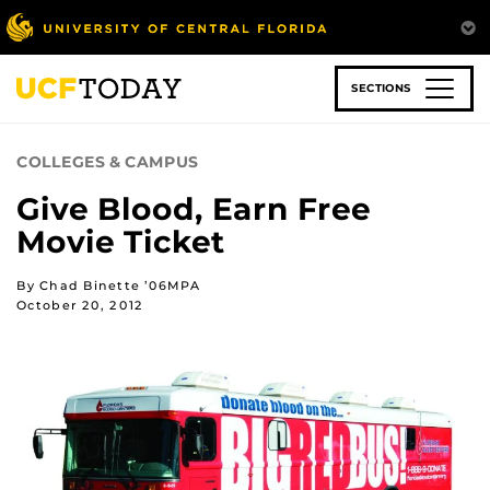
Skip
to
main
content
SECTIONS
COLLEGES & CAMPUS
Give Blood, Earn Free
Movie Ticket
By Chad Binette ’06MPA
October 20, 2012