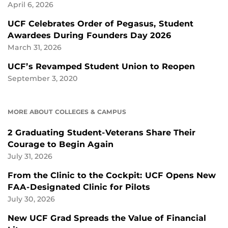
April 6, 2026
UCF Celebrates Order of Pegasus, Student
Awardees During Founders Day 2026
March 31, 2026
UCF’s Revamped Student Union to Reopen
September 3, 2020
MORE ABOUT COLLEGES & CAMPUS
2 Graduating Student-Veterans Share Their
Courage to Begin Again
July 31, 2026
From the Clinic to the Cockpit: UCF Opens New
FAA-Designated Clinic for Pilots
July 30, 2026
New UCF Grad Spreads the Value of Financial