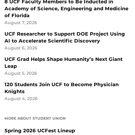
8 UCF Faculty Members to Be Inducted in
Academy of Science, Engineering and Medicine
of Florida
August 7, 2026
UCF Researcher to Support DOE Project Using
AI to Accelerate Scientific Discovery
August 6, 2026
UCF Grad Helps Shape Humanity’s Next Giant
Leap
August 5, 2026
120 Students Join UCF to Become Physician
Knights
August 4, 2026
MORE ABOUT STUDENT UNION
Spring 2026 UCFest Lineup