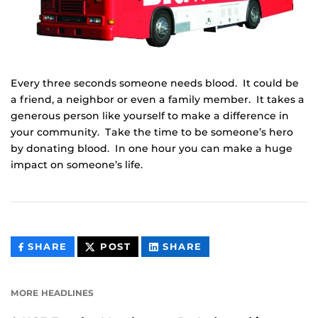
Every three seconds someone needs blood. It could be
a friend, a neighbor or even a family member. It takes a
generous person like yourself to make a difference in
your community. Take the time to be someone’s hero
by donating blood. In one hour you can make a huge
impact on someone’s life.
THIS
THIS
THIS
SHARE
POST
SHARE
CONTENT
CONTENT
CONTENT
ON
ON
FACEBOOK
LINKEDIN
MORE HEADLINES