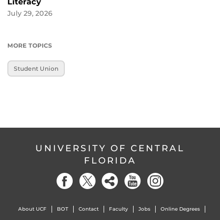
Literacy
July 29, 2026
MORE TOPICS
Student Union
UNIVERSITY OF CENTRAL
FLORIDA
About UCF
BOT
Contact
Faculty
Jobs
Online Degrees