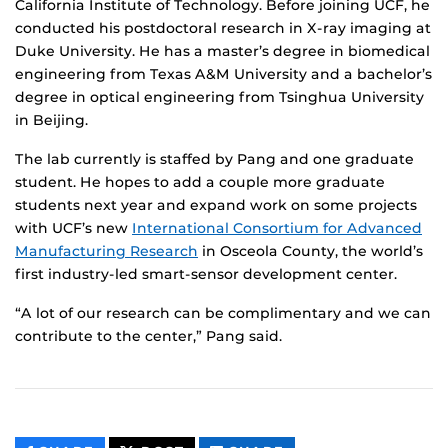
California Institute of Technology. Before joining UCF, he
conducted his postdoctoral research in X-ray imaging at
Duke University. He has a master’s degree in biomedical
engineering from Texas A&M University and a bachelor’s
degree in optical engineering from Tsinghua University
in Beijing.
The lab currently is staffed by Pang and one graduate
student. He hopes to add a couple more graduate
students next year and expand work on some projects
with UCF’s new
International Consortium for Advanced
Manufacturing Research
in Osceola County, the world’s
first industry-led smart-sensor development center.
“A lot of our research can be complimentary and we can
contribute to the center,” Pang said.