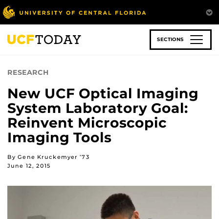
Skip
to
main
content
SECTIONS
RESEARCH
New UCF Optical Imaging
System Laboratory Goal:
Reinvent Microscopic
Imaging Tools
By Gene Kruckemyer ’73
June 12, 2015