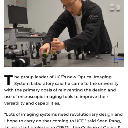
T
he group leader of UCF’s new Optical Imaging
System Laboratory said he came to the university
with the primary goals of reinventing the design and
use of microscopic imaging tools to improve their
versatility and capabilities.
“Lots of imaging systems need revolutionary design and
I hope to carry on that coming to UCF,” said Sean Pang,
an assistant professor in CREOL, the College of Optics &