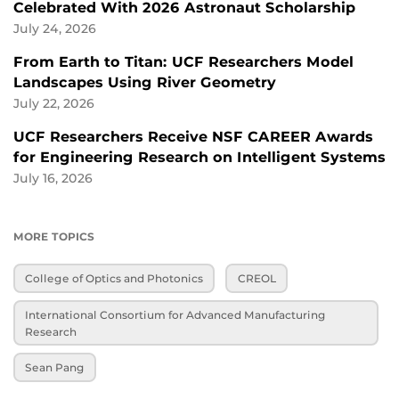
Celebrated With 2026 Astronaut Scholarship
July 24, 2026
From Earth to Titan: UCF Researchers Model
Landscapes Using River Geometry
July 22, 2026
UCF Researchers Receive NSF CAREER Awards
for Engineering Research on Intelligent Systems
July 16, 2026
MORE TOPICS
College of Optics and Photonics
CREOL
International Consortium for Advanced Manufacturing
Research
Sean Pang