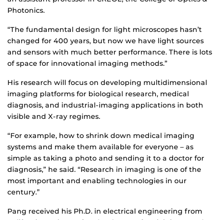
Photonics.
“The fundamental design for light microscopes hasn’t
changed for 400 years, but now we have light sources
and sensors with much better performance. There is lots
of space for innovational imaging methods.”
His research will focus on developing multidimensional
imaging platforms for biological research, medical
diagnosis, and industrial-imaging applications in both
visible and X-ray regimes.
“For example, how to shrink down medical imaging
systems and make them available for everyone – as
simple as taking a photo and sending it to a doctor for
diagnosis,” he said. “Research in imaging is one of the
most important and enabling technologies in our
century.”
Pang received his Ph.D. in electrical engineering from