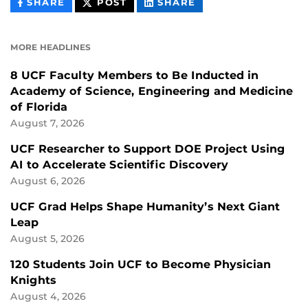
THIS
THIS
THIS
SHARE
POST
SHARE
CONTENT
CONTENT
CONTENT
ON
ON
FACEBOOK
LINKEDIN
MORE HEADLINES
8 UCF Faculty Members to Be Inducted in
Academy of Science, Engineering and Medicine
of Florida
August 7, 2026
UCF Researcher to Support DOE Project Using
AI to Accelerate Scientific Discovery
August 6, 2026
UCF Grad Helps Shape Humanity’s Next Giant
Leap
August 5, 2026
120 Students Join UCF to Become Physician
Knights
August 4, 2026