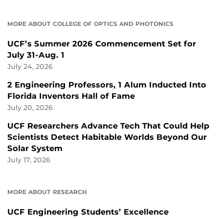
MORE ABOUT COLLEGE OF OPTICS AND PHOTONICS
UCF’s Summer 2026 Commencement Set for
July 31-Aug. 1
July 24, 2026
2 Engineering Professors, 1 Alum Inducted Into
Florida Inventors Hall of Fame
July 20, 2026
UCF Researchers Advance Tech That Could Help
Scientists Detect Habitable Worlds Beyond Our
Solar System
July 17, 2026
MORE ABOUT RESEARCH
UCF Engineering Students’ Excellence