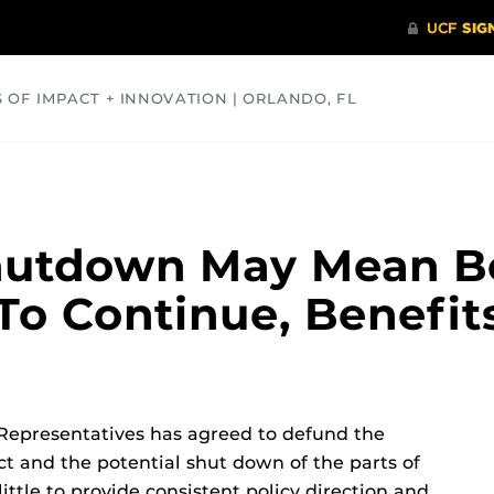
S OF IMPACT + INNOVATION | ORLANDO, FL
COMMUNITY
HEALTH
OPINIONS
SCIENCE
utdown May Mean B
 To Continue, Benefit
 Representatives has agreed to defund the
t and the potential shut down of the parts of
ittle to provide consistent policy direction and