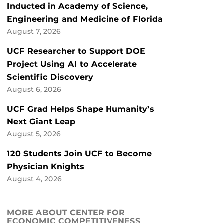
Inducted in Academy of Science,
Engineering and Medicine of Florida
August 7, 2026
UCF Researcher to Support DOE
Project Using AI to Accelerate
Scientific Discovery
August 6, 2026
UCF Grad Helps Shape Humanity’s
Next Giant Leap
August 5, 2026
120 Students Join UCF to Become
Physician Knights
August 4, 2026
MORE ABOUT CENTER FOR
ECONOMIC COMPETITIVENESS