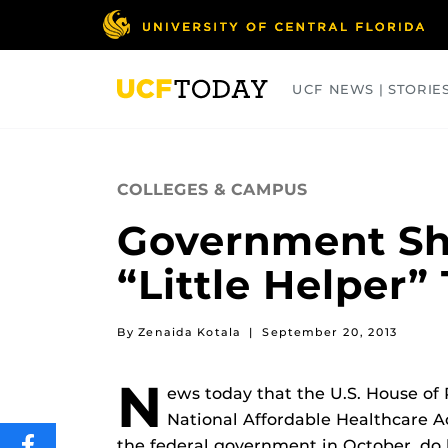
Skip
to
main
content
UCF NEWS | STORIE
ARTS
BUSINESS
COLLEGES
COLLEGES & CAMPUS
Government Sh
“Little Helper”
By Zenaida Kotala
|
September 20, 2013
N
ews today that the U.S. House of
National Affordable Healthcare Ac
the federal government in October, do l