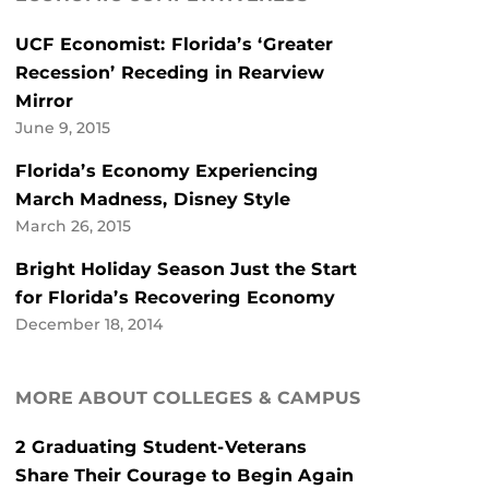
UCF Economist: Florida’s ‘Greater
Recession’ Receding in Rearview
Mirror
June 9, 2015
Florida’s Economy Experiencing
March Madness, Disney Style
March 26, 2015
Bright Holiday Season Just the Start
for Florida’s Recovering Economy
December 18, 2014
MORE ABOUT COLLEGES & CAMPUS
2 Graduating Student-Veterans
Share Their Courage to Begin Again