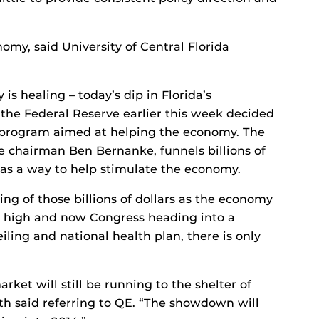
omy, said University of Central Florida
is healing – today’s dip in Florida’s
he Federal Reserve earlier this week decided
) program aimed at helping the economy. The
 chairman Ben Bernanke, funnels billions of
s as a way to help stimulate the economy.
g of those billions of dollars as the economy
y high and now Congress heading into a
ling and national health plan, there is only
arket will still be running to the shelter of
ith said referring to QE. “The showdown will