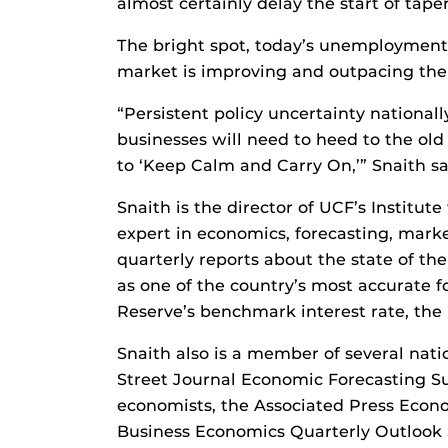
almost certainly delay the start of taper
The bright spot, today’s unemployment 
market is improving and outpacing the
“Persistent policy uncertainty national
businesses will need to heed to the old
to ‘Keep Calm and Carry On,’” Snaith sa
Snaith is the director of UCF’s Institut
expert in economics, forecasting, mark
quarterly reports about the state of 
as one of the country’s most accurate f
Reserve’s benchmark interest rate, the 
Snaith also is a member of several nati
Street Journal Economic Forecasting S
economists, the Associated Press Econo
Business Economics Quarterly Outlook 