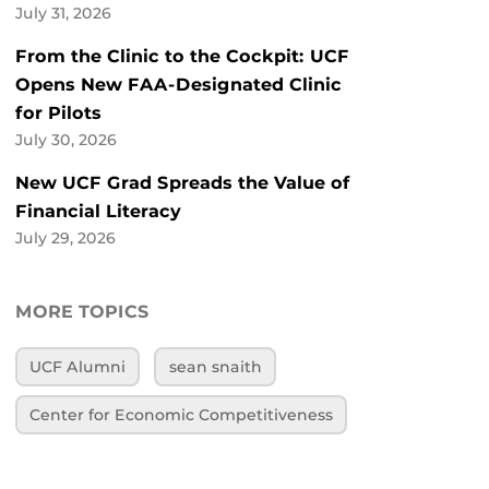
July 31, 2026
From the Clinic to the Cockpit: UCF
Opens New FAA-Designated Clinic
for Pilots
July 30, 2026
New UCF Grad Spreads the Value of
Financial Literacy
July 29, 2026
MORE TOPICS
UCF Alumni
sean snaith
Center for Economic Competitiveness