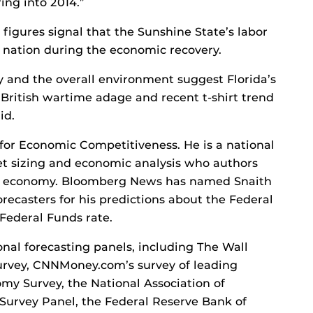
ing into 2014.”
figures signal that the Sunshine State’s labor
 nation during the economic recovery.
ly and the overall environment suggest Florida’s
 British wartime adage and recent t-shirt trend
id.
e for Economic Competitiveness. He is a national
et sizing and economic analysis who authors
the economy. Bloomberg News has named Snaith
orecasters for his predictions about the Federal
Federal Funds rate.
onal forecasting panels, including The Wall
urvey, CNNMoney.com’s survey of leading
my Survey, the National Association of
Survey Panel, the Federal Reserve Bank of