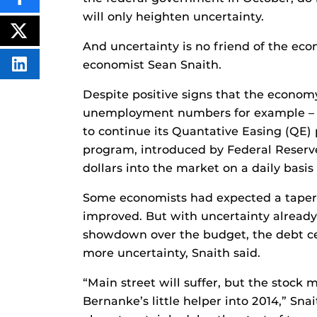
SHARE
THIS
will only heighten uncertainty.
CONTENT
ON
POST
FACEBOOK
THIS
And uncertainty is no friend of the econ
CONTENT
economist Sean Snaith.
SHARE
THIS
CONTENT
Despite positive signs that the economy 
ON
LINKEDIN
unemployment numbers for example – t
to continue its Quantative Easing (QE
program, introduced by Federal Reserve
dollars into the market on a daily basi
Some economists had expected a taperin
improved. But with uncertainty alread
showdown over the budget, the debt cei
more uncertainty, Snaith said.
“Main street will suffer, but the stock m
Bernanke’s little helper into 2014,” Sna