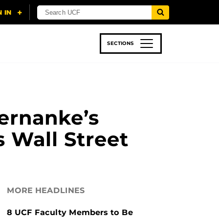
SECTIONS
 & TECH
SPORTS
STUDENT LIFE
ernanke’s
s Wall Street
MORE HEADLINES
8 UCF Faculty Members to Be