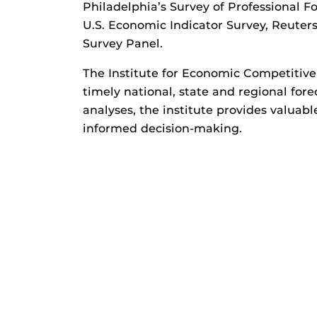
Philadelphia’s Survey of Professional F
U.S. Economic Indicator Survey, Reute
Survey Panel.
The Institute for Economic Competitive
timely national, state and regional fo
analyses, the institute provides valuabl
informed decision-making.