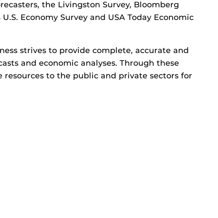
orecasters, the Livingston Survey, Bloomberg
rs U.S. Economy Survey and USA Today Economic
ness strives to provide complete, accurate and
recasts and economic analyses. Through these
e resources to the public and private sectors for