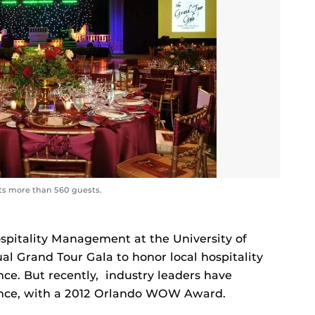
 its more than 560 guests.
ospitality Management at the University of
ual Grand Tour Gala to honor local hospitality
ce. But recently, industry leaders have
lence, with a 2012 Orlando WOW Award.