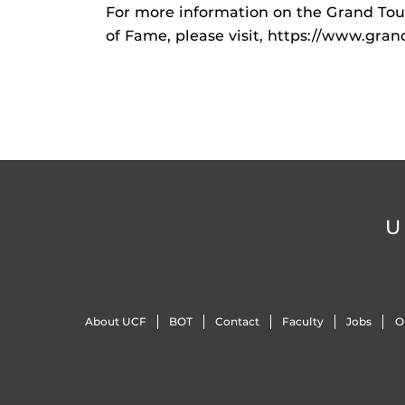
For more information on the Grand Tour
of Fame, please visit, https://www.gran
U
About UCF
BOT
Contact
Faculty
Jobs
O