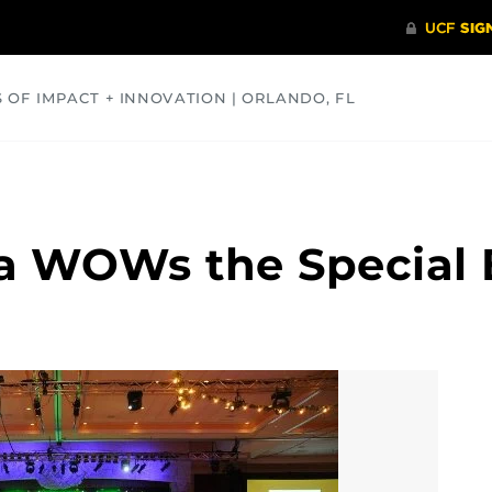
S OF IMPACT + INNOVATION | ORLANDO, FL
COMMUNITY
HEALTH
OPINIONS
SCIENCE
a WOWs the Special 