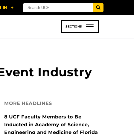
SECTIONS
 & TECH
SPORTS
STUDENT LIFE
Event Industry
MORE HEADLINES
8 UCF Faculty Members to Be
Inducted in Academy of Science,
Engineering and Medicine of Florida