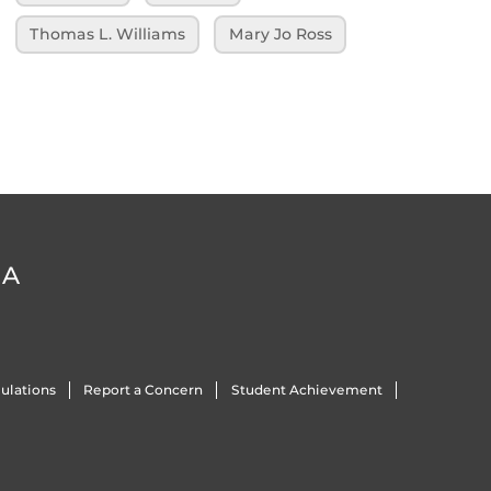
Thomas L. Williams
Mary Jo Ross
DA
ulations
Report a Concern
Student Achievement