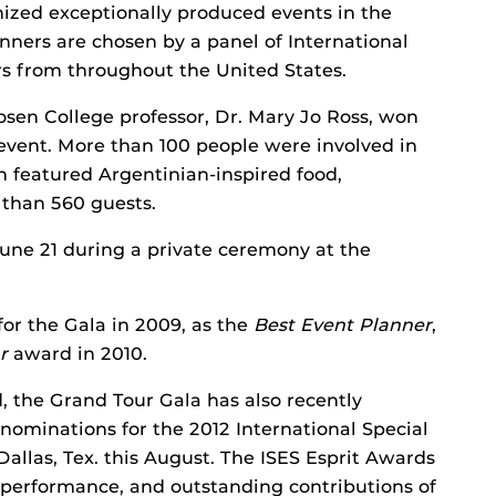
ed exceptionally produced events in the
inners are chosen by a panel of International
s from throughout the United States.
sen College professor, Dr. Mary Jo Ross, won
 event. More than 100 people were involved in
ch featured Argentinian-inspired food,
 than 560 guests.
ne 21 during a private ceremony at the
r the Gala in 2009, as the
Best Event Planner
,
r
award in 2010.
 the Grand Tour Gala has also recently
nominations for the 2012 International Special
Dallas, Tex. this August. The ISES Esprit Awards
 performance, and outstanding contributions of