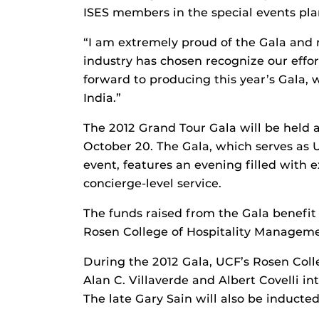
ISES members in the special events pla
“I am extremely proud of the Gala and
industry has chosen recognize our effor
forward to producing this year’s Gala, 
India.”
The 2012 Grand Tour Gala will be held 
October 20. The Gala, which serves as 
event, features an evening filled with e
concierge-level service.
The funds raised from the Gala benefi
Rosen College of Hospitality Manageme
During the 2012 Gala, UCF’s Rosen Colle
Alan C. Villaverde and Albert Covelli int
The late Gary Sain will also be inducte