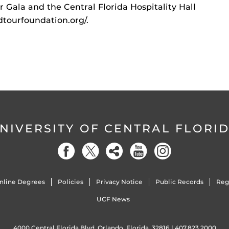
 Gala and the Central Florida Hospitality Hall
dtourfoundation.org/.
NIVERSITY OF CENTRAL FLORI
nline Degrees
Policies
Privacy Notice
Public Records
Reg
UCF News
4000 Central Florida Blvd. Orlando, Florida, 32816 |
407.823.2000