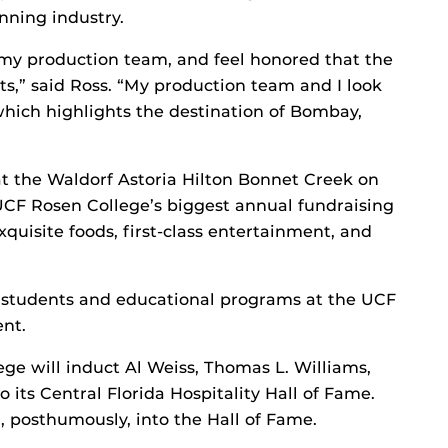
nning industry.
 my production team, and feel honored that the
ts,” said Ross. “My production team and I look
which highlights the destination of Bombay,
at the Waldorf Astoria Hilton Bonnet Creek on
UCF Rosen College’s biggest annual fundraising
xquisite foods, first-class entertainment, and
t students and educational programs at the UCF
nt.
ge will induct Al Weiss, Thomas L. Williams,
o its Central Florida Hospitality Hall of Fame.
d, posthumously, into the Hall of Fame.