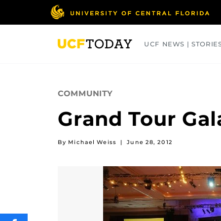
Skip
to
main
content
UCF NEWS | STORIE
ARTS
BUSINESS
COLLEGES
COMMUNITY
Grand Tour Gal
By Michael Weiss
|
June 28, 2012