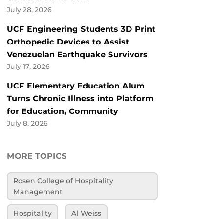
July 28, 2026
UCF Engineering Students 3D Print
Orthopedic Devices to Assist
Venezuelan Earthquake Survivors
July 17, 2026
UCF Elementary Education Alum
Turns Chronic Illness into Platform
for Education, Community
July 8, 2026
MORE TOPICS
Rosen College of Hospitality
Management
Hospitality
Al Weiss