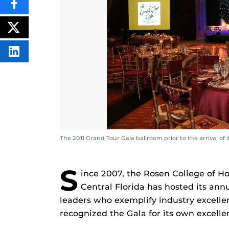
SHARE
THIS
CONTENT
ON
POST
FACEBOOK
THIS
CONTENT
SHARE
THIS
CONTENT
ON
LINKEDIN
The 2011 Grand Tour Gala ballroom prior to the arrival of
S
ince 2007, the Rosen College of H
Central Florida has hosted its ann
leaders who exemplify industry excellen
recognized the Gala for its own excel