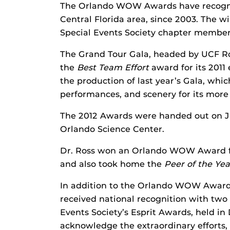
The Orlando WOW Awards have recogniz
Central Florida area, since 2003. The w
Special Events Society chapter member
The Grand Tour Gala, headed by UCF Ro
the
Best Team Effort
award for its 2011
the production of last year’s Gala, whi
performances, and scenery for its more
The 2012 Awards were handed out on Ju
Orlando Science Center.
Dr. Ross won an Orlando WOW Award fo
and also took home the
Peer of the Yea
In addition to the Orlando WOW Award,
received national recognition with two 
Events Society’s Esprit Awards, held in 
acknowledge the extraordinary efforts,