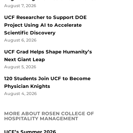
August 7, 2026
UCF Researcher to Support DOE
Project Using AI to Accelerate
Scientific Discovery
August 6, 2026
UCF Grad Helps Shape Humanity’s
Next Giant Leap
August 5, 2026
120 Students Join UCF to Become
Physician Knights
August 4, 2026
MORE ABOUT ROSEN COLLEGE OF
HOSPITALITY MANAGEMENT
UCF’s Summer 2026