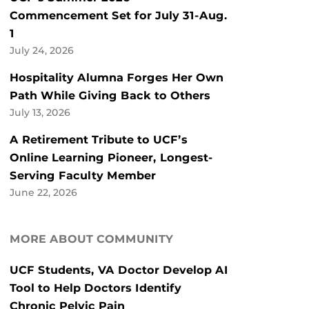
Commencement Set for July 31-Aug.
1
July 24, 2026
Hospitality Alumna Forges Her Own
Path While Giving Back to Others
July 13, 2026
A Retirement Tribute to UCF’s
Online Learning Pioneer, Longest-
Serving Faculty Member
June 22, 2026
MORE ABOUT COMMUNITY
UCF Students, VA Doctor Develop AI
Tool to Help Doctors Identify
Chronic Pelvic Pain