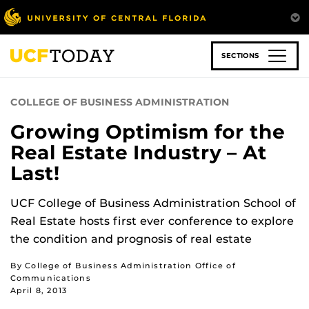
Skip
to
main
content
SECTIONS
COLLEGE OF BUSINESS ADMINISTRATION
Growing Optimism for the
Real Estate Industry – At
Last!
UCF College of Business Administration School of
Real Estate hosts first ever conference to explore
the condition and prognosis of real estate
By College of Business Administration Office of
Communications
April 8, 2013