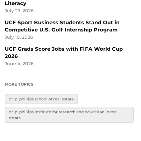
Literacy
July 29, 2026
UCF Sport Business Students Stand Out in
Competitive U.S. Golf Internship Program
July 10, 2026
UCF Grads Score Jobs with FIFA World Cup
2026
June 4, 2026
MORE TOPICS
dr. p. phillips school of real estate
dr. p. phillips institute for research and education in real
estate