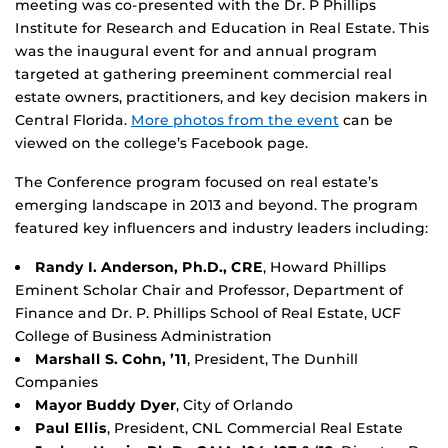
meeting was co-presented with the Dr. P Phillips
Institute for Research and Education in Real Estate. This
was the inaugural event for and annual program
targeted at gathering preeminent commercial real
estate owners, practitioners, and key decision makers in
Central Florida.
More photos from the event
can be
viewed on the college’s Facebook page.
The Conference program focused on real estate’s
emerging landscape in 2013 and beyond. The program
featured key influencers and industry leaders including:
Randy I. Anderson, Ph.D., CRE
, Howard Phillips
Eminent Scholar Chair and Professor, Department of
Finance and Dr. P. Phillips School of Real Estate, UCF
College of Business Administration
Marshall S. Cohn, ’11
, President, The Dunhill
Companies
Mayor Buddy Dyer
, City of Orlando
Paul Ellis
, President, CNL Commercial Real Estate