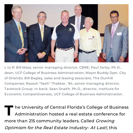
L to R: Bill Moss, senior managing director, CBRE; Paul Jarley, Ph.D.,
dean, UCF College of Business Administration; Mayor Buddy Dyer, City
of Orlando; Bill Bagley, sales and leasing associate, The Dunhill
Companies; Rasesh “Sesh” Thakkar, ’84, senior managing director,
Tavistock Group. In back: Sean Snaith, Ph.D., director, Institute for
Economic Competitiveness, UCF College of Business Administration.
T
he University of Central Florida’s College of Business
Administration hosted a real estate conference for
more than 215 community leaders. Called
Growing
Optimism for the Real Estate Industry- At Last!
, this