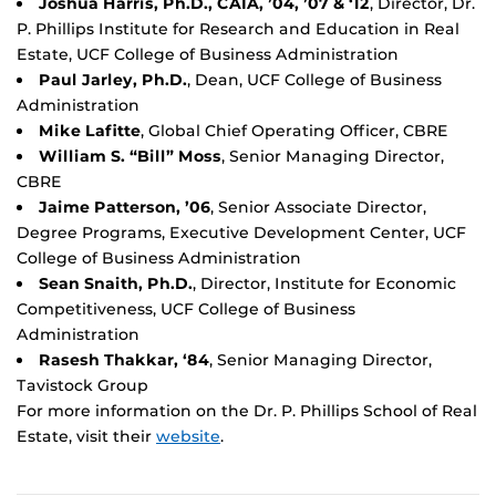
Joshua Harris, Ph.D., CAIA, ’04, ’07 & ‘12
, Director, Dr.
P. Phillips Institute for Research and Education in Real
Estate, UCF College of Business Administration
Paul Jarley, Ph.D.
, Dean, UCF College of Business
Administration
Mike Lafitte
, Global Chief Operating Officer, CBRE
William S. “Bill” Moss
, Senior Managing Director,
CBRE
Jaime Patterson, ’06
, Senior Associate Director,
Degree Programs, Executive Development Center, UCF
College of Business Administration
Sean Snaith, Ph.D.
, Director, Institute for Economic
Competitiveness, UCF College of Business
Administration
Rasesh Thakkar, ‘84
, Senior Managing Director,
Tavistock Group
For more information on the Dr. P. Phillips School of Real
Estate, visit their
website
.