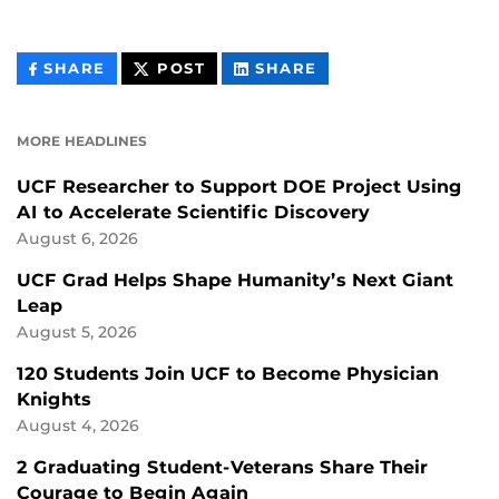
THIS
THIS
THIS
SHARE
POST
SHARE
CONTENT
CONTENT
CONTENT
ON
ON
FACEBOOK
LINKEDIN
MORE HEADLINES
UCF Researcher to Support DOE Project Using
AI to Accelerate Scientific Discovery
August 6, 2026
UCF Grad Helps Shape Humanity’s Next Giant
Leap
August 5, 2026
120 Students Join UCF to Become Physician
Knights
August 4, 2026
2 Graduating Student-Veterans Share Their
Courage to Begin Again