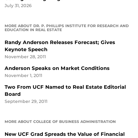
July 31, 2026
MORE ABOUT DR. P. PHILLIPS INSTITUTE FOR RESEARCH AND
EDUCATION IN REAL ESTATE
Randy Anderson Releases Forecast; Gives
Keynote Speech
November 28, 2011
Anderson Speaks on Market Conditions
November 1, 2011
Two From UCF Named to Real Estate Editorial
Board
September 29, 2011
MORE ABOUT COLLEGE OF BUSINESS ADMINISTRATION
New UCF Grad Spreads the Value of Financial