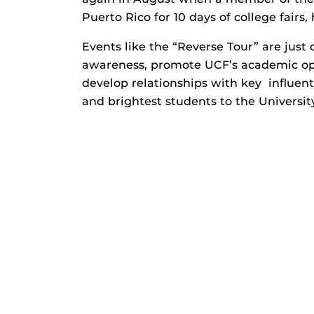
Puerto Rico for 10 days of college fairs,
Events like the “Reverse Tour” are just 
awareness, promote UCF’s academic opp
develop relationships with key influent
and brightest students to the University