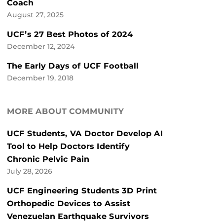
Coach
August 27, 2025
UCF’s 27 Best Photos of 2024
December 12, 2024
The Early Days of UCF Football
December 19, 2018
MORE ABOUT COMMUNITY
UCF Students, VA Doctor Develop AI
Tool to Help Doctors Identify
Chronic Pelvic Pain
July 28, 2026
UCF Engineering Students 3D Print
Orthopedic Devices to Assist
Venezuelan Earthquake Survivors