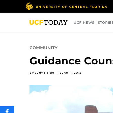
Skip
to
main
content
UCF NEWS | STORIE
ARTS
BUSINESS
COLLEGES
COMMUNITY
Guidance Couns
By Judy Pardo
|
June 11, 2015