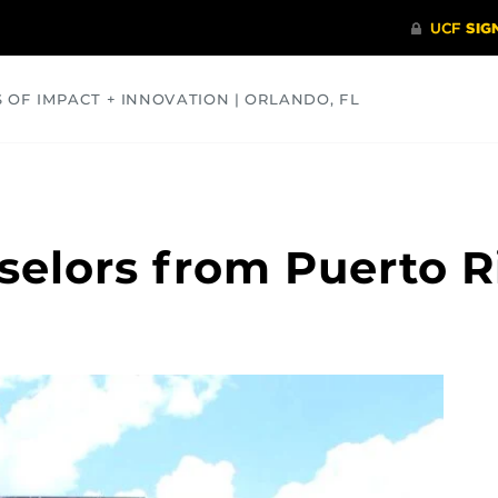
S OF IMPACT + INNOVATION | ORLANDO, FL
COMMUNITY
HEALTH
OPINIONS
SCIENCE
elors from Puerto Ri