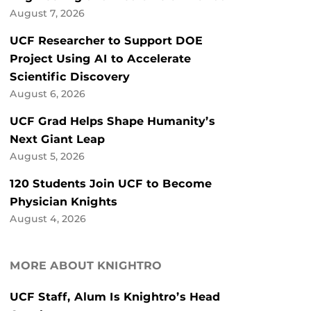
August 7, 2026
UCF Researcher to Support DOE
Project Using AI to Accelerate
Scientific Discovery
August 6, 2026
UCF Grad Helps Shape Humanity’s
Next Giant Leap
August 5, 2026
120 Students Join UCF to Become
Physician Knights
August 4, 2026
MORE ABOUT KNIGHTRO
UCF Staff, Alum Is Knightro’s Head