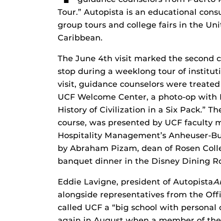
Tour.” Autopista is an educational cons
group tours and college fairs in the Un
Caribbean.
The June 4th visit marked the second c
stop during a weeklong tour of institut
visit, guidance counselors were treated
UCF Welcome Center, a photo-op with Kn
History of Civilization in a Six Pack.” 
course, was presented by UCF faculty
Hospitality Management’s Anheuser-Bu
by Abraham Pizam, dean of Rosen College
banquet dinner in the Disney Dining 
Eddie Lavigne, president of Autopista
A
alongside representatives from the Of
called UCF a “big school with personal 
again in August when a member of the 