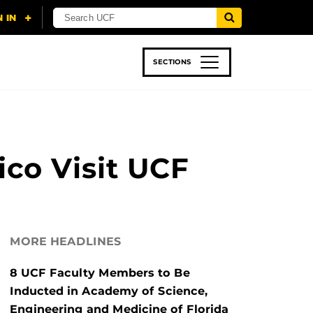
SECTIONS
 & TECH
SPORTS
STUDENT LIFE
co Visit UCF
MORE HEADLINES
8 UCF Faculty Members to Be
Inducted in Academy of Science,
Engineering and Medicine of Florida