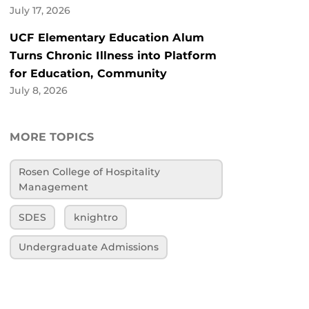
July 17, 2026
UCF Elementary Education Alum
Turns Chronic Illness into Platform
for Education, Community
July 8, 2026
MORE TOPICS
Rosen College of Hospitality
Management
SDES
knightro
Undergraduate Admissions