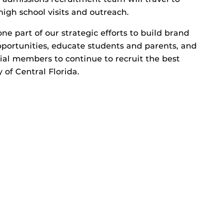
 high school visits and outreach.
one part of our strategic efforts to build brand
ortunities, educate students and parents, and
ial members to continue to recruit the best
 of Central Florida.