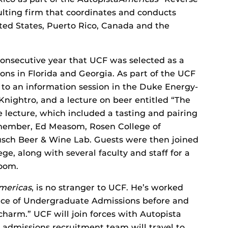
ulting firm that coordinates and conducts
ited States, Puerto Rico, Canada and the
onsecutive year that UCF was selected as a
ions in Florida and Georgia. As part of the UCF
 to an information session in the Duke Energy-
ightro, and a lecture on beer entitled “The
The lecture, which included a tasting and pairing
 member, Ed Measom, Rosen College of
sch Beer & Wine Lab. Guests were then joined
, along with several faculty and staff for a
Room.
mericas
, is no stranger to UCF. He’s worked
fice of Undergraduate Admissions before and
charm.” UCF will join forces with Autopista
admissions recruitment team will travel to