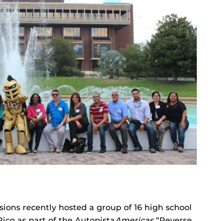
ions recently hosted a group of 16 high school
ico as part of the Autopista
Americas
“Reverse