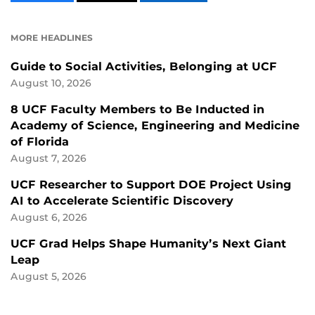
CONTENT
CONTENT
CONTENT
ON
ON
FACEBOOK
LINKEDIN
MORE HEADLINES
Guide to Social Activities, Belonging at UCF
August 10, 2026
8 UCF Faculty Members to Be Inducted in
Academy of Science, Engineering and Medicine
of Florida
August 7, 2026
UCF Researcher to Support DOE Project Using
AI to Accelerate Scientific Discovery
August 6, 2026
UCF Grad Helps Shape Humanity’s Next Giant
Leap
August 5, 2026