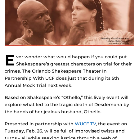
E
ver wonder what would happen if you could put
Shakespeare’s greatest characters on trial for their
crimes. The Orlando Shakespeare Theater In
Partnership With UCF does just that during its 5th
Annual Mock Trial next week.
Based on Shakespeare’s “Othello,” this lively event will
explore what led to the tragic death of Desdemona by
the hands of her jealous husband, Othello.
Presented in partnership with
WUCF TV
, the event on
Tuesday, Feb. 26, will be full of improvised twists and
turns – all while seeking justice through a web of