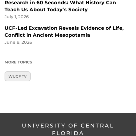
Research in 60 Seconds: What History Can
Teach Us About Today’s Society
July 1, 2026
UCF-Led Excavation Reveals Evidence of Life,
Conflict in Ancient Mesopotamia
June 8, 2026
MORE TOPICS
WUCF TV
UNIVERSITY OF CENTRAL
FLORIDA