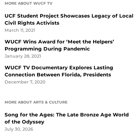
MORE ABOUT WUCF TV
UCF Student Project Showcases Legacy of Local
Civil Rights Activists
March 11, 2021
WUCF Wins Award for ‘Meet the Helpers’
Programming During Pandemic
January 28, 2021
WUCF TV Documentary Explores Lasting
Connection Between Florida, Presidents
December 7, 2020
MORE ABOUT ARTS & CULTURE
Song for the Ages: The Late Bronze Age World
of the Odyssey
July 30, 2026