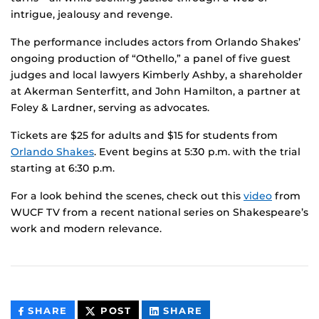
intrigue, jealousy and revenge.
The performance includes actors from Orlando Shakes’
ongoing production of “Othello,” a panel of five guest
judges and local lawyers Kimberly Ashby, a shareholder
at Akerman Senterfitt, and John Hamilton, a partner at
Foley & Lardner, serving as advocates.
Tickets are $25 for adults and $15 for students from
Orlando Shakes
. Event begins at 5:30 p.m. with the trial
starting at 6:30 p.m.
For a look behind the scenes, check out this
video
from
WUCF TV from a recent national series on Shakespeare’s
work and modern relevance.
THIS
THIS
THIS
SHARE
POST
SHARE