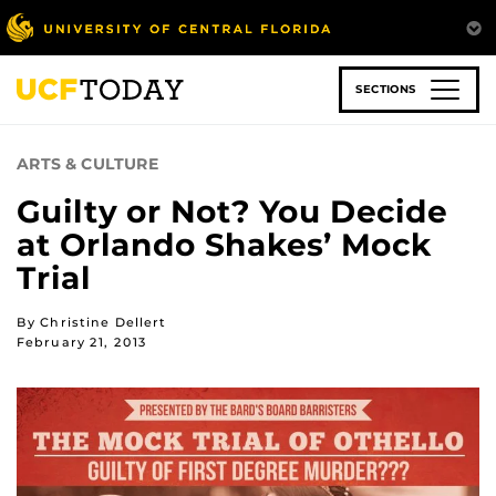
Skip
to
main
content
SECTIONS
ARTS & CULTURE
Guilty or Not? You Decide
at Orlando Shakes’ Mock
Trial
By Christine Dellert
February 21, 2013