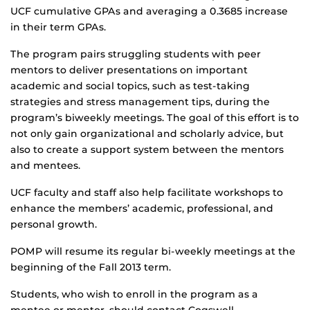
UCF cumulative GPAs and averaging a 0.3685 increase
in their term GPAs.
The program pairs struggling students with peer
mentors to deliver presentations on important
academic and social topics, such as test-taking
strategies and stress management tips, during the
program’s biweekly meetings. The goal of this effort is to
not only gain organizational and scholarly advice, but
also to create a support system between the mentors
and mentees.
UCF faculty and staff also help facilitate workshops to
enhance the members’ academic, professional, and
personal growth.
POMP will resume its regular bi-weekly meetings at the
beginning of the Fall 2013 term.
Students, who wish to enroll in the program as a
mentee or mentor, should contact Cogswell