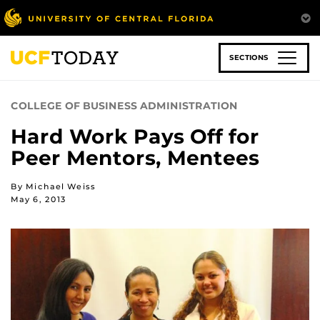
Skip
to
main
content
SECTIONS
COLLEGE OF BUSINESS ADMINISTRATION
Hard Work Pays Off for
Peer Mentors, Mentees
By Michael Weiss
May 6, 2013