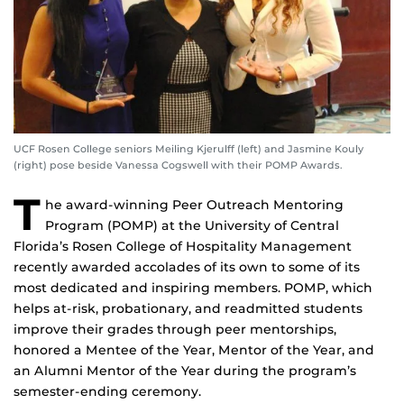
UCF Rosen College seniors Meiling Kjerulff (left) and Jasmine Kouly
(right) pose beside Vanessa Cogswell with their POMP Awards.
T
he award-winning Peer Outreach Mentoring
Program (POMP) at the University of Central
Florida’s Rosen College of Hospitality Management
recently awarded accolades of its own to some of its
most dedicated and inspiring members. POMP, which
helps at-risk, probationary, and readmitted students
improve their grades through peer mentorships,
honored a Mentee of the Year, Mentor of the Year, and
an Alumni Mentor of the Year during the program’s
semester-ending ceremony.