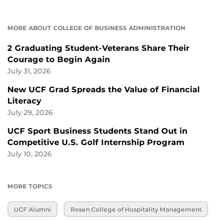
MORE ABOUT COLLEGE OF BUSINESS ADMINISTRATION
2 Graduating Student-Veterans Share Their
Courage to Begin Again
July 31, 2026
New UCF Grad Spreads the Value of Financial
Literacy
July 29, 2026
UCF Sport Business Students Stand Out in
Competitive U.S. Golf Internship Program
July 10, 2026
MORE TOPICS
UCF Alumni
Rosen College of Hospitality Management