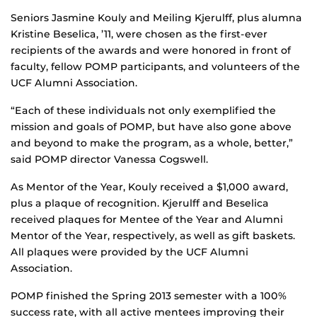
Seniors Jasmine Kouly and Meiling Kjerulff, plus alumna
Kristine Beselica, ’11, were chosen as the first-ever
recipients of the awards and were honored in front of
faculty, fellow POMP participants, and volunteers of the
UCF Alumni Association.
“Each of these individuals not only exemplified the
mission and goals of POMP, but have also gone above
and beyond to make the program, as a whole, better,”
said POMP director Vanessa Cogswell.
As Mentor of the Year, Kouly received a $1,000 award,
plus a plaque of recognition. Kjerulff and Beselica
received plaques for Mentee of the Year and Alumni
Mentor of the Year, respectively, as well as gift baskets.
All plaques were provided by the UCF Alumni
Association.
POMP finished the Spring 2013 semester with a 100%
success rate, with all active mentees improving their