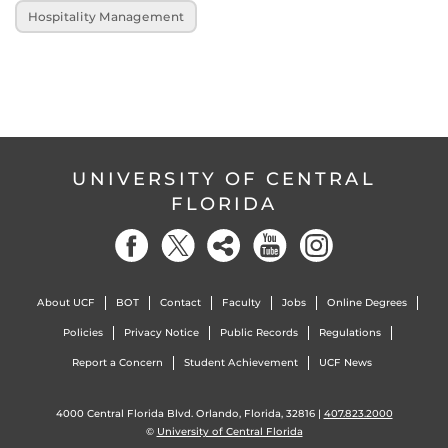
Hospitality Management
UNIVERSITY OF CENTRAL
FLORIDA
About UCF
BOT
Contact
Faculty
Jobs
Online Degrees
Policies
Privacy Notice
Public Records
Regulations
Report a Concern
Student Achievement
UCF News
4000 Central Florida Blvd. Orlando, Florida, 32816 |
407.823.2000
©
University of Central Florida