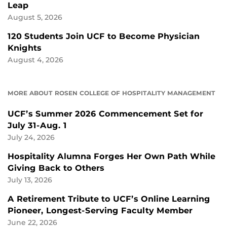
Leap
August 5, 2026
120 Students Join UCF to Become Physician
Knights
August 4, 2026
MORE ABOUT ROSEN COLLEGE OF HOSPITALITY MANAGEMENT
UCF’s Summer 2026 Commencement Set for
July 31-Aug. 1
July 24, 2026
Hospitality Alumna Forges Her Own Path While
Giving Back to Others
July 13, 2026
A Retirement Tribute to UCF’s Online Learning
Pioneer, Longest-Serving Faculty Member
June 22, 2026