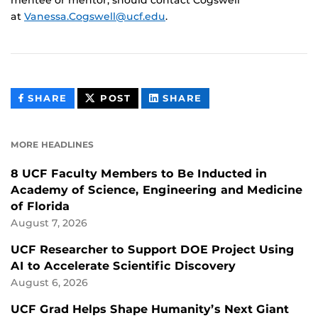
at
Vanessa.Cogswell@ucf.edu
.
THIS
THIS
THIS
SHARE
POST
SHARE
CONTENT
CONTENT
CONTENT
ON
ON
FACEBOOK
LINKEDIN
MORE HEADLINES
8 UCF Faculty Members to Be Inducted in
Academy of Science, Engineering and Medicine
of Florida
August 7, 2026
UCF Researcher to Support DOE Project Using
AI to Accelerate Scientific Discovery
August 6, 2026
UCF Grad Helps Shape Humanity’s Next Giant