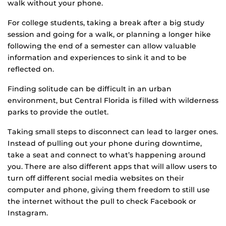
walk without your phone.
For college students, taking a break after a big study
session and going for a walk, or planning a longer hike
following the end of a semester can allow valuable
information and experiences to sink it and to be
reflected on.
Finding solitude can be difficult in an urban
environment, but Central Florida is filled with wilderness
parks to provide the outlet.
Taking small steps to disconnect can lead to larger ones.
Instead of pulling out your phone during downtime,
take a seat and connect to what’s happening around
you. There are also different apps that will allow users to
turn off different social media websites on their
computer and phone, giving them freedom to still use
the internet without the pull to check Facebook or
Instagram.