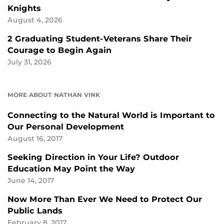
Knights
August 4, 2026
2 Graduating Student-Veterans Share Their
Courage to Begin Again
July 31, 2026
MORE ABOUT NATHAN VINK
Connecting to the Natural World is Important to
Our Personal Development
August 16, 2017
Seeking Direction in Your Life? Outdoor
Education May Point the Way
June 14, 2017
Now More Than Ever We Need to Protect Our
Public Lands
February 8, 2017