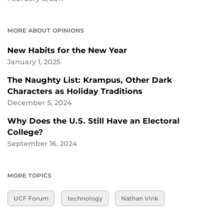
MORE ABOUT OPINIONS
New Habits for the New Year
January 1, 2025
The Naughty List: Krampus, Other Dark
Characters as Holiday Traditions
December 5, 2024
Why Does the U.S. Still Have an Electoral
College?
September 16, 2024
MORE TOPICS
UCF Forum
technology
Nathan Vink