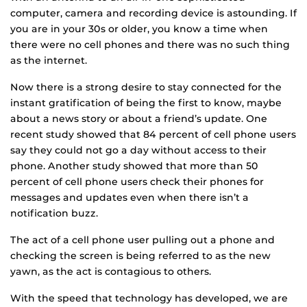
computer, camera and recording device is astounding. If
you are in your 30s or older, you know a time when
there were no cell phones and there was no such thing
as the internet.
Now there is a strong desire to stay connected for the
instant gratification of being the first to know, maybe
about a news story or about a friend’s update. One
recent study showed that 84 percent of cell phone users
say they could not go a day without access to their
phone. Another study showed that more than 50
percent of cell phone users check their phones for
messages and updates even when there isn’t a
notification buzz.
The act of a cell phone user pulling out a phone and
checking the screen is being referred to as the new
yawn, as the act is contagious to others.
With the speed that technology has developed, we are