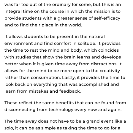
was far too out of the ordinary for some, but this is an
integral time on the course in which the mission is to
provide students with a greater sense of self-efficacy
and to find their place in the world.
It allows students to be present in the natural
environment and find comfort in solitude. It provides
the time to rest the mind and body, which coincides
with studies that show the brain learns and develops
better when it is given time away from distractions. It
allows for the mind to be more open to the creativity
rather than consumption. Lastly, it provides the time to
look back on everything that was accomplished and
learn from mistakes and feedback.
These reflect the same benefits that can be found from
disconnecting from technology every now and again.
The time away does not have to be a grand event like a
solo, it can be as simple as taking the time to go for a