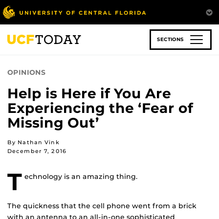
Skip
to
main
content
SECTIONS
OPINIONS
Help is Here if You Are
Experiencing the ‘Fear of
Missing Out’
By Nathan Vink
December 7, 2016
T
echnology is an amazing thing.
The quickness that the cell phone went from a brick
with an antenna to an all-in-one sophisticated