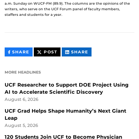
a.m. Sunday on WUCF-FM (89.9). The columns are the opinions of the
writers, who serve on the UCF Forum panel of faculty members,
staffers and students for a year.
THIS
THIS
THIS
SHARE
POST
SHARE
CONTENT
CONTENT
CONTENT
ON
ON
FACEBOOK
LINKEDIN
MORE HEADLINES
UCF Researcher to Support DOE Project Using
AI to Accelerate Scientific Discovery
August 6, 2026
UCF Grad Helps Shape Humanity’s Next Giant
Leap
August 5, 2026
120 Students Join UCF to Become Physician