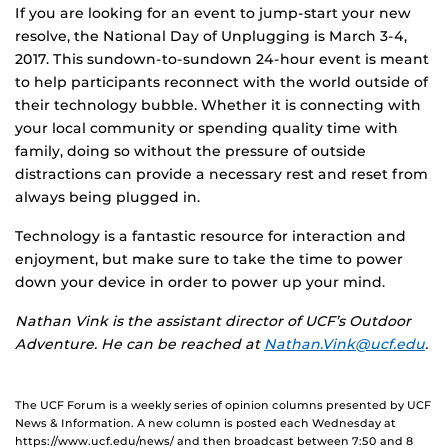
If you are looking for an event to jump-start your new
resolve, the National Day of Unplugging is March 3-4,
2017. This sundown-to-sundown 24-hour event is meant
to help participants reconnect with the world outside of
their technology bubble. Whether it is connecting with
your local community or spending quality time with
family, doing so without the pressure of outside
distractions can provide a necessary rest and reset from
always being plugged in.
Technology is a fantastic resource for interaction and
enjoyment, but make sure to take the time to power
down your device in order to power up your mind.
Nathan Vink is the assistant director of UCF’s Outdoor
Adventure. He can be reached at
Nathan.Vink@ucf.edu
.
The UCF Forum is a weekly series of opinion columns presented by UCF
News & Information. A new column is posted each Wednesday at
https://www.ucf.edu/news/ and then broadcast between 7:50 and 8