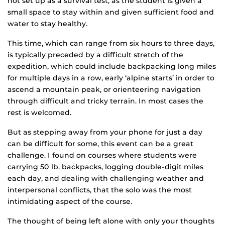
not set up as a survival test, as the student is given a
small space to stay within and given sufficient food and
water to stay healthy.
This time, which can range from six hours to three days,
is typically preceded by a difficult stretch of the
expedition, which could include backpacking long miles
for multiple days in a row, early ‘alpine starts’ in order to
ascend a mountain peak, or orienteering navigation
through difficult and tricky terrain. In most cases the
rest is welcomed.
But as stepping away from your phone for just a day
can be difficult for some, this event can be a great
challenge. I found on courses where students were
carrying 50 lb. backpacks, logging double-digit miles
each day, and dealing with challenging weather and
interpersonal conflicts, that the solo was the most
intimidating aspect of the course.
The thought of being left alone with only your thoughts