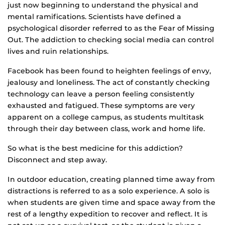
just now beginning to understand the physical and
mental ramifications. Scientists have defined a
psychological disorder referred to as the Fear of Missing
Out. The addiction to checking social media can control
lives and ruin relationships.
Facebook has been found to heighten feelings of envy,
jealousy and loneliness. The act of constantly checking
technology can leave a person feeling consistently
exhausted and fatigued. These symptoms are very
apparent on a college campus, as students multitask
through their day between class, work and home life.
So what is the best medicine for this addiction?
Disconnect and step away.
In outdoor education, creating planned time away from
distractions is referred to as a solo experience. A solo is
when students are given time and space away from the
rest of a lengthy expedition to recover and reflect. It is