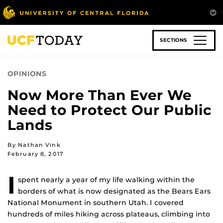
Skip
to
main
content
SECTIONS
OPINIONS
Now More Than Ever We
Need to Protect Our Public
Lands
By Nathan Vink
February 8, 2017
I
spent nearly a year of my life walking within the
borders of what is now designated as the Bears Ears
National Monument in southern Utah. I covered
hundreds of miles hiking across plateaus, climbing into