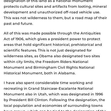
designation of this land as a national monument
protects cultural sites and artifacts from looting, mineral
development and unauthorized off-road vehicle use.
This was not wilderness to them, but a road map of their
past and future.
All of this was made possible through the Antiquities
Act of 1906, which gives a president power to protect
areas that hold significant historical, prehistorical and
scientific features. This is not just designated for
wilderness sites, as Obama also designated two sites
within city limits, the Freedom Riders National
Monument and Birmingham Civil Rights National
Historical Monument, both in Alabama.
I have also spent considerable time working and
recreating in Grand Staircase-Escalante National
Monument also in Utah, which was designated in 1996
by President Bill Clinton. Following the designation, the
local population and economies of surrounding towns