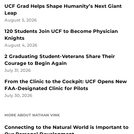
UCF Grad Helps Shape Humanity’s Next Giant
Leap
August 5, 2026
120 Students Join UCF to Become Physician
Knights
August 4, 2026
2 Graduating Student-Veterans Share Their
Courage to Begin Again
July 31, 2026
From the Clinic to the Cockpit: UCF Opens New
FAA-Designated Clinic for Pilots
July 30, 2026
MORE ABOUT NATHAN VINK
Connecting to the Natural World is Important to