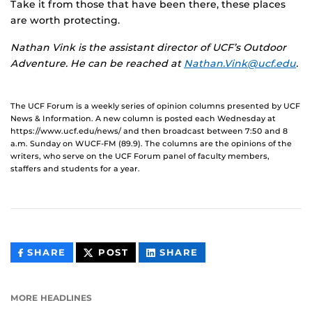
Take it from those that have been there, these places
are worth protecting.
Nathan Vink is the assistant director of UCF’s Outdoor
Adventure. He can be reached at
Nathan.Vink@ucf.edu
.
The UCF Forum is a weekly series of opinion columns presented by UCF
News & Information. A new column is posted each Wednesday at
https://www.ucf.edu/news/ and then broadcast between 7:50 and 8
a.m. Sunday on WUCF-FM (89.9). The columns are the opinions of the
writers, who serve on the UCF Forum panel of faculty members,
staffers and students for a year.
THIS
THIS
THIS
SHARE
POST
SHARE
CONTENT
CONTENT
CONTENT
ON
ON
FACEBOOK
LINKEDIN
MORE HEADLINES