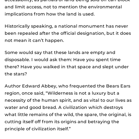
and limit access, not to mention the environmental
implications from how the land is used.
Historically speaking, a national monument has never
been repealed after the official designation, but it does
not mean it can’t happen.
Some would say that these lands are empty and
disposable. I would ask them: Have you spent time
there? Have you walked in that space and slept under
the stars?
Author Edward Abbey, who frequented the Bears Ears
region, once said, “Wilderness is not a luxury but a
necessity of the human spirit, and as vital to our lives as
water and good bread. A civilization which destroys
what little remains of the wild, the spare, the original, is
cutting itself off from its origins and betraying the
principle of civilization itself.”