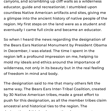
canyons, and scrambling up cliff walls as a wilderness
educator, guide and recreationist. I stumbled upon
countless Native American artifacts and sites, giving me
a glimpse into the ancient history of native people of the
region. My first steps on the land were as a student and
eventually I came full circle and became an educator.
So when I heard the news regarding the designation of
the Bears Ears National Monument by President Obama
in December, I was elated. The time I spent in the
region left a profound impression on me, helping to
mold my ideals and ethics around the importance of
wilderness, not only in its beauty but in the real feeling
of freedom in mind and body.
The designation said to me that many others felt the
same way. The Bears Ears Inter-Tribal Coalition, created
by 30 Native American tribes, made a great effort to
push for this designation, as all the member tribes claim
ancestral and historical ties to the region. The