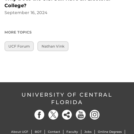
College?
September 16, 2024
MORE TOPICS
UCF Forum
Nathan Vink
UNIVERSITY OF CENTRAL
FLORIDA
About UCF
BOT
Contact
Faculty
Jobs
Online Degrees