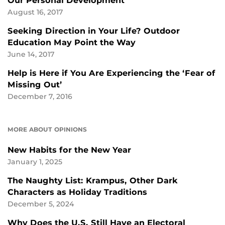
Our Personal Development
August 16, 2017
Seeking Direction in Your Life? Outdoor
Education May Point the Way
June 14, 2017
Help is Here if You Are Experiencing the ‘Fear of
Missing Out’
December 7, 2016
MORE ABOUT OPINIONS
New Habits for the New Year
January 1, 2025
The Naughty List: Krampus, Other Dark
Characters as Holiday Traditions
December 5, 2024
Why Does the U.S. Still Have an Electoral