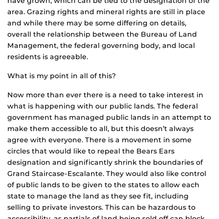
have grown, which can be tied to the designation of the
area. Grazing rights and mineral rights are still in place
and while there may be some differing on details,
overall the relationship between the Bureau of Land
Management, the federal governing body, and local
residents is agreeable.
What is my point in all of this?
Now more than ever there is a need to take interest in
what is happening with our public lands. The federal
government has managed public lands in an attempt to
make them accessible to all, but this doesn’t always
agree with everyone. There is a movement in some
circles that would like to repeal the Bears Ears
designation and significantly shrink the boundaries of
Grand Staircase-Escalante. They would also like control
of public lands to be given to the states to allow each
state to manage the land as they see fit, including
selling to private investors. This can be hazardous to
accessibility, as partials of land being sold off can block