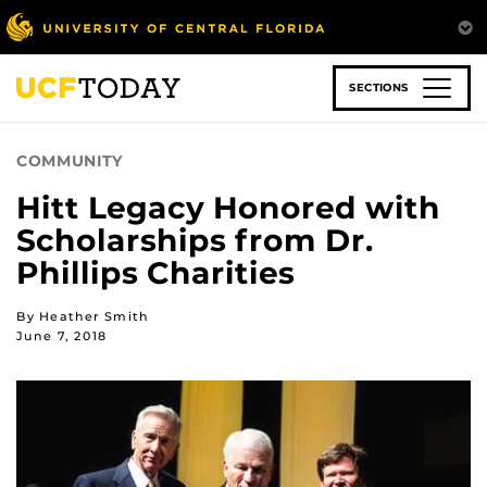
Skip
to
main
content
SECTIONS
COMMUNITY
Hitt Legacy Honored with
Scholarships from Dr.
Phillips Charities
By Heather Smith
June 7, 2018