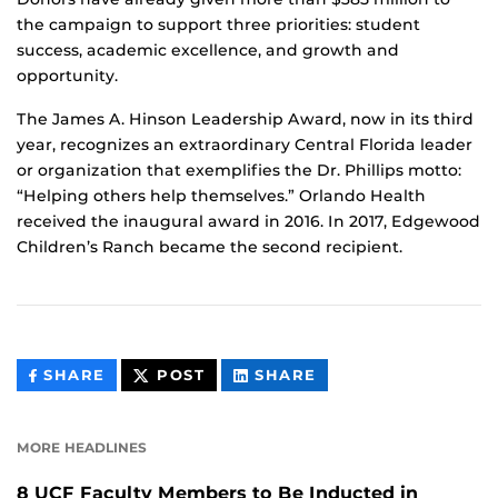
the campaign to support three priorities: student
success, academic excellence, and growth and
opportunity.
The James A. Hinson Leadership Award, now in its third
year, recognizes an extraordinary Central Florida leader
or organization that exemplifies the Dr. Phillips motto:
“Helping others help themselves.” Orlando Health
received the inaugural award in 2016. In 2017, Edgewood
Children’s Ranch became the second recipient.
THIS
THIS
THIS
SHARE
POST
SHARE
CONTENT
CONTENT
CONTENT
ON
ON
FACEBOOK
LINKEDIN
MORE HEADLINES
8 UCF Faculty Members to Be Inducted in