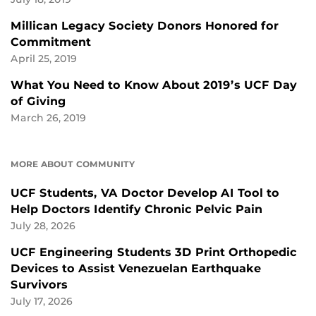
Millican Legacy Society Donors Honored for
Commitment
April 25, 2019
What You Need to Know About 2019’s UCF Day
of Giving
March 26, 2019
MORE ABOUT COMMUNITY
UCF Students, VA Doctor Develop AI Tool to
Help Doctors Identify Chronic Pelvic Pain
July 28, 2026
UCF Engineering Students 3D Print Orthopedic
Devices to Assist Venezuelan Earthquake
Survivors
July 17, 2026