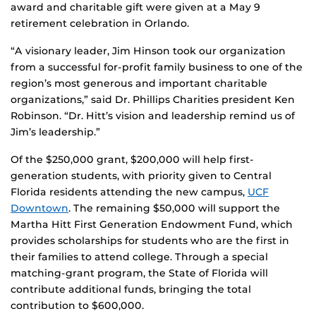
award and charitable gift were given at a May 9
retirement celebration in Orlando.
“A visionary leader, Jim Hinson took our organization
from a successful for-profit family business to one of the
region’s most generous and important charitable
organizations,” said Dr. Phillips Charities president Ken
Robinson. “Dr. Hitt’s vision and leadership remind us of
Jim’s leadership.”
Of the $250,000 grant, $200,000 will help first-
generation students, with priority given to Central
Florida residents attending the new campus,
UCF
Downtown
. The remaining $50,000 will support the
Martha Hitt First Generation Endowment Fund, which
provides scholarships for students who are the first in
their families to attend college. Through a special
matching-grant program, the State of Florida will
contribute additional funds, bringing the total
contribution to $600,000.