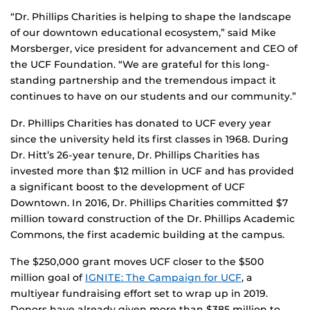
“Dr. Phillips Charities is helping to shape the landscape
of our downtown educational ecosystem,” said Mike
Morsberger, vice president for advancement and CEO of
the UCF Foundation. “We are grateful for this long-
standing partnership and the tremendous impact it
continues to have on our students and our community.”
Dr. Phillips Charities has donated to UCF every year
since the university held its first classes in 1968. During
Dr. Hitt’s 26-year tenure, Dr. Phillips Charities has
invested more than $12 million in UCF and has provided
a significant boost to the development of UCF
Downtown. In 2016, Dr. Phillips Charities committed $7
million toward construction of the Dr. Phillips Academic
Commons, the first academic building at the campus.
The $250,000 grant moves UCF closer to the $500
million goal of
IGNITE: The Campaign for UCF
, a
multiyear fundraising effort set to wrap up in 2019.
Donors have already given more than $385 million to