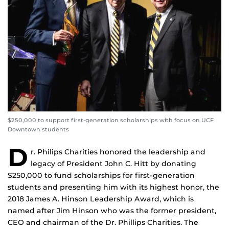
$250,000 to support first-generation scholarships with focus on UCF
Downtown students
D
r. Philips Charities honored the leadership and
legacy of President John C. Hitt by donating
$250,000 to fund scholarships for first-generation
students and presenting him with its highest honor, the
2018 James A. Hinson Leadership Award, which is
named after Jim Hinson who was the former president,
CEO and chairman of the Dr. Phillips Charities. The