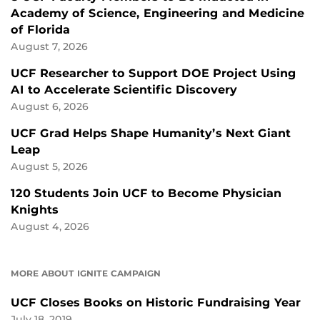
Academy of Science, Engineering and Medicine
of Florida
August 7, 2026
UCF Researcher to Support DOE Project Using
AI to Accelerate Scientific Discovery
August 6, 2026
UCF Grad Helps Shape Humanity’s Next Giant
Leap
August 5, 2026
120 Students Join UCF to Become Physician
Knights
August 4, 2026
MORE ABOUT IGNITE CAMPAIGN
UCF Closes Books on Historic Fundraising Year
July 18, 2019