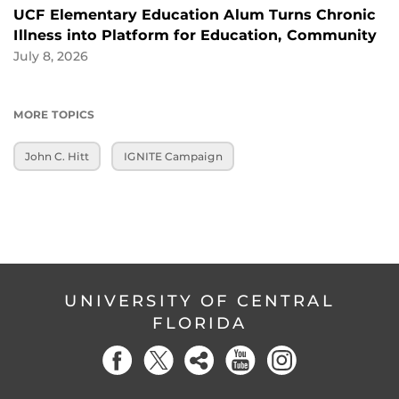
UCF Elementary Education Alum Turns Chronic
Illness into Platform for Education, Community
July 8, 2026
MORE TOPICS
John C. Hitt
IGNITE Campaign
UNIVERSITY OF CENTRAL
FLORIDA