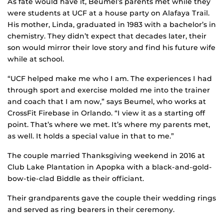
As fate would have it, Beumel’s parents met while they
were students at UCF at a house party on Alafaya Trail.
His mother, Linda, graduated in 1983 with a bachelor’s in
chemistry. They didn’t expect that decades later, their
son would mirror their love story and find his future wife
while at school.
“UCF helped make me who I am. The experiences I had
through sport and exercise molded me into the trainer
and coach that I am now,” says Beumel, who works at
CrossFit Firebase in Orlando. “I view it as a starting off
point. That’s where we met. It’s where my parents met,
as well. It holds a special value in that to me.”
The couple married Thanksgiving weekend in 2016 at
Club Lake Plantation in Apopka with a black-and-gold-
bow-tie-clad Biddle as their officiant.
Their grandparents gave the couple their wedding rings
and served as ring bearers in their ceremony.