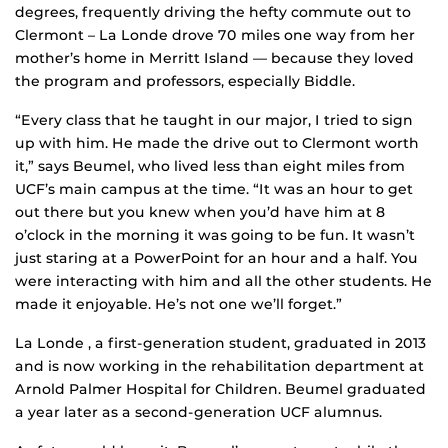
degrees, frequently driving the hefty commute out to
Clermont – La Londe drove 70 miles one way from her
mother’s home in Merritt Island — because they loved
the program and professors, especially Biddle.
“Every class that he taught in our major, I tried to sign
up with him. He made the drive out to Clermont worth
it,” says Beumel, who lived less than eight miles from
UCF’s main campus at the time. “It was an hour to get
out there but you knew when you’d have him at 8
o’clock in the morning it was going to be fun. It wasn’t
just staring at a PowerPoint for an hour and a half. You
were interacting with him and all the other students. He
made it enjoyable. He’s not one we’ll forget.”
La Londe , a first-generation student, graduated in 2013
and is now working in the rehabilitation department at
Arnold Palmer Hospital for Children. Beumel graduated
a year later as a second-generation UCF alumnus.