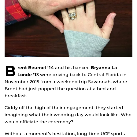
B
rent Beumel ’1
4 and his fiancee
Bryanna La
Londe ’1
3 were driving back to Central Florida in
November 2015 from a weekend trip Savannah, where
Brent had just popped the question at a bed and
breakfast.
Giddy off the high of their engagement, they started
imagining what their wedding day would look like. Who
would officiate the ceremony?
Without a moment’s hesitation, long-time UCF sports