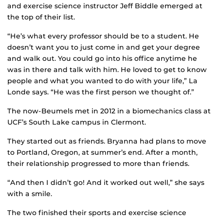
and exercise science instructor Jeff Biddle emerged at
the top of their list.
“He’s what every professor should be to a student. He
doesn’t want you to just come in and get your degree
and walk out. You could go into his office anytime he
was in there and talk with him. He loved to get to know
people and what you wanted to do with your life,” La
Londe says. “He was the first person we thought of.”
The now-Beumels met in 2012 in a biomechanics class at
UCF’s South Lake campus in Clermont.
They started out as friends. Bryanna had plans to move
to Portland, Oregon, at summer’s end. After a month,
their relationship progressed to more than friends.
“And then I didn’t go! And it worked out well,” she says
with a smile.
The two finished their sports and exercise science