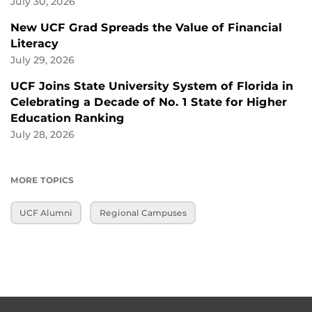
July 30, 2026
New UCF Grad Spreads the Value of Financial
Literacy
July 29, 2026
UCF Joins State University System of Florida in
Celebrating a Decade of No. 1 State for Higher
Education Ranking
July 28, 2026
MORE TOPICS
UCF Alumni
Regional Campuses