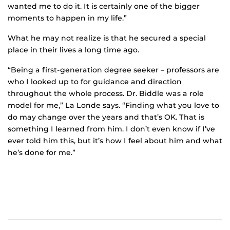
wanted me to do it. It is certainly one of the bigger
moments to happen in my life.”
What he may not realize is that he secured a special
place in their lives a long time ago.
“Being a first-generation degree seeker – professors are
who I looked up to for guidance and direction
throughout the whole process. Dr. Biddle was a role
model for me,” La Londe says. “Finding what you love to
do may change over the years and that’s OK. That is
something I learned from him. I don’t even know if I’ve
ever told him this, but it’s how I feel about him and what
he’s done for me.”