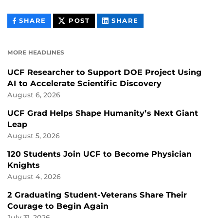
THIS
THIS
THIS
SHARE
POST
SHARE
CONTENT
CONTENT
CONTENT
ON
ON
FACEBOOK
LINKEDIN
MORE HEADLINES
UCF Researcher to Support DOE Project Using
AI to Accelerate Scientific Discovery
August 6, 2026
UCF Grad Helps Shape Humanity’s Next Giant
Leap
August 5, 2026
120 Students Join UCF to Become Physician
Knights
August 4, 2026
2 Graduating Student-Veterans Share Their
Courage to Begin Again
July 31, 2026