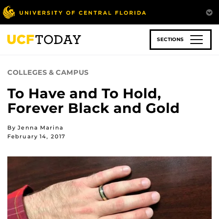
Skip
to
main
content
SECTIONS
COLLEGES & CAMPUS
To Have and To Hold,
Forever Black and Gold
By Jenna Marina
February 14, 2017