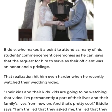
Biddle, who makes it a point to attend as many of his
students’ commencement ceremonies as he can, says
that the request for him to serve as their officiant was
an honor and a privilege.
That realization hit him even harder when he recently
watched their wedding video.
“Their kids and their kids’ kids are going to be watching
that video. I’m permanently a part of their lives and their
family’s lives from now on. And that’s pretty cool,” Biddle
says. “I am thrilled that they asked me, thrilled that they