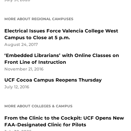
MORE ABOUT REGIONAL CAMPUSES
Electrical Issues Force Valencia College West
Campus to Close at 5 p.m.
August 24, 2017
‘Embedded Librarians’ with Online Classes on
Front Line of Instruction
November 21, 2016
UCF Cocoa Campus Reopens Thursday
July 12, 2016
MORE ABOUT COLLEGES & CAMPUS
From the Clinic to the Cockpit: UCF Opens New
FAA-Designated Clinic for Pilots