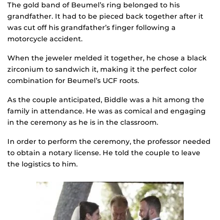
The gold band of Beumel’s ring belonged to his
grandfather. It had to be pieced back together after it
was cut off his grandfather’s finger following a
motorcycle accident.
When the jeweler melded it together, he chose a black
zirconium to sandwich it, making it the perfect color
combination for Beumel’s UCF roots.
As the couple anticipated, Biddle was a hit among the
family in attendance. He was as comical and engaging
in the ceremony as he is in the classroom.
In order to perform the ceremony, the professor needed
to obtain a notary license. He told the couple to leave
the logistics to him.