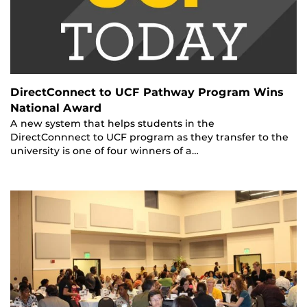
DirectConnect to UCF Pathway Program Wins
National Award
A new system that helps students in the
DirectConnnect to UCF program as they transfer to the
university is one of four winners of a…