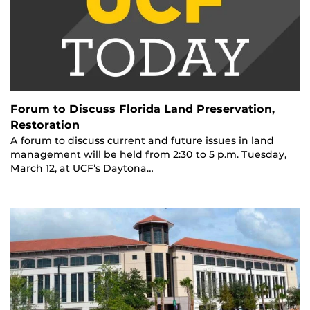
Forum to Discuss Florida Land Preservation,
Restoration
A forum to discuss current and future issues in land
management will be held from 2:30 to 5 p.m. Tuesday,
March 12, at UCF’s Daytona…