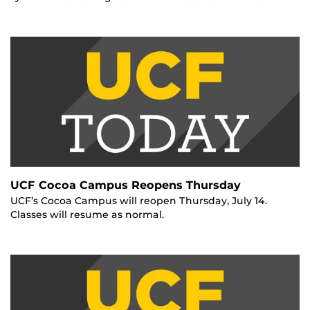
UCF Cocoa Campus Reopens Thursday
UCF’s Cocoa Campus will reopen Thursday, July 14.
Classes will resume as normal.