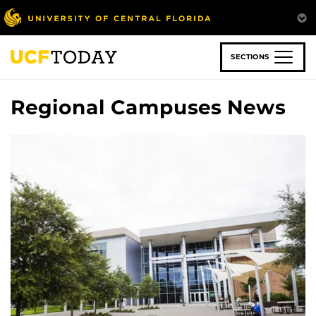
Skip
to
main
content
SECTIONS
Regional Campuses News