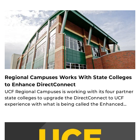
Regional Campuses Works With State Colleges
to Enhance DirectConnect
UCF Regional Campuses is working with its four partner
state colleges to upgrade the DirectConnect to UCF
experience with what is being called the Enhanced…