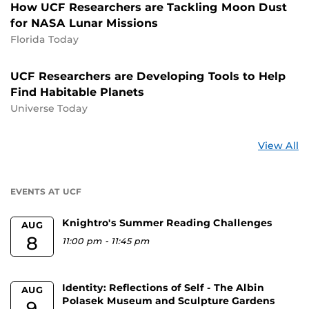
How UCF Researchers are Tackling Moon Dust
for NASA Lunar Missions
Florida Today
UCF Researchers are Developing Tools to Help
Find Habitable Planets
Universe Today
St
View All
a
U
EVENTS AT UCF
Knightro's Summer Reading Challenges
AUG
8
11:00 pm
-
11:45 pm
Identity: Reflections of Self - The Albin
AUG
Polasek Museum and Sculpture Gardens
9