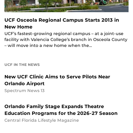
UCF Osceola Regional Campus Starts 2013 in
New Home
UCF’s fastest-growing regional campus – at a joint-use
facility with Valencia College’s branch in Osceola County
– will move into a new home when the…
UCF IN THE NEWS
New UCF Clinic Aims to Serve Pilots Near
Orlando Airport
Spectrum News 13
Orlando Family Stage Expands Theatre
Education Programs for the 2026-27 Season
Central Florida Lifestyle Magazine