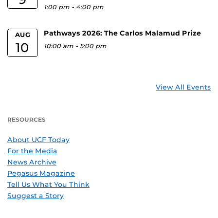
1:00 pm
-
4:00 pm
Pathways 2026: The Carlos Malamud Prize
AUG
10
10:00 am
-
5:00 pm
View All Events
RESOURCES
About UCF Today
For the Media
News Archive
Pegasus Magazine
Tell Us What You Think
Suggest a Story