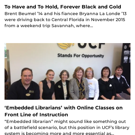
To Have and To Hold, Forever Black and Gold
Brent Beumel ’14 and his fiancee Bryanna La Londe ’13
were driving back to Central Florida in November 2015
from a weekend trip Savannah, where…
‘Embedded Librarians’ with Online Classes on
Front Line of Instruction
“Embedded librarian” might sound like something out
of a battlefield scenario, but this position in UCF’s library
system is becoming more and more essential as…