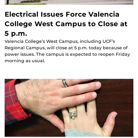
Electrical Issues Force Valencia
College West Campus to Close at
5 p.m.
Valencia College’s West Campus, including UCF’s
Regional Campus, will close at 5 p.m. today because of
power issues. The campus is expected to reopen Friday
morning as usual.