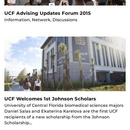
UCF Advising Updates Forum 2015
Information, Network, Discussions
UCF Welcomes 1st Johnson Scholars
University of Central Florida biomedical sciences majors
Daniel Salas and Ekaterina Karelova are the first UCF
recipients of a new scholarship from the Johnson
Scholarship…