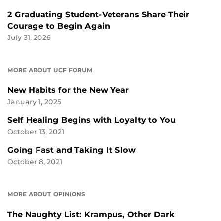
2 Graduating Student-Veterans Share Their
Courage to Begin Again
July 31, 2026
MORE ABOUT UCF FORUM
New Habits for the New Year
January 1, 2025
Self Healing Begins with Loyalty to You
October 13, 2021
Going Fast and Taking It Slow
October 8, 2021
MORE ABOUT OPINIONS
The Naughty List: Krampus, Other Dark