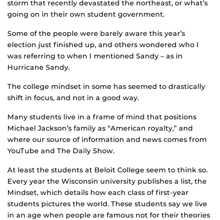
storm that recently devastated the northeast, or what’s
going on in their own student government.
Some of the people were barely aware this year’s
election just finished up, and others wondered who I
was referring to when I mentioned Sandy – as in
Hurricane Sandy.
The college mindset in some has seemed to drastically
shift in focus, and not in a good way.
Many students live in a frame of mind that positions
Michael Jackson’s family as “American royalty,” and
where our source of information and news comes from
YouTube and The Daily Show.
At least the students at Beloit College seem to think so.
Every year the Wisconsin university publishes a list, the
Mindset, which details how each class of first-year
students pictures the world. These students say we live
in an age when people are famous not for their theories