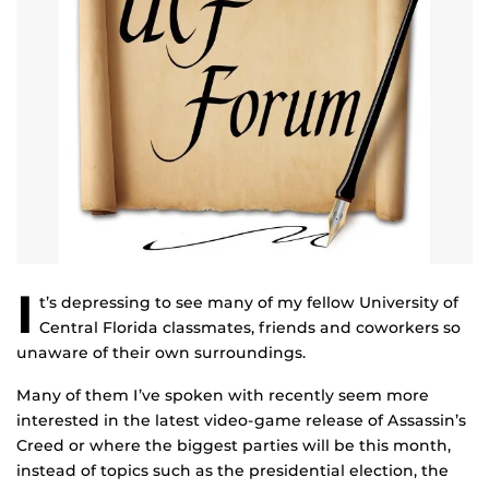
I
t’s depressing to see many of my fellow University of
Central Florida classmates, friends and coworkers so
unaware of their own surroundings.
Many of them I’ve spoken with recently seem more
interested in the latest video-game release of Assassin’s
Creed or where the biggest parties will be this month,
instead of topics such as the presidential election, the