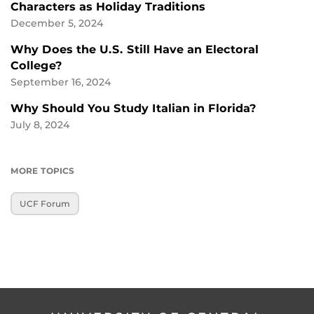
Characters as Holiday Traditions
December 5, 2024
Why Does the U.S. Still Have an Electoral
College?
September 16, 2024
Why Should You Study Italian in Florida?
July 8, 2024
MORE TOPICS
UCF Forum