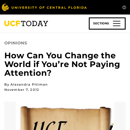
Skip
to
main
content
SECTIONS
OPINIONS
How Can You Change the
World if You’re Not Paying
Attention?
By Alexandra Pittman
November 7, 2012