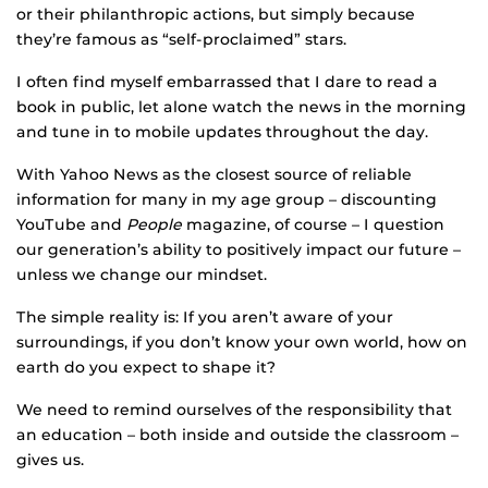
or their philanthropic actions, but simply because
they’re famous as “self-proclaimed” stars.
I often find myself embarrassed that I dare to read a
book in public, let alone watch the news in the morning
and tune in to mobile updates throughout the day.
With Yahoo News as the closest source of reliable
information for many in my age group – discounting
YouTube and
People
magazine, of course – I question
our generation’s ability to positively impact our future –
unless we change our mindset.
The simple reality is: If you aren’t aware of your
surroundings, if you don’t know your own world, how on
earth do you expect to shape it?
We need to remind ourselves of the responsibility that
an education – both inside and outside the classroom –
gives us.