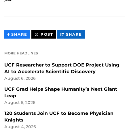
THIS
THIS
THIS
SHARE
POST
SHARE
CONTENT
CONTENT
CONTENT
ON
ON
FACEBOOK
LINKEDIN
MORE HEADLINES
UCF Researcher to Support DOE Project Using
AI to Accelerate Scientific Discovery
August 6, 2026
UCF Grad Helps Shape Humanity’s Next Giant
Leap
August 5, 2026
120 Students Join UCF to Become Physician
Knights
August 4, 2026