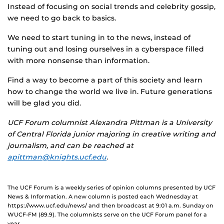
Instead of focusing on social trends and celebrity gossip,
we need to go back to basics.
We need to start tuning in to the news, instead of
tuning out and losing ourselves in a cyberspace filled
with more nonsense than information.
Find a way to become a part of this society and learn
how to change the world we live in. Future generations
will be glad you did.
UCF Forum columnist Alexandra Pittman is a University
of Central Florida junior majoring in creative writing and
journalism, and can be reached at
apittman@knights.ucf.edu
.
The UCF Forum is a weekly series of opinion columns presented by UCF
News & Information. A new column is posted each Wednesday at
https://www.ucf.edu/news/ and then broadcast at 9:01 a.m. Sunday on
WUCF-FM (89.9). The columnists serve on the UCF Forum panel for a
year.