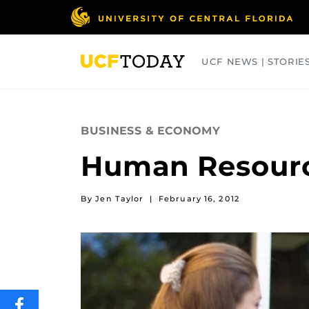
Skip
to
main
content
UCF NEWS | STORIE
ARTS
BUSINESS
COLLEGES
BUSINESS & ECONOMY
Human Resourc
By Jen Taylor
|
February 16, 2012
SHARE