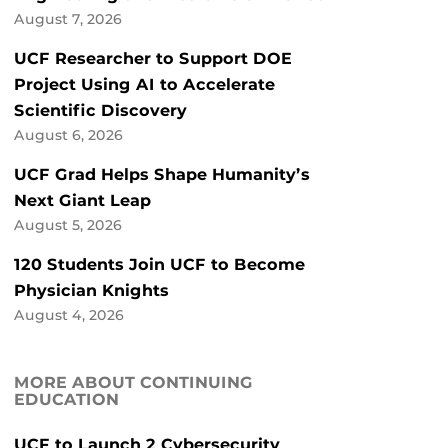
August 7, 2026
UCF Researcher to Support DOE
Project Using AI to Accelerate
Scientific Discovery
August 6, 2026
UCF Grad Helps Shape Humanity’s
Next Giant Leap
August 5, 2026
120 Students Join UCF to Become
Physician Knights
August 4, 2026
MORE ABOUT CONTINUING
EDUCATION
UCF to Launch 2 Cybersecurity