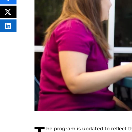
THIS
CONTENT
ON
POST
FACEBOOK
THIS
CONTENT
SHARE
THIS
CONTENT
ON
LINKEDIN
he program is updated to reflect t