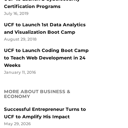
Certification Programs
July 16, 2019
UCF to Launch 1st Data Analytics
and Visualization Boot Camp
August 29, 2018
UCF to Launch Coding Boot Camp
to Teach Web Development in 24
Weeks
January 11, 2016
MORE ABOUT BUSINESS &
ECONOMY
Successful Entrepreneur Turns to
UCF to Amplify His Impact
May 29, 2026