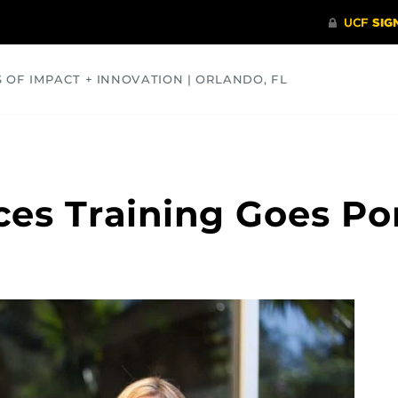
S OF IMPACT + INNOVATION | ORLANDO, FL
COMMUNITY
HEALTH
OPINIONS
SCIENCE
es Training Goes Po