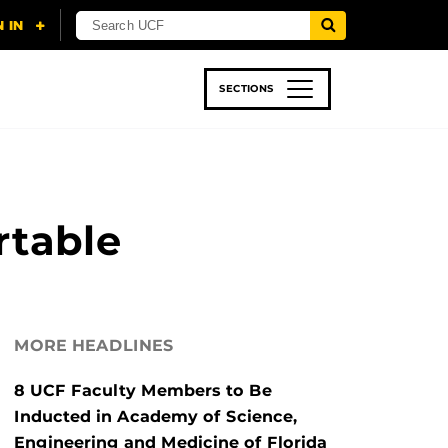
SECTIONS
 & TECH
SPORTS
STUDENT LIFE
rtable
MORE HEADLINES
8 UCF Faculty Members to Be
Inducted in Academy of Science,
Engineering and Medicine of Florida