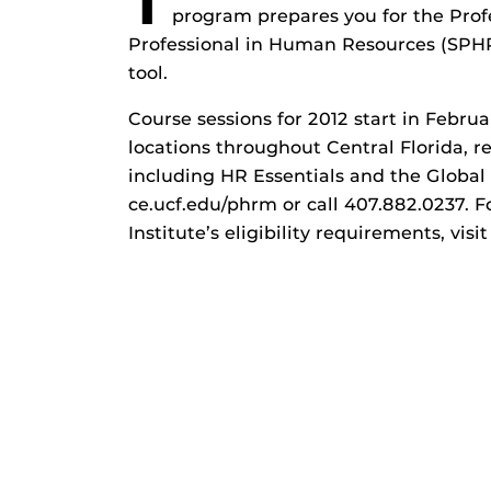
T
program prepares you for the Pro
Professional in Human Resources (SPH
tool.
Course sessions for 2012 start in Febr
locations throughout Central Florida, re
including HR Essentials and the Global 
ce.ucf.edu/phrm or call 407.882.0237. F
Institute’s eligibility requirements, visit