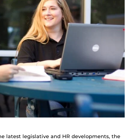
he latest legislative and HR developments, the