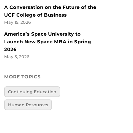
A Conversation on the Future of the
UCF College of Business
May 15, 2026
America’s Space University to
Launch New Space MBA in Spring
2026
May 5, 2026
MORE TOPICS
Continuing Education
Human Resources