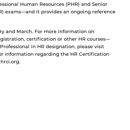
fessional Human Resources (PHR) and Senior
R) exams—and it provides an ongoing reference
uary and March. For more information on
gistration, certification or other HR courses—
Professional in HR designation, please visit
or information regarding the HR Certification
 hrci.org.