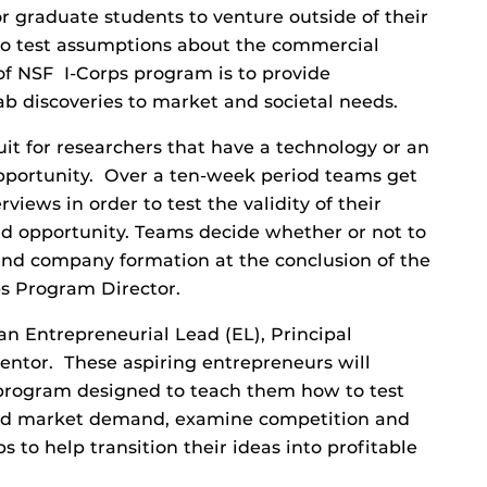
or graduate students to venture outside of their
 to test assumptions about the commercial
f NSF I-Corps program is to provide
lab discoveries to market and societal needs.
it for researchers that have a technology or an
opportunity. Over a ten-week period teams get
views in order to test the validity of their
 opportunity. Teams decide whether or not to
and company formation at the conclusion of the
ps Program Director.
an Entrepreneurial Lead (EL), Principal
Mentor. These aspiring entrepreneurs will
 program designed to teach them how to test
stand market demand, examine competition and
 to help transition their ideas into profitable