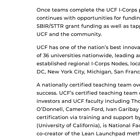
Once teams complete the UCF I-Corps 
continues with opportunities for fundi
SBIR/STTR grant funding as well as tap
UCF and the community.
UCF has one of the nation’s best innov
of 36 universities nationwide, leading 
established regional I-Corps Nodes, lo
DC, New York City, Michigan, San Franc
A nationally certified teaching team 
success. UCF’s certified teaching team 
investors and UCF faculty including Th
O’Donnell, Cameron Ford, Ivan Garibay
certification via training and support b
(University of California), is National 
co-creator of the Lean Launchpad met