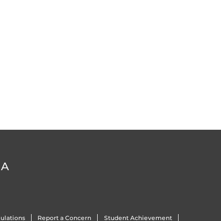
DA
ulations
Report a Concern
Student Achievement