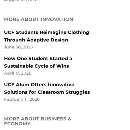
MORE ABOUT INNOVATION
UCF Students Reimagine Clothing
Through Adaptive Design
June 30, 2026
How One Student Started a
Sustainable Cycle of Wins
April 17, 2026
UCF Alum Offers Innovative
Solutions for Classroom Struggles
February 11, 2026
MORE ABOUT BUSINESS &
ECONOMY