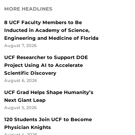
MORE HEADLINES
8 UCF Faculty Members to Be
Inducted in Academy of Science,
Engineering and Medicine of Florida
August 7, 2026
UCF Researcher to Support DOE
Project Using AI to Accelerate
Scientific Discovery
August 6, 2026
UCF Grad Helps Shape Humanity’s
Next Giant Leap
August 5, 2026
120 Students Join UCF to Become
Physician Knights
August 4, 2026