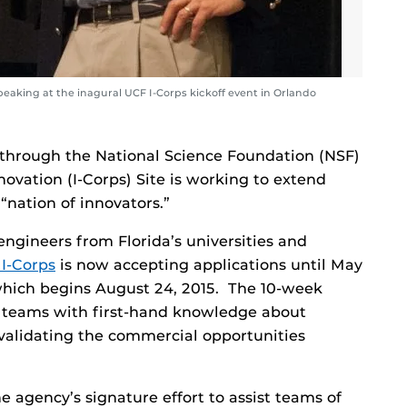
eaking at the inagural UCF I-Corps kickoff event in Orlando
 through the National Science Foundation (NSF)
ovation (I-Corps) Site is working to extend
“nation of innovators.”
engineers from Florida’s universities and
I-Corps
is now accepting applications until May
 which begins August 24, 2015. The 10-week
h teams with first-hand knowledge about
validating the commercial opportunities
e agency’s signature effort to assist teams of