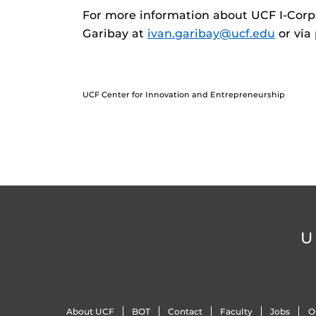
For more information about UCF I-Corps
Garibay at
ivan.garibay@ucf.edu
or via
UCF Center for Innovation and Entrepreneurship
U
About UCF
BOT
Contact
Faculty
Jobs
O