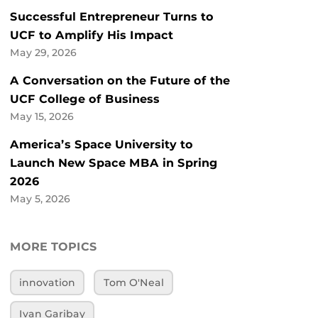
Successful Entrepreneur Turns to
UCF to Amplify His Impact
May 29, 2026
A Conversation on the Future of the
UCF College of Business
May 15, 2026
America’s Space University to
Launch New Space MBA in Spring
2026
May 5, 2026
MORE TOPICS
innovation
Tom O'Neal
Ivan Garibay