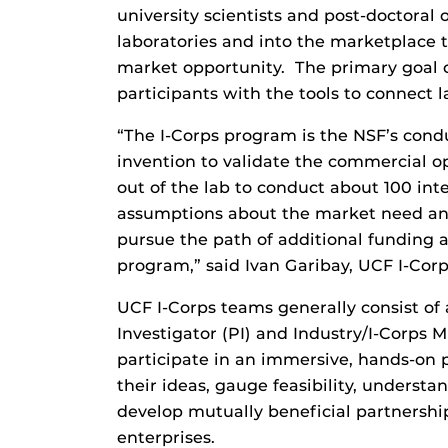
university scientists and post-doctoral 
laboratories and into the marketplace
market opportunity. The primary goal o
participants with the tools to connect 
“The I-Corps program is the NSF’s condu
invention to validate the commercial 
out of the lab to conduct about 100 inter
assumptions about the market need and
pursue the path of additional funding 
program,” said Ivan Garibay, UCF I-Cor
UCF I-Corps teams generally consist of 
Investigator (PI) and Industry/I-Corps 
participate in an immersive, hands-on
their ideas, gauge feasibility, under
develop mutually beneficial partnerships
enterprises.