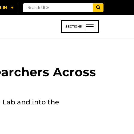
SECTIONS
 & TECH
SPORTS
STUDENT LIFE
earchers Across
 Lab and into the