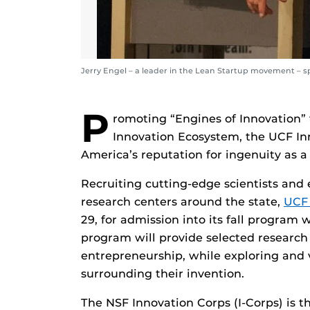
Jerry Engel – a leader in the Lean Startup movement – sp
P
romoting “Engines of Innovation”
Innovation Ecosystem, the UCF Inn
America’s reputation for ingenuity as a 
Recruiting cutting-edge scientists and 
research centers around the state,
UCF 
29, for admission into its fall program
program will provide selected researc
entrepreneurship, while exploring and 
surrounding their invention.
The NSF Innovation Corps (I-Corps) is th