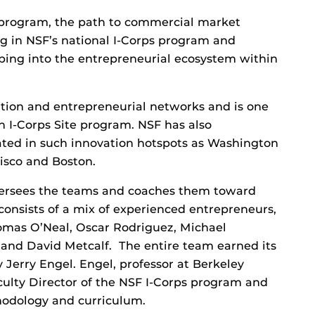
program, the path to commercial market
ng in NSF’s national I-Corps program and
ping into the entrepreneurial ecosystem within
ation and entrepreneurial networks and is one
an I-Corps Site program. NSF has also
cated in such innovation hotspots as Washington
isco and Boston.
oversees the teams and coaches them toward
consists of a mix of experienced entrepreneurs,
omas O’Neal, Oscar Rodriguez, Michael
 and David Metcalf. The entire team earned its
y Jerry Engel. Engel, professor at Berkeley
Faculty Director of the NSF I-Corps program and
hodology and curriculum.