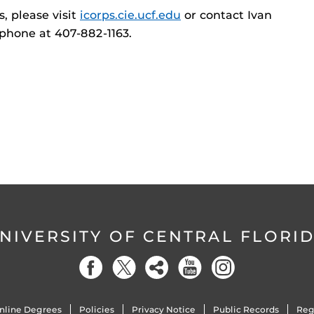
, please visit
icorps.cie.ucf.edu
or contact Ivan
 phone at 407-882-1163.
NIVERSITY OF CENTRAL FLORI
nline Degrees
Policies
Privacy Notice
Public Records
Reg