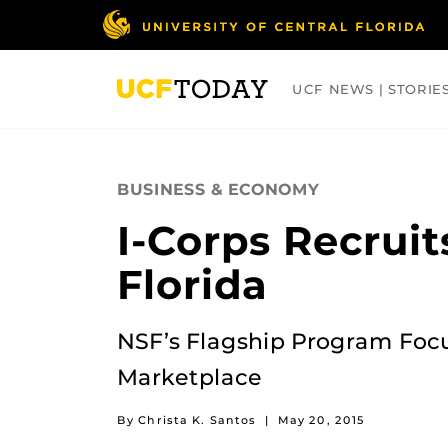
Skip
to
main
content
UCF NEWS | STORIE
ARTS
BUSINESS
COLLEGES
BUSINESS & ECONOMY
I-Corps Recrui
Florida
NSF’s Flagship Program Focu
Marketplace
By Christa K. Santos
|
May 20, 2015