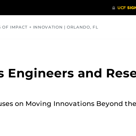
S OF IMPACT + INNOVATION | ORLANDO, FL
COMMUNITY
HEALTH
OPINIONS
SCIENCE
ts Engineers and Res
ses on Moving Innovations Beyond the