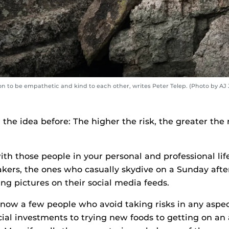
n to be empathetic and kind to each other, writes Peter Telep. (Photo by AJ 
 the idea before: The higher the risk, the greater the
with those people in your personal and professional l
takers, the ones who casually skydive on a Sunday aft
ing pictures on their social media feeds.
now a few people who avoid taking risks in any aspect 
cial investments to trying new foods to getting on an 