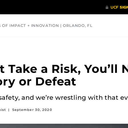
S OF IMPACT + INNOVATION | ORLANDO, FL
COMMUNITY
HEALTH
OPINIONS
SCIENCE
t Take a Risk, You’ll
ry or Defeat
vs. safety, and we’re wrestling with that 
ist
|
September 30, 2020