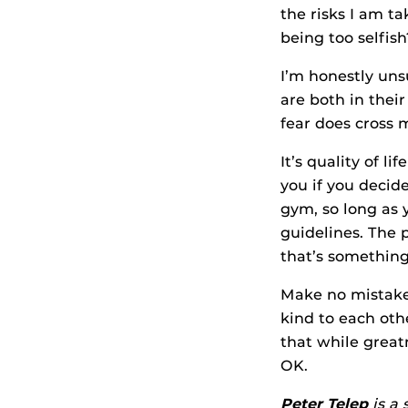
the risks I am t
being too selfish
I’m honestly uns
are both in their
fear does cross 
It’s quality of l
you if you decide
gym, so long as 
guidelines. The 
that’s something
Make no mistake
kind to each oth
that while greatn
OK.
Peter Telep
is a 