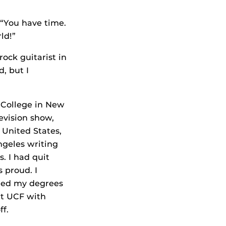
 “You have time.
ld!”
ock guitarist in
, but I
 College in New
levision show,
 United States,
ngeles writing
s. I had quit
 proud. I
rned my degrees
at UCF with
ff.