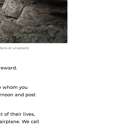
Jorio at unsplash)
 reward.
ife whom you
ernoon and post
of their lives,
airplane. We call