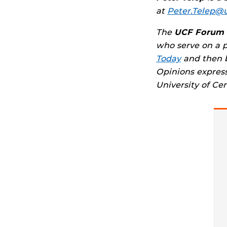
at
Peter.Telep@
The
UCF Forum
who serve on a 
Today
and then 
Opinions express
University of Cen