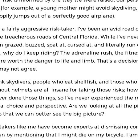
s (for example, a young mother might avoid skydiving,
ily jumps out of a perfectly good airplane).
 a fairly aggressive risk-taker. I’ve been an avid road c
he treacherous roads of Central Florida. While I’ve ne
en grazed, buzzed, spat at, cursed at, and literally run o
, why do I keep riding? The adrenaline rush, the fitnes
re worth the danger to life and limb. That’s a decisio
may not agree.
ink skydivers, people who eat shellfish, and those who
out helmets are all insane for taking those risks; ho
ver done those things, so I’ve never experienced the r
al choice and perspective. Are we looking at all the p
so that we can better see the big picture?
-takers like me have become experts at dismissing c
fun by mentioning that I might die on my bicycle. I am