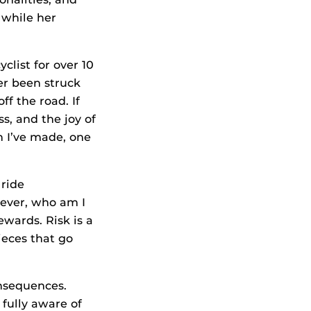
 while her
yclist for over 10
ver been struck
ff the road. If
s, and the joy of
n I’ve made, one
 ride
wever, who am I
ewards. Risk is a
ieces that go
onsequences.
 fully aware of