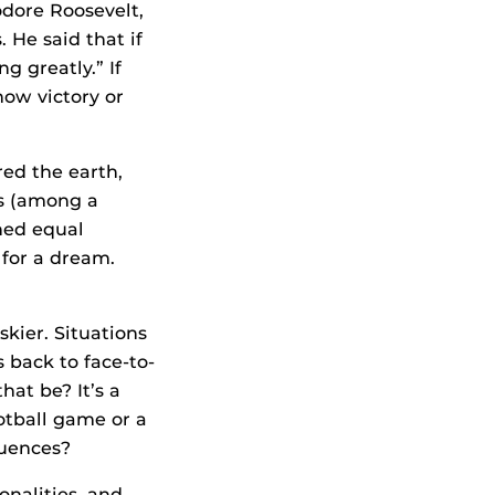
odore Roosevelt,
 He said that if
ng greatly.” If
now victory or
red the earth,
rs (among a
ched equal
 for a dream.
skier. Situations
 back to face-to-
at be? It’s a
otball game or a
quences?
onalities, and