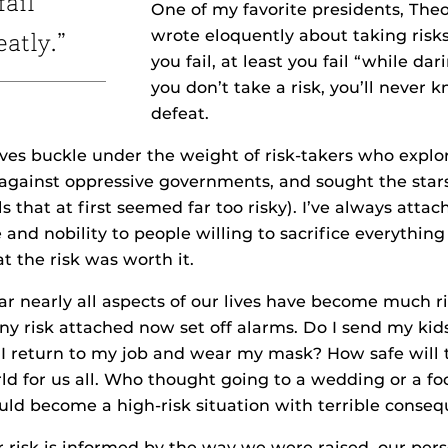
fail
One of my favorite presidents, The
wrote eloquently about taking risks.
eatly.”
you fail, at least you fail “while dari
you don’t take a risk, you’ll never k
defeat.
ves buckle under the weight of risk-takers who explo
 against oppressive governments, and sought the sta
ls that at first seemed far too risky). I’ve always atta
and nobility to people willing to sacrifice everything
t the risk was worth it.
ar nearly all aspects of our lives have become much ri
ny risk attached now set off alarms. Do I send my kids
 I return to my job and wear my mask? How safe will th
d for us all. Who thought going to a wedding or a fo
ld become a high-risk situation with terrible conse
r risk is informed by the way we were raised, our pers