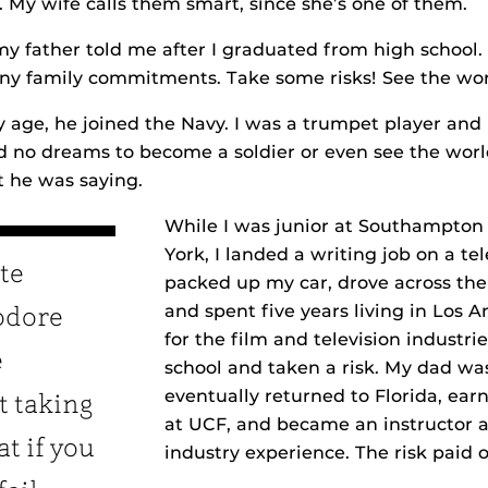
. My wife calls them smart, since she’s one of them.
my father told me after I graduated from high school.
ny family commitments. Take some risks! See the wor
ge, he joined the Navy. I was a trumpet player and r
ad no dreams to become a soldier or even see the world
 he was saying.
While I was junior at Southampton
York, I landed a writing job on a te
te
packed up my car, drove across the
and spent five years living in Los A
odore
for the film and television industrie
e
school and taken a risk. My dad was
eventually returned to Florida, ea
t taking
at UCF, and became an instructor 
at if you
industry experience. The risk paid o