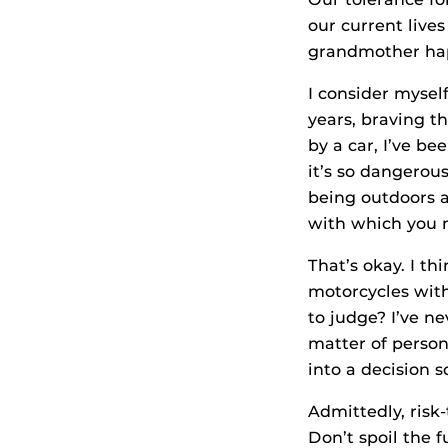
our current live
grandmother happ
I consider myself
years, braving t
by a car, I’ve be
it’s so dangerous
being outdoors a
with which you 
That’s okay. I th
motorcycles with
to judge? I’ve ne
matter of person
into a decision 
Admittedly, risk
Don’t spoil the 