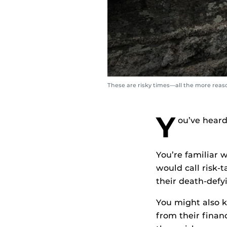
These are risky times—all the more reaso
Y
ou’ve heard
You’re familiar 
would call risk-
their death-defy
You might also k
from their finan