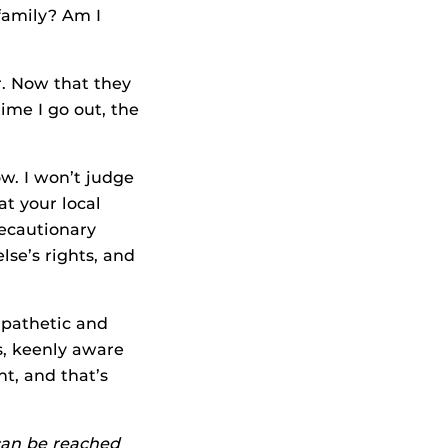
family? Am I
r. Now that they
time I go out, the
ow. I won’t judge
at your local
recautionary
se’s rights, and
mpathetic and
s, keenly aware
nt, and that’s
 can be reached