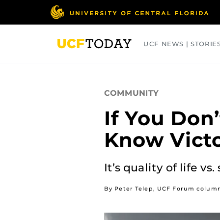
Skip
to
main
content
UCF NEWS | STORIE
ARTS
BUSINESS
COLLEGES
COMMUNITY
If You Don’
Know Victo
It’s quality of life 
By Peter Telep, UCF Forum column