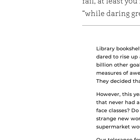
fail, at least you 
“while daring gr
Library bookshel
dared to rise up
billion other goa
measures of awe 
They decided tha
However, this ye
that never had a
face classes? Do
strange new worl
supermarket wou
Our tolerance fo