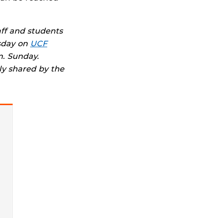
aff and students
sday on
UCF
. Sunday.
ly shared by the