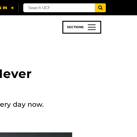
SECTIONS
 & TECH
SPORTS
STUDENT LIFE
 Never
every day now.