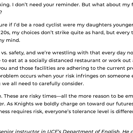
aking. I don’t need your reminder. But what about my 
?
ure if I’d be a road cyclist were my daughters younge
 20s, my choices don’t strike quite as hard, but every 
my mind.
ife vs. safety, and we’re wrestling with that every day n
 to eat at a socially distanced restaurant or work out 
you and those facilities are adhering to the current p
problem occurs when your risk infringes on someone el
 we all need to carefully consider.
. These are risky times—all the more reason to be e
er. As Knights we boldly charge on toward our future
ess requires risk, everyone’s tolerance level is differe
senior instructor in UCF’s Department of English. He