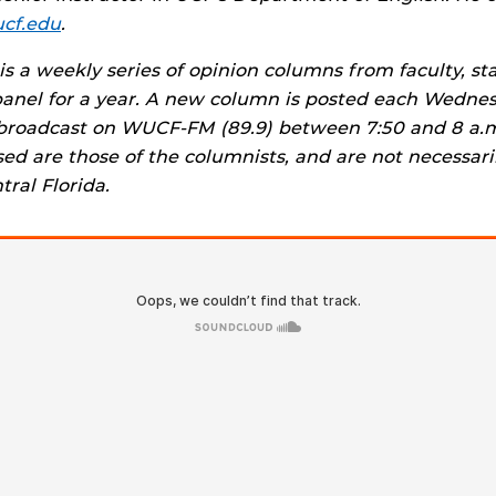
ucf.edu
.
is a weekly series of opinion columns from faculty, st
panel for a year. A new column is posted each Wedne
broadcast on WUCF-FM (89.9) between 7:50 and 8 a.m
ed are those of the columnists, and are not necessari
tral Florida.