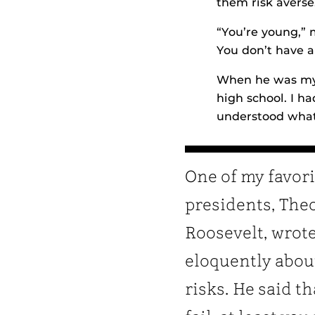
them risk averse
“You’re young,” 
You don’t have a
When he was my a
high school. I h
understood what
One of my favori
presidents, The
Roosevelt, wrot
eloquently abou
risks. He said th