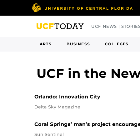
Skip
to
main
UCF NEWS | STORIE
content
ARTS
BUSINESS
COLLEGES
UCF in the Ne
Orlando: Innovation City
Delta Sky Magazine
Coral Springs’ man’s project encourage
Sun Sentinel