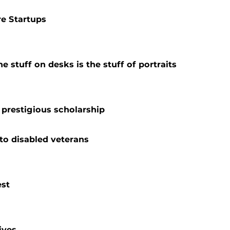
e Startups
 stuff on desks is the stuff of portraits
prestigious scholarship
to disabled veterans
est
ives