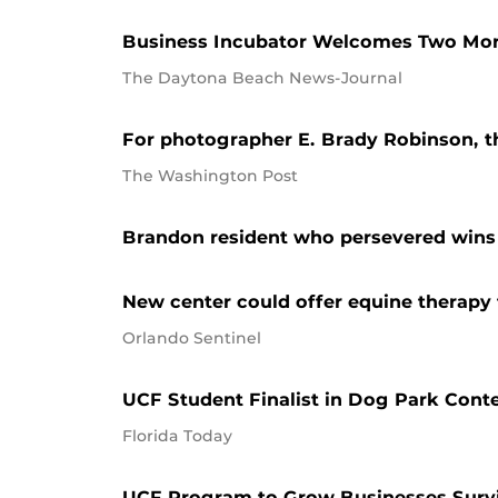
Business Incubator Welcomes Two Mor
The Daytona Beach News-Journal
For photographer E. Brady Robinson, the
The Washington Post
Brandon resident who persevered wins 
New center could offer equine therapy 
Orlando Sentinel
UCF Student Finalist in Dog Park Cont
Florida Today
UCF Program to Grow Businesses Surv