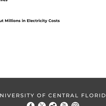
 Millions in Electricity Costs
NIVERSITY OF CENTRAL FLORI