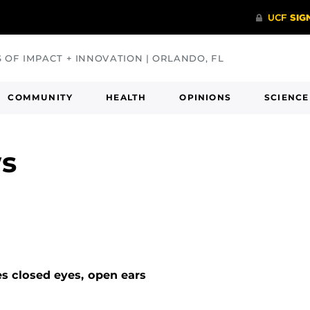
S OF IMPACT + INNOVATION | ORLANDO, FL
COMMUNITY
HEALTH
OPINIONS
SCIENCE
ws
s closed eyes, open ears