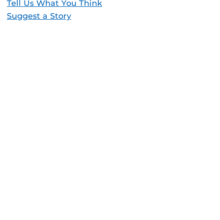
Tell Us What You Think
Suggest a Story