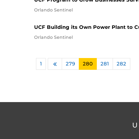
Orlando Sentinel
UCF Building its Own Power Plant to Cut
Orlando Sentinel
1
…
279
280
281
282
Previous
U