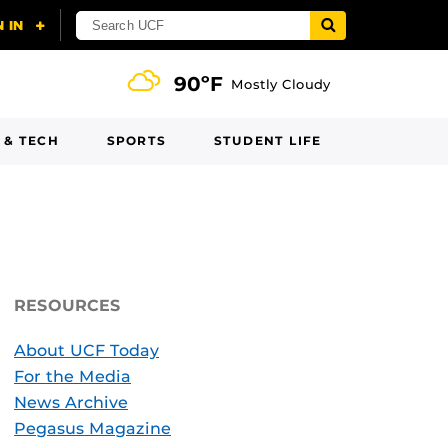
90ºF
Mostly Cloudy
 & TECH
SPORTS
STUDENT LIFE
RESOURCES
About UCF Today
For the Media
News Archive
Pegasus Magazine