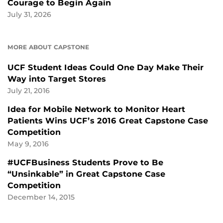
Courage to Begin Again
July 31, 2026
MORE ABOUT CAPSTONE
UCF Student Ideas Could One Day Make Their
Way into Target Stores
July 21, 2016
Idea for Mobile Network to Monitor Heart
Patients Wins UCF’s 2016 Great Capstone Case
Competition
May 9, 2016
#UCFBusiness Students Prove to Be
“Unsinkable” in Great Capstone Case
Competition
December 14, 2015