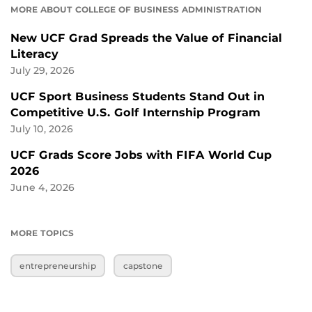
MORE ABOUT COLLEGE OF BUSINESS ADMINISTRATION
New UCF Grad Spreads the Value of Financial
Literacy
July 29, 2026
UCF Sport Business Students Stand Out in
Competitive U.S. Golf Internship Program
July 10, 2026
UCF Grads Score Jobs with FIFA World Cup
2026
June 4, 2026
MORE TOPICS
entrepreneurship
capstone