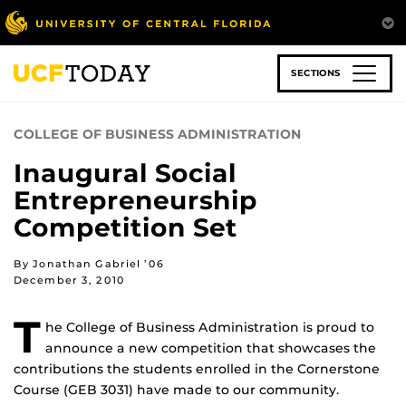
Skip
to
main
content
SECTIONS
COLLEGE OF BUSINESS ADMINISTRATION
Inaugural Social
Entrepreneurship
Competition Set
By Jonathan Gabriel ’06
December 3, 2010
T
he College of Business Administration is proud to
announce a new competition that showcases the
contributions the students enrolled in the Cornerstone
Course (GEB 3031) have made to our community.