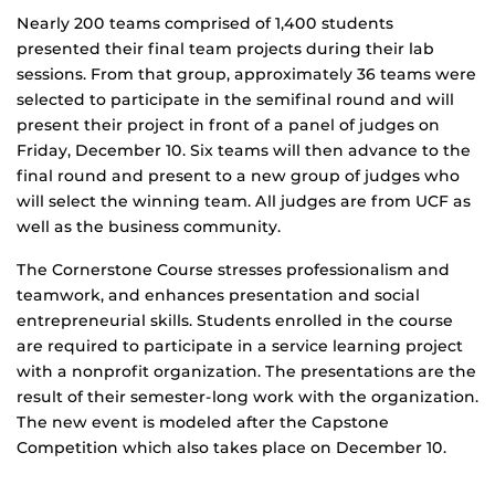
Nearly 200 teams comprised of 1,400 students
presented their final team projects during their lab
sessions. From that group, approximately 36 teams were
selected to participate in the semifinal round and will
present their project in front of a panel of judges on
Friday, December 10. Six teams will then advance to the
final round and present to a new group of judges who
will select the winning team. All judges are from UCF as
well as the business community.
The Cornerstone Course stresses professionalism and
teamwork, and enhances presentation and social
entrepreneurial skills. Students enrolled in the course
are required to participate in a service learning project
with a nonprofit organization. The presentations are the
result of their semester-long work with the organization.
The new event is modeled after the Capstone
Competition which also takes place on December 10.