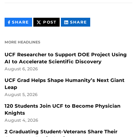
THIS
THIS
THIS
SHARE
POST
SHARE
CONTENT
CONTENT
CONTENT
ON
ON
FACEBOOK
LINKEDIN
MORE HEADLINES
UCF Researcher to Support DOE Project Using
AI to Accelerate Scientific Discovery
August 6, 2026
UCF Grad Helps Shape Humanity’s Next Giant
Leap
August 5, 2026
120 Students Join UCF to Become Physician
Knights
August 4, 2026
2 Graduating Student-Veterans Share Their