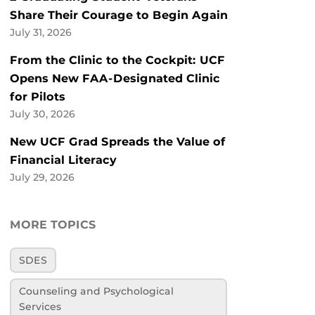
Share Their Courage to Begin Again
July 31, 2026
From the Clinic to the Cockpit: UCF
Opens New FAA-Designated Clinic
for Pilots
July 30, 2026
New UCF Grad Spreads the Value of
Financial Literacy
July 29, 2026
MORE TOPICS
SDES
Counseling and Psychological
Services