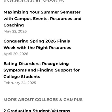
PSYCHOLOGICAL SERVICES
Maximizing Your Summer Semester
with Campus Events, Resources and
Coaching
May 22, 2026
Conquering Spring 2026 Finals
Week with the Right Resources
April 20, 2026
Eating Disorders: Recognizing
Symptoms and Finding Support for
College Students
February 24, 2025
MORE ABOUT COLLEGES & CAMPUS
2 Graduating Student-Veterans