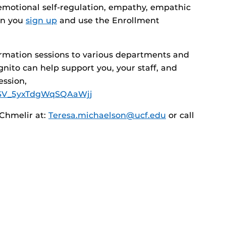
emotional self-regulation, empathy, empathic
en you
sign up
and use the Enrollment
ormation sessions to various departments and
ito can help support you, your staff, and
ession,
rm/SV_5yxTdgWqSQAaWjj
Chmelir at:
Teresa.michaelson@ucf.edu
or call