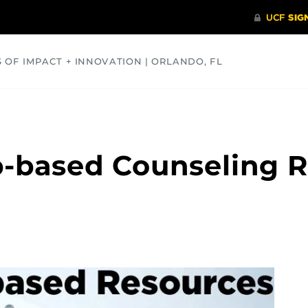
S OF IMPACT + INNOVATION | ORLANDO, FL
COMMUNITY
HEALTH
OPINIONS
SCIENCE
b-based Counseling 