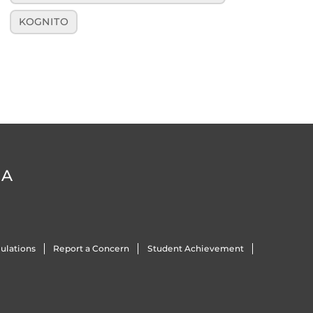
KOGNITO
DA
ulations
Report a Concern
Student Achievement