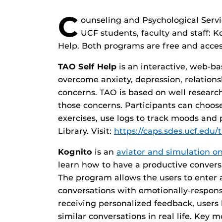
C
ounseling and Psychological Serv
UCF students, faculty and staff: 
Help. Both programs are free and acce
TAO Self Help
is an interactive, web-b
overcome anxiety, depression, relatio
concerns. TAO is based on well research
those concerns. Participants can choose 
exercises, use logs to track moods and 
Library. Visit:
https://caps.sdes.ucf.edu/
Kognito
is an
aviator and simulation on
learn how to have a productive conver
The program allows the users to enter 
conversations with emotionally-respons
receiving personalized feedback, users
similar conversations in real life. Key