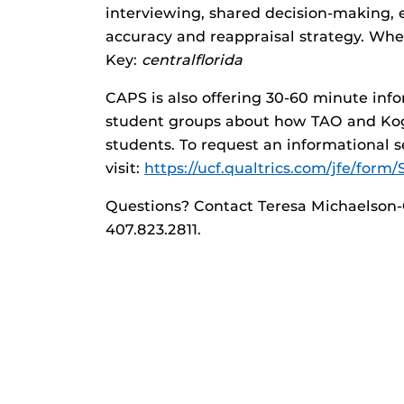
interviewing, shared decision-making, 
accuracy and reappraisal strategy. Wh
Key:
centralflorida
CAPS is also offering 30-60 minute inf
student groups about how TAO and Kogn
students. To request an informational s
visit:
https://ucf.qualtrics.com/jfe/fo
Questions? Contact Teresa Michaelson-
407.823.2811.