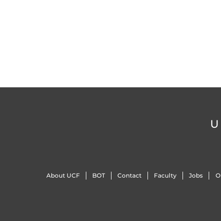
U
About UCF
BOT
Contact
Faculty
Jobs
O