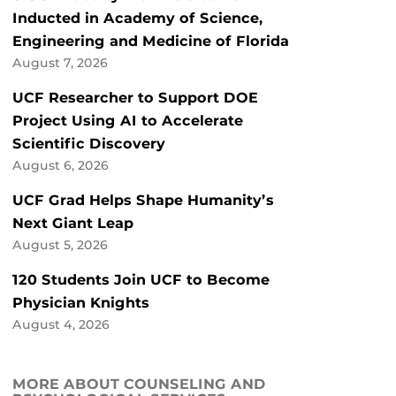
Inducted in Academy of Science,
Engineering and Medicine of Florida
August 7, 2026
UCF Researcher to Support DOE
Project Using AI to Accelerate
Scientific Discovery
August 6, 2026
UCF Grad Helps Shape Humanity’s
Next Giant Leap
August 5, 2026
120 Students Join UCF to Become
Physician Knights
August 4, 2026
MORE ABOUT COUNSELING AND