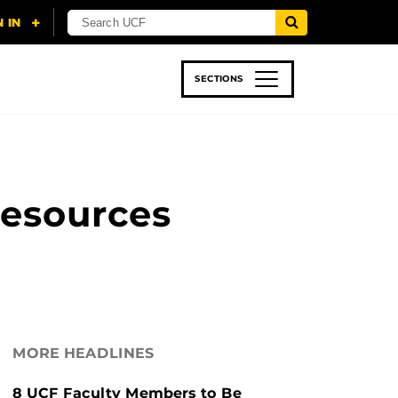
SECTIONS
 & TECH
SPORTS
STUDENT LIFE
Resources
MORE HEADLINES
8 UCF Faculty Members to Be