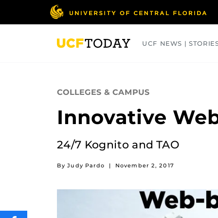
Skip
to
main
content
UCF NEWS | STORIE
ARTS
BUSINESS
COLLEGES
COLLEGES & CAMPUS
Innovative We
24/7 Kognito and TAO
By Judy Pardo
|
November 2, 2017