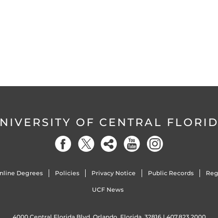
NIVERSITY OF CENTRAL FLORI
nline Degrees
Policies
Privacy Notice
Public Records
Reg
UCF News
4000 Central Florida Blvd. Orlando, Florida, 32816 |
407.823.2000