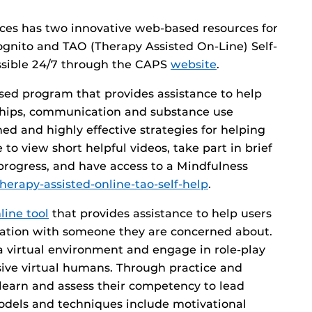
ices has two innovative web-based resources for
Kognito and TAO (Therapy Assisted On-Line) Self-
ssible 24/7 through the CAPS
website
.
ased program that provides assistance to help
nships, communication and substance use
ed and highly effective strategies for helping
to view short helpful videos, take part in brief
progress, and have access to a Mindfulness
therapy-assisted-online-tao-self-help
.
line tool
that provides assistance to help users
sation with someone they are concerned about.
a virtual environment and engage in role-play
ive virtual humans. Through practice and
 learn and assess their competency to lead
 models and techniques include motivational