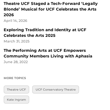
Theatre UCF Staged a Tech-Forward ‘Legally
Blonde’ Musical for UCF Celebrates the Arts
2026
April 14, 2026
Exploring Tradition and Identity at UCF
Celebrates the Arts 2025
March 31, 2025
The Performing Arts at UCF Empowers
Community Members Living with Aphasia
June 28, 2022
MORE TOPICS
Theatre UCF
UCF Conservatory Theatre
Kate Ingram