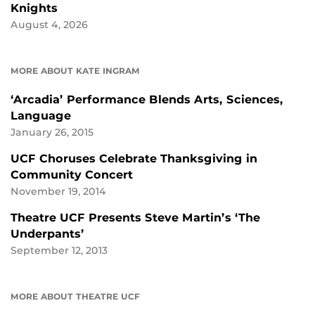
Knights
August 4, 2026
MORE ABOUT KATE INGRAM
‘Arcadia’ Performance Blends Arts, Sciences,
Language
January 26, 2015
UCF Choruses Celebrate Thanksgiving in
Community Concert
November 19, 2014
Theatre UCF Presents Steve Martin’s ‘The
Underpants’
September 12, 2013
MORE ABOUT THEATRE UCF