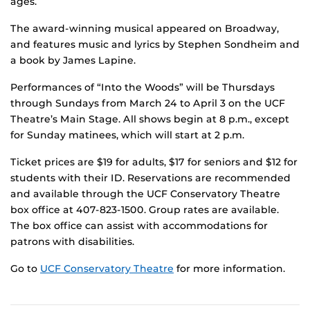
ages.
The award-winning musical appeared on Broadway,
and features music and lyrics by Stephen Sondheim and
a book by James Lapine.
Performances of “Into the Woods” will be Thursdays
through Sundays from March 24 to April 3 on the UCF
Theatre’s Main Stage. All shows begin at 8 p.m., except
for Sunday matinees, which will start at 2 p.m.
Ticket prices are $19 for adults, $17 for seniors and $12 for
students with their ID. Reservations are recommended
and available through the UCF Conservatory Theatre
box office at 407-823-1500. Group rates are available.
The box office can assist with accommodations for
patrons with disabilities.
Go to
UCF Conservatory Theatre
for more information.