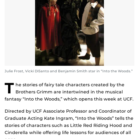
Julie Frost, Vicki DiSanto and Benjamin Smith star in “Into the Woods.”
T
he stories of fairy tale characters created by the
Brothers Grimm are intertwined in the musical
fantasy “Into the Woods,” which opens this week at UCF.
Directed by UCF Associate Professor and Coordinator of
Graduate Acting Kate Ingram, “Into the Woods” tells the
stories of characters such as Little Red Riding Hood and
Cinderella while offering life lessons for audiences of all