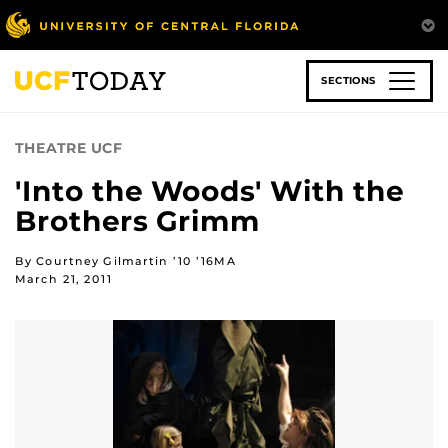
Skip
to
main
content
SECTIONS
THEATRE UCF
'Into the Woods' With the
Brothers Grimm
By Courtney Gilmartin ’10 ’16MA
March 21, 2011