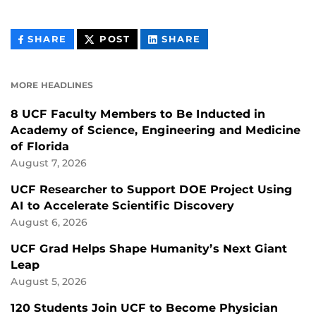
THIS
THIS
THIS
SHARE
POST
SHARE
CONTENT
CONTENT
CONTENT
ON
ON
FACEBOOK
LINKEDIN
MORE HEADLINES
8 UCF Faculty Members to Be Inducted in
Academy of Science, Engineering and Medicine
of Florida
August 7, 2026
UCF Researcher to Support DOE Project Using
AI to Accelerate Scientific Discovery
August 6, 2026
UCF Grad Helps Shape Humanity’s Next Giant
Leap
August 5, 2026
120 Students Join UCF to Become Physician