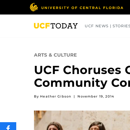
Skip
to
main
content
UCF NEWS | STORIE
ARTS
BUSINESS
COLLEGES
ARTS & CULTURE
UCF Choruses C
Community Co
By Heather Gibson
|
November 19, 2014