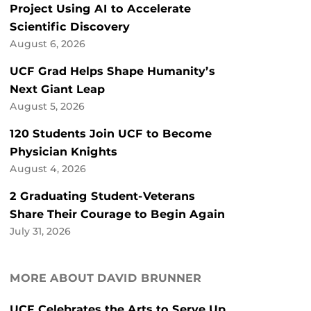
Project Using AI to Accelerate
Scientific Discovery
August 6, 2026
UCF Grad Helps Shape Humanity’s
Next Giant Leap
August 5, 2026
120 Students Join UCF to Become
Physician Knights
August 4, 2026
2 Graduating Student-Veterans
Share Their Courage to Begin Again
July 31, 2026
MORE ABOUT DAVID BRUNNER
UCF Celebrates the Arts to Serve Up