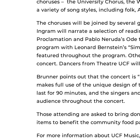
choruses – the University Chorus, the
a variety of song styles, including folk,
The choruses will be joined by several 
Ingram will narrate a selection of read
Proclamation and Pablo Neruda’s Ode t
program with Leonard Bernstein’s “Simp
featured throughout the program. Othe
concert. Dancers from Theatre UCF will a
Brunner points out that the concert is 
makes full use of the unique design of 
last for 90 minutes, and the singers an
audience throughout the concert.
Those attending are asked to bring do
items to benefit the community food pa
For more information about UCF Music, 