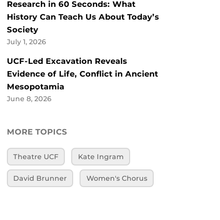
Research in 60 Seconds: What
History Can Teach Us About Today’s
Society
July 1, 2026
UCF-Led Excavation Reveals
Evidence of Life, Conflict in Ancient
Mesopotamia
June 8, 2026
MORE TOPICS
Theatre UCF
Kate Ingram
David Brunner
Women's Chorus