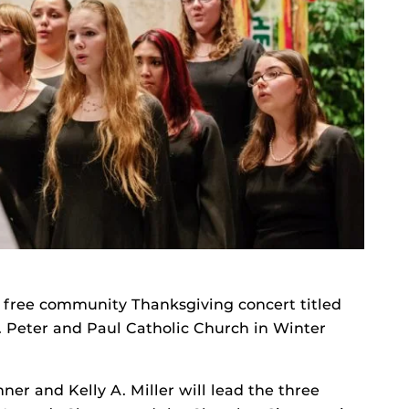
 free community Thanksgiving concert titled
. Peter and Paul Catholic Church in Winter
r and Kelly A. Miller will lead the three