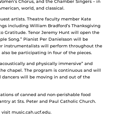
 Women’s Chorus, and the Chamber Singers – in
 American, world, and classical.
guest artists. Theatre faculty member Kate
ings including William Bradford’s Thanksgiving
o Gratitude. Tenor Jeremy Hunt will open the
le Song.” Pianist Per Danielsson will be
r instrumentalists will perform throughout the
lso be participating in four of the pieces.
“acoustically and physically immersive” and
the chapel. The program is continuous and will
d dancers will be moving in and out of the
nations of canned and non-perishable food
ntry at Sts. Peter and Paul Catholic Church.
visit music.cah.ucf.edu.