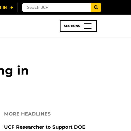
SECTIONS
 & TECH
SPORTS
STUDENT LIFE
ng in
MORE HEADLINES
UCF Researcher to Support DOE