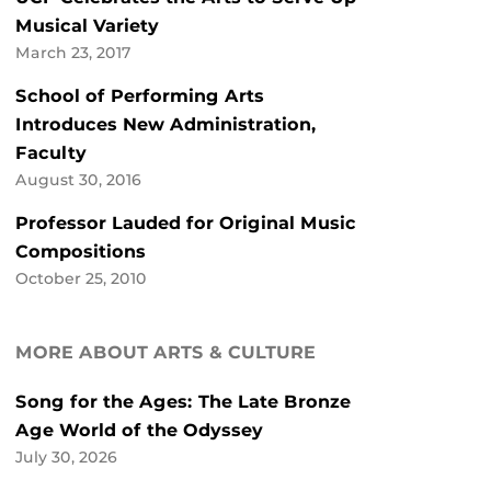
Musical Variety
March 23, 2017
School of Performing Arts
Introduces New Administration,
Faculty
August 30, 2016
Professor Lauded for Original Music
Compositions
October 25, 2010
MORE ABOUT ARTS & CULTURE
Song for the Ages: The Late Bronze
Age World of the Odyssey
July 30, 2026