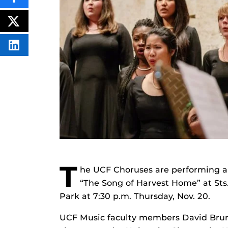
SHARE
THIS
CONTENT
ON
POST
FACEBOOK
THIS
CONTENT
SHARE
THIS
CONTENT
ON
LINKEDIN
T
he UCF Choruses are performing a
“The Song of Harvest Home” at Sts
Park at 7:30 p.m. Thursday, Nov. 20.
UCF Music faculty members David Brunne