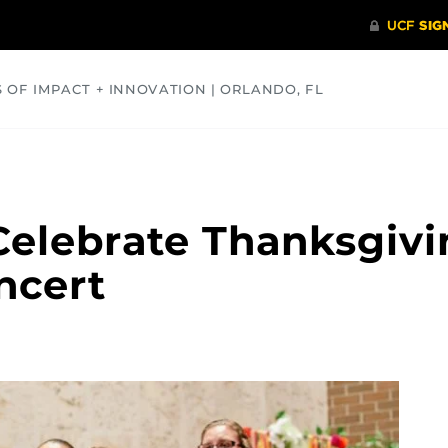
S OF IMPACT + INNOVATION | ORLANDO, FL
COMMUNITY
HEALTH
OPINIONS
SCIENCE
elebrate Thanksgivi
ncert