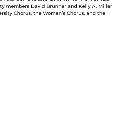
lty members David Brunner and Kelly A. Miller
versity Chorus, the Women’s Chorus, and the