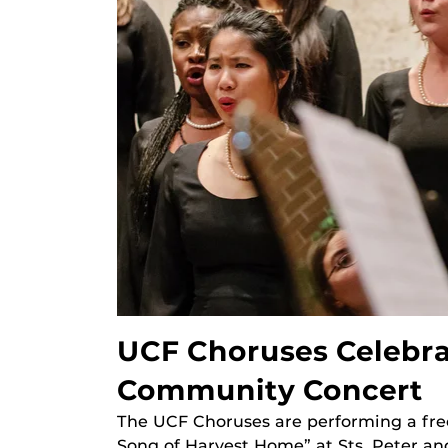
UCF Choruses Celebra
Community Concert
The UCF Choruses are performing a fre
Song of Harvest Home” at Sts. Peter an