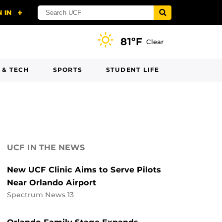
81ºF
Clear
 & TECH
SPORTS
STUDENT LIFE
UCF IN THE NEWS
New UCF Clinic Aims to Serve Pilots
Near Orlando Airport
Spectrum News 13