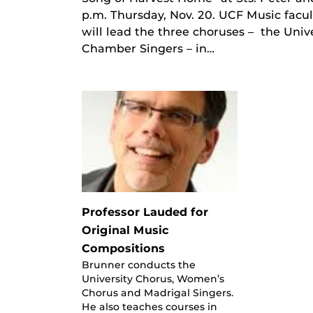
p.m. Thursday, Nov. 20. UCF Music facu
will lead the three choruses – the Uni
Chamber Singers – in…
Professor Lauded for
Original Music
Compositions
Brunner conducts the
University Chorus, Women’s
Chorus and Madrigal Singers.
He also teaches courses in