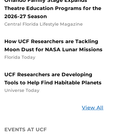
Orlando Family Stage Expands
Theatre Education Programs for the
2026-27 Season
Central Florida Lifestyle Magazine
How UCF Researchers are Tackling
Moon Dust for NASA Lunar Missions
Florida Today
UCF Researchers are Developing
Tools to Help Find Habitable Planets
Universe Today
Stories
View All
about
UCF
EVENTS AT UCF