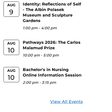
Identity: Reflections of Self
AUG
- The Albin Polasek
9
Museum and Sculpture
Gardens
1:00 pm
-
4:00 pm
Pathways 2026: The Carlos
AUG
Malamud Prize
10
10:00 am
-
5:00 pm
Bachelor's in Nursing
AUG
Online Information Session
10
2:00 pm
-
3:15 pm
View All Events