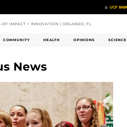
S OF IMPACT + INNOVATION | ORLANDO, FL
COMMUNITY
HEALTH
OPINIONS
SCIENCE
us News