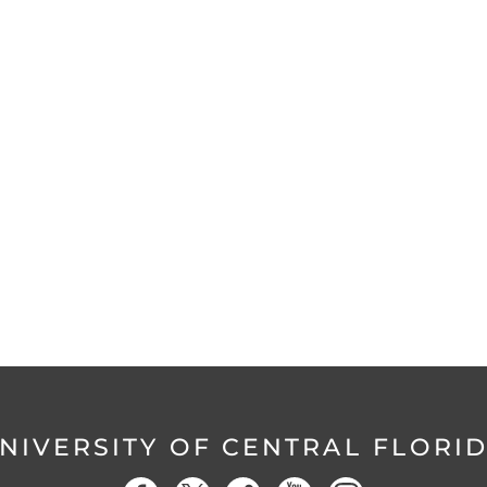
NIVERSITY OF CENTRAL FLORI