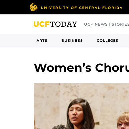
Skip
to
main
UCF NEWS | STORIE
content
ARTS
BUSINESS
COLLEGES
Women’s Chor