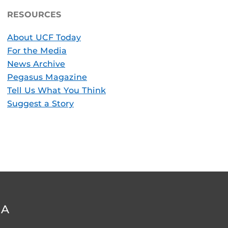
RESOURCES
About UCF Today
For the Media
News Archive
Pegasus Magazine
Tell Us What You Think
Suggest a Story
DA