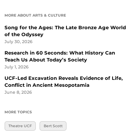
MORE ABOUT ARTS & CULTURE
Song for the Ages: The Late Bronze Age World
of the Odyssey
July 30, 2026
Research in 60 Seconds: What History Can
Teach Us About Today’s Society
July 1, 2026
UCF-Led Excavation Reveals Evidence of Life,
Conflict in Ancient Mesopotamia
June 8, 2026
MORE TOPICS
Theatre UCF
Bert Scott