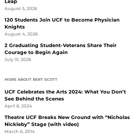
Leap
August 5, 2026
120 Students Join UCF to Become Physician
Knights
August 4, 2026
2 Graduating Student-Veterans Share Their
Courage to Begin Again
July 31, 2026
MORE ABOUT BERT SCOTT
UCF Celebrates the Arts 2024: What You Don’t
See Behind the Scenes
April 8, 2024
Theatre UCF Breaks New Ground with “Nicholas
Nickleby” Stage (with video)
March 6, 2014