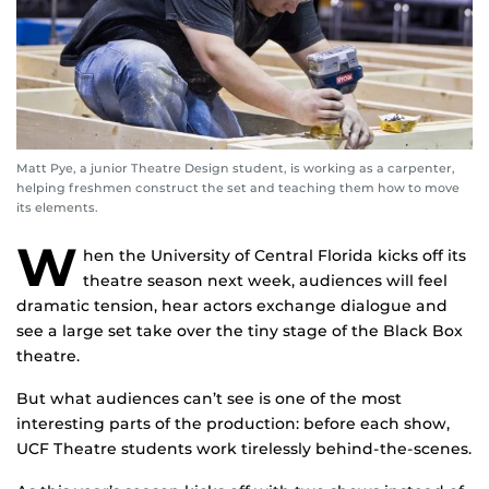
Matt Pye, a junior Theatre Design student, is working as a carpenter,
helping freshmen construct the set and teaching them how to move
its elements.
W
hen the University of Central Florida kicks off its
theatre season next week, audiences will feel
dramatic tension, hear actors exchange dialogue and
see a large set take over the tiny stage of the Black Box
theatre.
But what audiences can’t see is one of the most
interesting parts of the production: before each show,
UCF Theatre students work tirelessly behind-the-scenes.