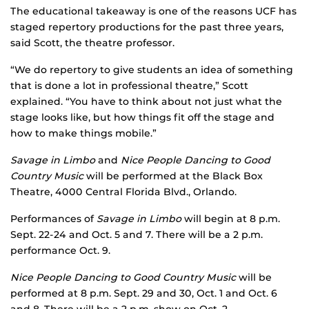
The educational takeaway is one of the reasons UCF has
staged repertory productions for the past three years,
said Scott, the theatre professor.
“We do repertory to give students an idea of something
that is done a lot in professional theatre,” Scott
explained. “You have to think about not just what the
stage looks like, but how things fit off the stage and
how to make things mobile.”
Savage in Limbo
and
Nice People Dancing to Good
Country Music
will be performed at the Black Box
Theatre, 4000 Central Florida Blvd., Orlando.
Performances of
Savage in Limbo
will begin at 8 p.m.
Sept. 22-24 and Oct. 5 and 7. There will be a 2 p.m.
performance Oct. 9.
Nice People Dancing to Good Country Music
will be
performed at 8 p.m. Sept. 29 and 30, Oct. 1 and Oct. 6
and 8. There will be a 2 p.m. show on Oct. 2.