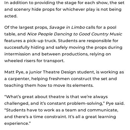
In addition to providing the stage for each show, the set
and scenery hide props for whichever play is not being
acted.
Of the largest props,
Savage in Limbo
calls for a pool
table, and
Nice People Dancing to Good Country Music
features a pick-up truck. Students are responsible for
successfully hiding and safely moving the props during
intermission and between productions, relying on
wheeled risers for transport.
Matt Pye, a junior Theatre Design student, is working as
a carpenter, helping freshmen construct the set and
teaching them how to move its elements.
“What’s great about theatre is that we’re always
challenged, and it’s constant problem-solving,” Pye said.
“Students have to work as a team and communicate,
and there’s a time constraint. It’s all a great learning
experience.”