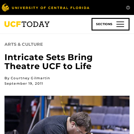
Skip
to
main
content
SECTIONS
ARTS & CULTURE
Intricate Sets Bring
Theatre UCF to Life
By Courtney Gilmartin
September 19, 2011