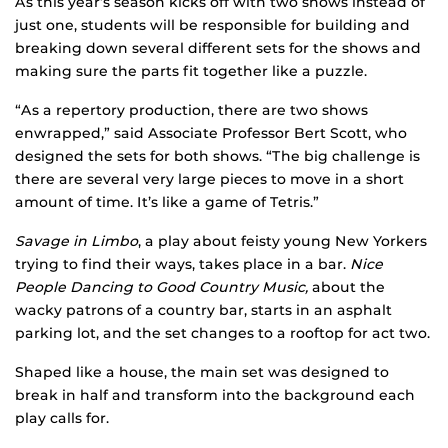
As this year’s season kicks off with two shows instead of
just one, students will be responsible for building and
breaking down several different sets for the shows and
making sure the parts fit together like a puzzle.
“As a repertory production, there are two shows
enwrapped,” said Associate Professor Bert Scott, who
designed the sets for both shows. “The big challenge is
there are several very large pieces to move in a short
amount of time. It’s like a game of Tetris.”
Savage in Limbo
, a play about feisty young New Yorkers
trying to find their ways, takes place in a bar.
Nice
People Dancing to Good Country Music,
about the
wacky patrons of a country bar, starts in an asphalt
parking lot, and the set changes to a rooftop for act two.
Shaped like a house, the main set was designed to
break in half and transform into the background each
play calls for.