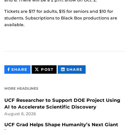
Tickets are $17 for adults, $15 for seniors and $10 for
students. Subscriptions to Black Box productions are
available.
THIS
THIS
THIS
SHARE
POST
SHARE
CONTENT
CONTENT
CONTENT
ON
ON
FACEBOOK
LINKEDIN
MORE HEADLINES
UCF Researcher to Support DOE Project Using
AI to Accelerate Scientific Discovery
August 6, 2026
UCF Grad Helps Shape Humanity’s Next Giant