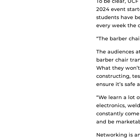
To be clear, UCF
2024 event start
students have be
every week the o
“The barber chai
The audiences a
barber chair tran
What they won’t 
constructing, te
ensure it’s safe
“We learn a lot o
electronics, weld
constantly come 
and be marketab
Networking is an