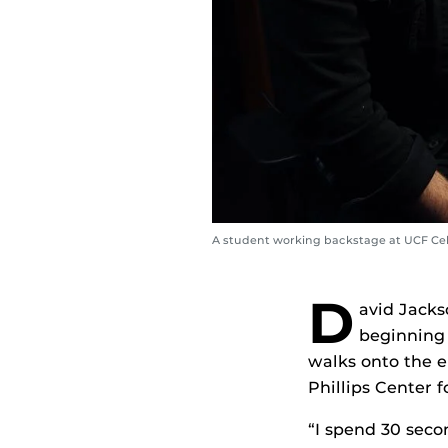
A student working backstage at UCF Cel
D
avid Jacks
beginning 
walks onto the e
Phillips Center 
“I spend 30 seco