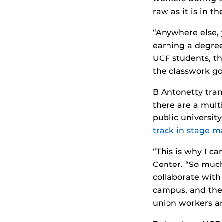
raw as it is in t
“Anywhere else, 
earning a degree
UCF students, t
the classwork go
B Antonetty tran
there are a mult
public university
track in stage
“This is why I c
Center. “So muc
collaborate with
campus, and the
union workers an