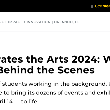
S OF IMPACT + INNOVATION | ORLANDO, FL
COMMUNITY
HEALTH
OPINIONS
SCIENCE
ates the Arts 2024: 
Behind the Scenes
 students working in the background, 
e to bring its dozens of events and exh
 14 — to life.