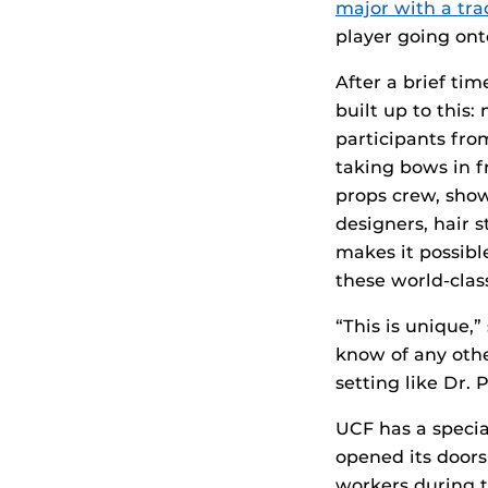
major with a tra
player going onto
After a brief ti
built up to this:
participants fro
taking bows in 
props crew, show
designers, hair 
makes it possibl
these world-clas
“This is unique,”
know of any oth
setting like Dr. P
UCF has a specia
opened its doors
workers during th