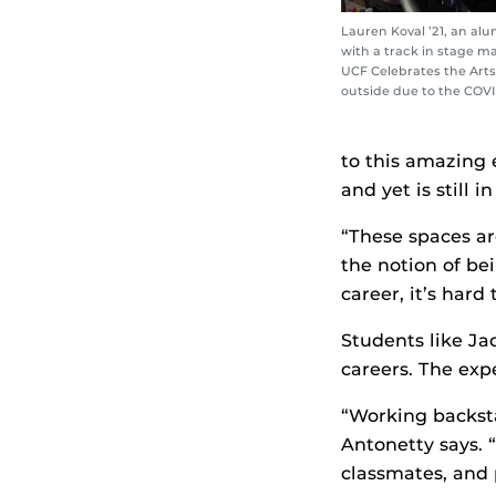
Lauren Koval ’21, an al
with a track in stage 
UCF Celebrates the Arts
outside due to the COV
to this amazing 
and yet is still 
“These spaces ar
the notion of b
career, it’s hard
Students like Ja
careers. The exp
“Working backsta
Antonetty says. 
classmates, and 