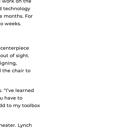
he work on the
nd technology
ne months. For
wo weeks.
 centerpiece
out of sight.
igning,
 the chair to
. “I’ve learned
ou have to
dd to my toolbox
heater. Lynch