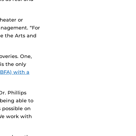
heater or
management. “For
e the Arts and
overies. One,
s the only
(BFA) with a
r. Phillips
being able to
s possible on
We work with