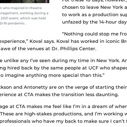
chosen to leave New York 
um who majored in theatre
management, working during a
to work as a production sup
 2021 event, which was held
unfazed by the 14-hour day
ID-19 pandemic.
“Nothing could stop me fr
experience,” Koval says. Koval has worked in iconic 
in awe of the venues at Dr. Phillips Center.
e unlike any I’ve seen during my time in New York. 
eing hired back by the same people at UCF who shap
 to imagine anything more special than this.”
ckson and Antonetty are on the verge of starting the
erience at CTA makes the transition less daunting.
ge at CTA makes me feel like I’m in a dream of where
“These are high-stakes productions, and I’m working 
professionals who have my back to make sure I can’t f