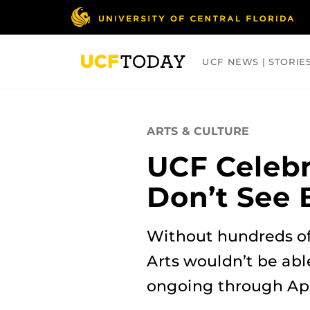
Skip
to
main
content
UCF NEWS | STORIE
ARTS
BUSINESS
COLLEGES
ARTS & CULTURE
UCF Celebr
Don’t See 
Without hundreds of
Arts wouldn’t be abl
ongoing through April