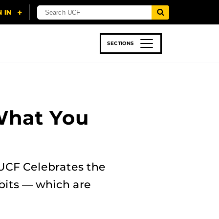
SECTIONS
 & TECH
SPORTS
STUDENT LIFE
What You
UCF Celebrates the
ibits — which are