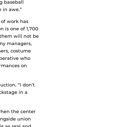
ng baseball
e in awe.”
h of work has
n is one of 1,700
 them will not be
any managers,
ners, costume
operative who
formances on
uction. “I don’t
ckstage in a
when the center
ongside union
is as real and