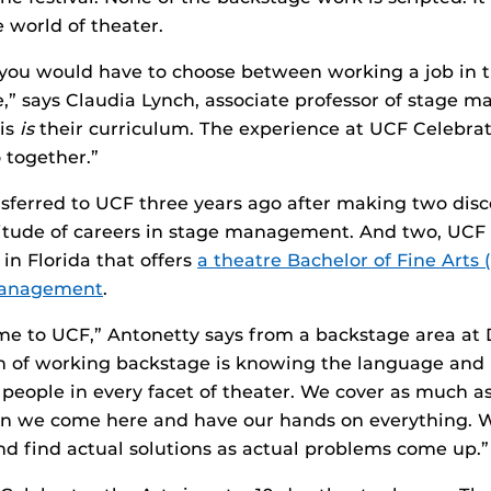
he world of theater.
you would have to choose between working a job in t
,” says Claudia Lynch, associate professor of stage 
his
is
their curriculum. The experience at UCF Celebrat
 together.”
sferred to UCF three years ago after making two disc
itude of careers in stage management. And two, UCF i
 in Florida that offers
a theatre Bachelor of Fine Arts 
 management
.
ame to UCF,” Antonetty says from a backstage area at D
h of working backstage is knowing the language and 
 people in every facet of theater. We cover as much a
n we come here and have our hands on everything. 
d find actual solutions as actual problems come up.”