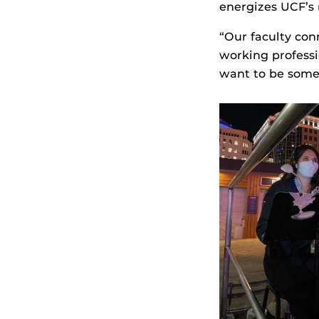
energizes UCF’s 
“Our faculty con
working professi
want to be some