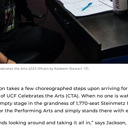
ebrates the Arts 2023 (Photo by Kadeem Stewart ’17)
on takes a few choreographed steps upon arriving for 
of UCF Celebrates the Arts (CTA). When no one is wa
mpty stage in the grandness of 1,770-seat Steinmetz H
for the Performing Arts and simply stands there with 
nds looking around and taking it all in,” says Jackson,