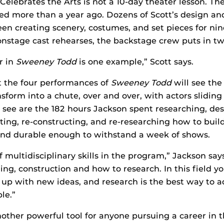
 Celebrates the Arts is not a 10-day theater lesson. T
ed more than a year ago. Dozens of Scott’s design a
en creating scenery, costumes, and set pieces for ni
nstage cast rehearses, the backstage crew puts in t
r in
Sweeney Todd
is one example,” Scott says.
t the four performances of
Sweeney Todd
will see the
sform into a chute, over and over, with actors sliding 
see are the 182 hours Jackson spent researching, des
sting, re-constructing, and re-researching how to build
 and durable enough to withstand a week of shows.
f multidisciplinary skills in the program,” Jackson says
ing, construction and how to research. In this field y
up with new ideas, and research is the best way to a
le.”
other powerful tool for anyone pursuing a career in t