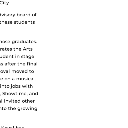
ity.
dvisory board of
 these students
those graduates.
ates the Arts
tudent in stage
after the final
Koval moved to
e on a musical.
into jobs with
, Showtime, and
l invited other
nto the growing
 Koval has