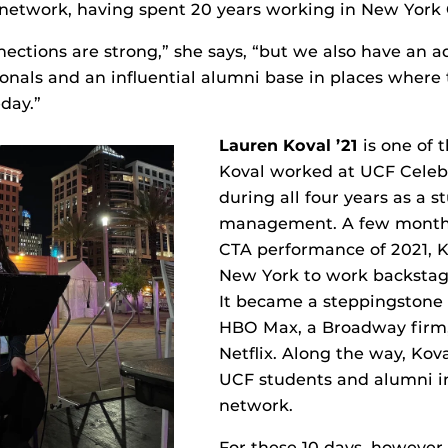
network, having spent 20 years working in New York C
nections are strong,” she says, “but we also have an a
onals and an influential alumni base in places where
day.”
Lauren Koval ’21
is one of 
Koval worked at UCF Celebr
during all four years as a s
management. A few months 
CTA performance of 2021, 
New York to work backstag
It became a steppingstone 
HBO Max, a Broadway firm
Netflix. Along the way, Kova
UCF students and alumni i
network.
For these 10 days, however,