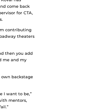
and come back
ervisor for CTA,
s.
om contributing
Broadway theaters
And then you add
ed me and my
ir own backstage
 I want to be,”
with mentors,
ail.”