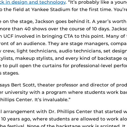
ck in design and technology
. “It’s probably like a you
 the field at Yankee Stadium for the first time. You’r
me on the stage, Jackson goes behind it. A year’s wort
 more than 40 shows over the course of 10 days. Jackso
m UCF involved in bringing CTA to this point. Many of
front of an audience. They are stage managers, comp
 crew, light technicians, audio technicians, set desig
stylists, makeup stylists, and every kind of backstage 
e to pull open the curtains for professional-level per
s stages.
 says Bert Scott, theater professor and director of prod
er university with a program where students work ba
hillips Center. It’s invaluable.”
l arrangement with Dr. Phillips Center that started 
 10 years ago, where students are allowed to work al
e festival. None of the backstage work is scripted. It 