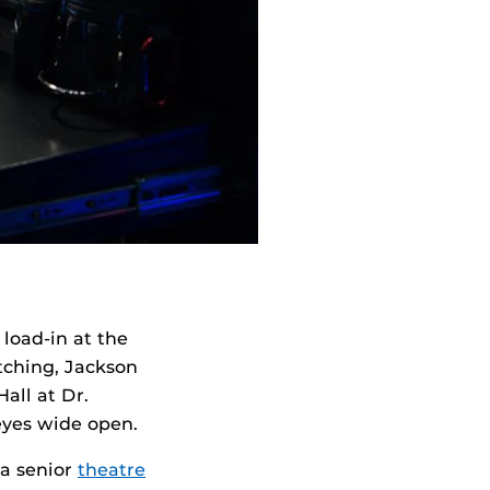
load-in at the
tching, Jackson
all at Dr.
eyes wide open.
 a senior
theatre