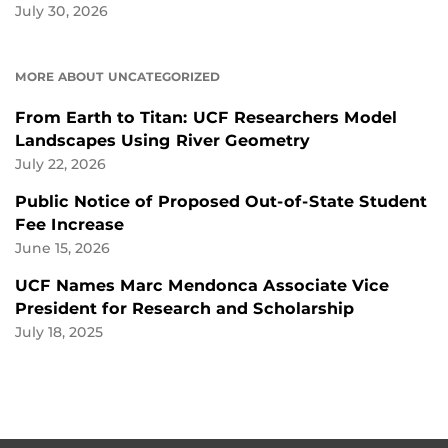
July 30, 2026
MORE ABOUT UNCATEGORIZED
From Earth to Titan: UCF Researchers Model
Landscapes Using River Geometry
July 22, 2026
Public Notice of Proposed Out-of-State Student
Fee Increase
June 15, 2026
UCF Names Marc Mendonca Associate Vice
President for Research and Scholarship
July 18, 2025