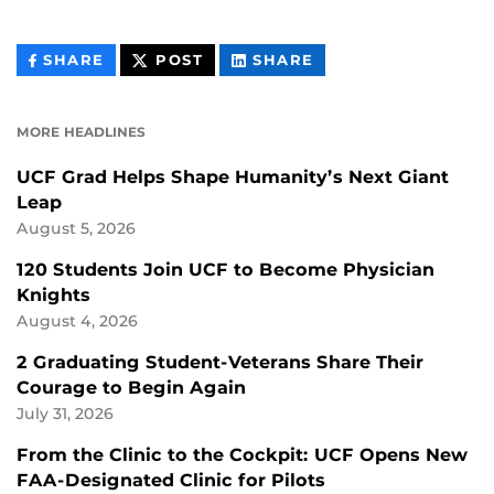
THIS
THIS
THIS
SHARE
POST
SHARE
CONTENT
CONTENT
CONTENT
ON
ON
FACEBOOK
LINKEDIN
MORE HEADLINES
UCF Grad Helps Shape Humanity’s Next Giant
Leap
August 5, 2026
120 Students Join UCF to Become Physician
Knights
August 4, 2026
2 Graduating Student-Veterans Share Their
Courage to Begin Again
July 31, 2026
From the Clinic to the Cockpit: UCF Opens New
FAA-Designated Clinic for Pilots