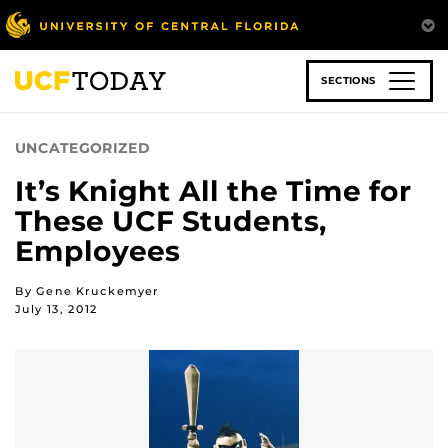
Skip
to
main
content
SECTIONS
UNCATEGORIZED
It’s Knight All the Time for
These UCF Students,
Employees
By Gene Kruckemyer
July 13, 2012