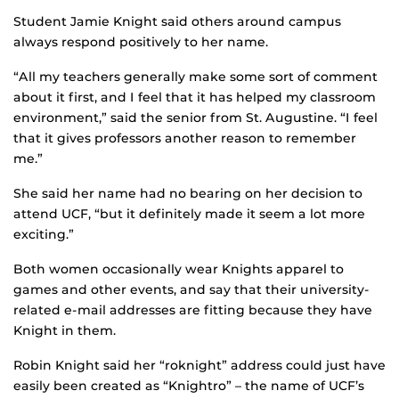
Student Jamie Knight said others around campus
always respond positively to her name.
“All my teachers generally make some sort of comment
about it first, and I feel that it has helped my classroom
environment,” said the senior from St. Augustine. “I feel
that it gives professors another reason to remember
me.”
She said her name had no bearing on her decision to
attend UCF, “but it definitely made it seem a lot more
exciting.”
Both women occasionally wear Knights apparel to
games and other events, and say that their university-
related e-mail addresses are fitting because they have
Knight in them.
Robin Knight said her “roknight” address could just have
easily been created as “Knightro” – the name of UCF’s