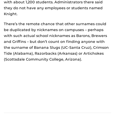
with about 1,200 students. Administrators there said
they do not have any employees or students named
Knight.
There’s the remote chance that other surnames could
be duplicated by nicknames on campuses – perhaps
with such actual school nicknames as Barons, Brewers
and Griffins – but don’t count on finding anyone with
the surname of Banana Slugs (UC-Santa Cruz), Crimson
Tide (Alabama), Razorbacks (Arkansas) or Artichokes
(Scottsdale Community College, Arizona).