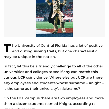
T
he University of Central Florida has a lot of positive
and distinguishing traits, but one characteristic
may be unique in the nation.
In fact, let this be a friendly challenge to all of the other
universities and colleges to see if any can match this
curious UCF coincidence: Where else but UCF are there
any employees and students whose surname – Knight –
is the same as their university’s nickname?
On the UCF campus there are two employees and more
than a dozen students named Knight, according to