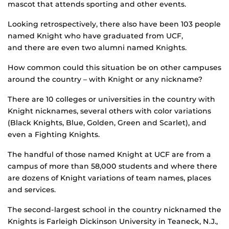
mascot that attends sporting and other events.
Looking retrospectively, there also have been 103 people
named Knight who have graduated from UCF,
and there are even two alumni named Knights.
How common could this situation be on other campuses
around the country – with Knight or any nickname?
There are 10 colleges or universities in the country with
Knight nicknames, several others with color variations
(Black Knights, Blue, Golden, Green and Scarlet), and
even a Fighting Knights.
The handful of those named Knight at UCF are from a
campus of more than 58,000 students and where there
are dozens of Knight variations of team names, places
and services.
The second-largest school in the country nicknamed the
Knights is Farleigh Dickinson University in Teaneck, N.J.,