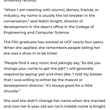
university records.
“When I am meeting with alumni, donors, friends, or
industry, my name is usually the ice breaker in the
conversation,” said Robin Knight, director of
development in the dean’s office in the College of
Engineering and Computer Science.
The FSU graduate has worked at UCF nearly four years.
When she applied, she remembers people telling her
she was a shoo-in to be hired.
“People find it very ironic and jokingly say, ‘So did you
change your name to get the job?’ I will generally
respond by saying ‘yes’ and then jibe: ‘I told my bosses
that I was willing to either be the mascot or
development director.’ It’s always good for a little
chuckle.”
She said she didn’t change her name when she married
and now her 6-year-old son Ian’s middle name is Knight.