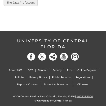
The Jazz Professors
UNIVERSITY OF CENTRAL
FLORIDA
About UCF
BOT
Contact
Faculty
Jobs
Online Degrees
Policies
Privacy Notice
Public Records
Regulations
Report a Concern
Student Achievement
UCF News
4000 Central Florida Blvd. Orlando, Florida, 32816 |
407.823.2000
©
University of Central Florida