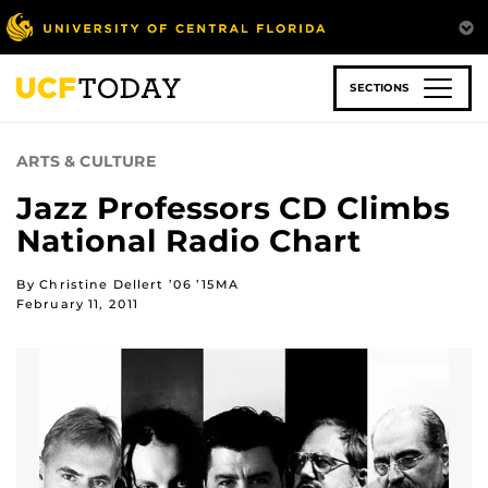
Skip
to
main
content
SECTIONS
ARTS & CULTURE
Jazz Professors CD Climbs
National Radio Chart
By Christine Dellert ’06 ’15MA
February 11, 2011