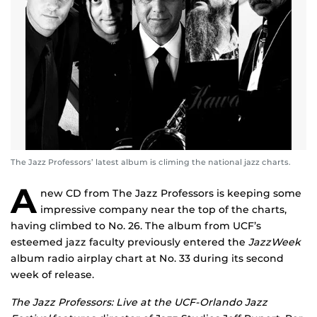
The Jazz Professors’ latest album is climing the national jazz charts.
A
new CD from The Jazz Professors is keeping some
impressive company near the top of the charts,
having climbed to No. 26. The album from UCF’s
esteemed jazz faculty previously entered the
JazzWeek
album radio airplay chart at No. 33 during its second
week of release.
The Jazz Professors: Live at the UCF-Orlando Jazz