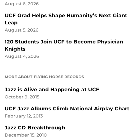
August 6, 2026
UCF Grad Helps Shape Humanity’s Next Giant
Leap
August 5, 2026
120 Students Join UCF to Become Physician
Knights
August 4, 2026
MORE ABOUT FLYING HORSE RECORDS
Jazz is Alive and Happening at UCF
October 9, 2015
UCF Jazz Albums Climb National Airplay Chart
February 12, 2013
Jazz CD Breakthrough
December 15, 2010