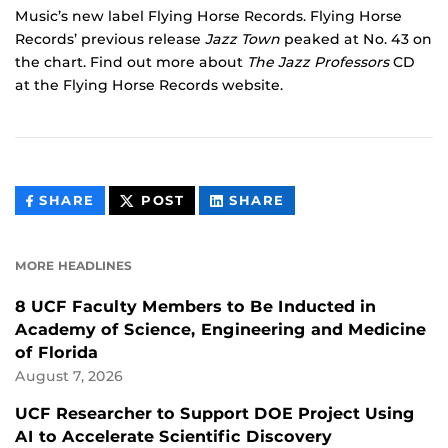
Music’s new label Flying Horse Records. Flying Horse
Records’ previous release
Jazz Town
peaked at No. 43 on
the chart. Find out more about
The Jazz Professors
CD
at the Flying Horse Records website.
THIS
THIS
THIS
SHARE
POST
SHARE
CONTENT
CONTENT
CONTENT
ON
ON
FACEBOOK
LINKEDIN
MORE HEADLINES
8 UCF Faculty Members to Be Inducted in
Academy of Science, Engineering and Medicine
of Florida
August 7, 2026
UCF Researcher to Support DOE Project Using
AI to Accelerate Scientific Discovery