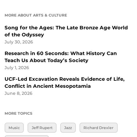
MORE ABOUT ARTS & CULTURE
Song for the Ages: The Late Bronze Age World
of the Odyssey
July 30, 2026
Research in 60 Seconds: What History Can
Teach Us About Today’s Society
July 1, 2026
UCF-Led Excavation Reveals Evidence of Life,
Conflict in Ancient Mesopotamia
June 8, 2026
MORE TOPICS
Music
Jeff Rupert
Jazz
Richard Drexler