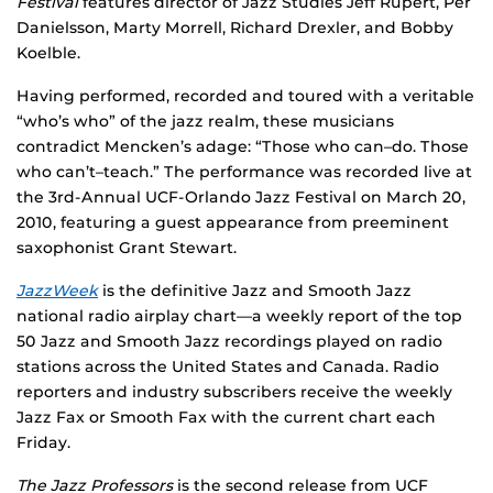
Festival
features director of Jazz Studies Jeff Rupert, Per
Danielsson, Marty Morrell, Richard Drexler, and Bobby
Koelble.
Having performed, recorded and toured with a veritable
“who’s who” of the jazz realm, these musicians
contradict Mencken’s adage: “Those who can–do. Those
who can’t–teach.” The performance was recorded live at
the 3rd-Annual UCF-Orlando Jazz Festival on March 20,
2010, featuring a guest appearance from preeminent
saxophonist Grant Stewart.
JazzWeek
is the definitive Jazz and Smooth Jazz
national radio airplay chart—a weekly report of the top
50 Jazz and Smooth Jazz recordings played on radio
stations across the United States and Canada. Radio
reporters and industry subscribers receive the weekly
Jazz Fax or Smooth Fax with the current chart each
Friday.
The Jazz Professors
is the second release from UCF