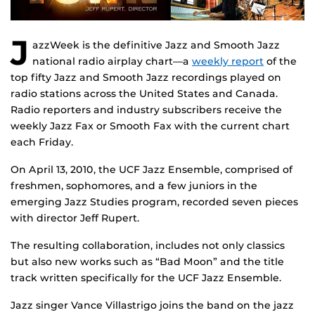
J
azzWeek is the definitive Jazz and Smooth Jazz
national radio airplay chart—a
weekly report
of the
top fifty Jazz and Smooth Jazz recordings played on
radio stations across the United States and Canada.
Radio reporters and industry subscribers receive the
weekly Jazz Fax or Smooth Fax with the current chart
each Friday.
On April 13, 2010, the UCF Jazz Ensemble, comprised of
freshmen, sophomores, and a few juniors in the
emerging Jazz Studies program, recorded seven pieces
with director Jeff Rupert.
The resulting collaboration, includes not only classics
but also new works such as “Bad Moon” and the title
track written specifically for the UCF Jazz Ensemble.
Jazz singer Vance Villastrigo joins the band on the jazz