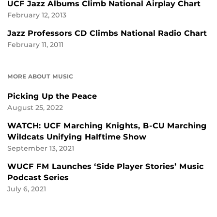
UCF Jazz Albums Climb National Airplay Chart
February 12, 2013
Jazz Professors CD Climbs National Radio Chart
February 11, 2011
MORE ABOUT MUSIC
Picking Up the Peace
August 25, 2022
WATCH: UCF Marching Knights, B-CU Marching
Wildcats Unifying Halftime Show
September 13, 2021
WUCF FM Launches ‘Side Player Stories’ Music
Podcast Series
July 6, 2021