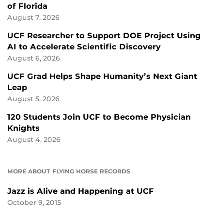
of Florida
August 7, 2026
UCF Researcher to Support DOE Project Using
AI to Accelerate Scientific Discovery
August 6, 2026
UCF Grad Helps Shape Humanity’s Next Giant
Leap
August 5, 2026
120 Students Join UCF to Become Physician
Knights
August 4, 2026
MORE ABOUT FLYING HORSE RECORDS
Jazz is Alive and Happening at UCF
October 9, 2015