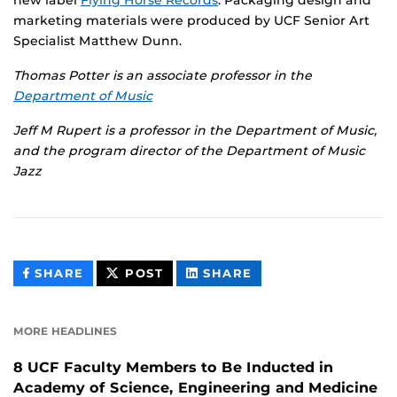
marketing materials were produced by UCF Senior Art
Specialist Matthew Dunn.
Thomas Potter is an associate professor in the
Department of Music
Jeff M Rupert is a professor in the Department of Music,
and the program director of the Department of Music
Jazz
THIS
THIS
THIS
SHARE
POST
SHARE
CONTENT
CONTENT
CONTENT
ON
ON
FACEBOOK
LINKEDIN
MORE HEADLINES
8 UCF Faculty Members to Be Inducted in
Academy of Science, Engineering and Medicine