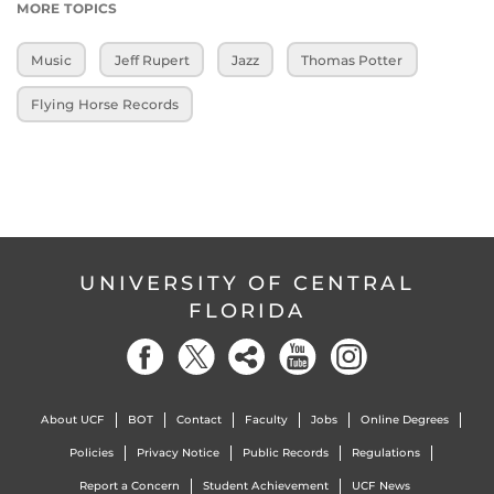
MORE TOPICS
Music
Jeff Rupert
Jazz
Thomas Potter
Flying Horse Records
UNIVERSITY OF CENTRAL
FLORIDA
About UCF
BOT
Contact
Faculty
Jobs
Online Degrees
Policies
Privacy Notice
Public Records
Regulations
Report a Concern
Student Achievement
UCF News