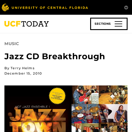
Skip
to
main
content
SECTIONS
MUSIC
Jazz CD Breakthrough
By Terry Helms
December 15, 2010