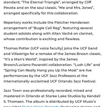
standard, “The Eternal Triangle”, arranged by Cliff
Pecota and on the soul classic, “Me and Mrs. Jones”,
arranged specifically for this collaboration.
Repertory works include the Fletcher Henderson
arrangement of “Bugle Call Rag”, featuring several
student soloists along with Allan Vaché on clarinet,
whose contribution is exciting and flawless.
Thomas Potter (UCF voice faculty) joins the UCF band
and Villastrigo for a remake of the James Brown classic,
“It’s a Man’s World”, inspired by the James
Brown/Luciano Pavarotti collaboration. “Lush Life” and
“Spring Can Really Hang you Up the Most” are live
performances by the UCF Jazz Professors at the
internationally-acclaimed UCF Orlando Jazz Festival.
Jazz Town was professionally recorded, mixed and
mastered in Orlando at Starke Lake Studios by Kendall
S. Thomsen. The album is distributed by UCF Music’s
new label
Flying Horse Records
. Packaging design and