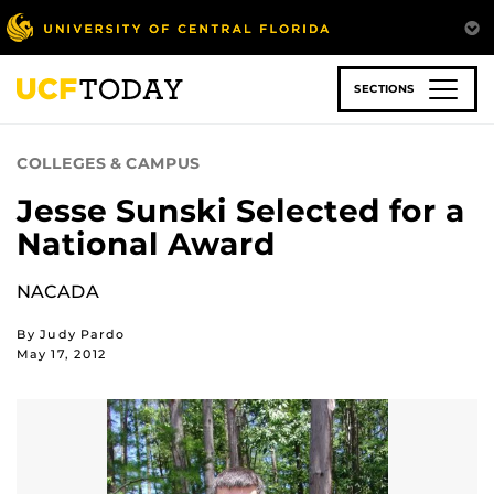
Skip
to
main
content
SECTIONS
COLLEGES & CAMPUS
Jesse Sunski Selected for a
National Award
NACADA
By Judy Pardo
May 17, 2012