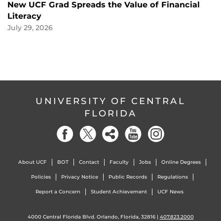
New UCF Grad Spreads the Value of Financial
Literacy
July 29, 2026
UNIVERSITY OF CENTRAL
FLORIDA
About UCF
BOT
Contact
Faculty
Jobs
Online Degrees
Policies
Privacy Notice
Public Records
Regulations
Report a Concern
Student Achievement
UCF News
4000 Central Florida Blvd. Orlando, Florida, 32816 |
407.823.2000