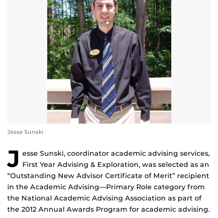
Jesse Sunski
J
esse Sunski, coordinator academic advising services,
First Year Advising & Exploration, was selected as an
“Outstanding New Advisor Certificate of Merit” recipient
in the Academic Advising—Primary Role category from
the National Academic Advising Association as part of
the 2012 Annual Awards Program for academic advising.