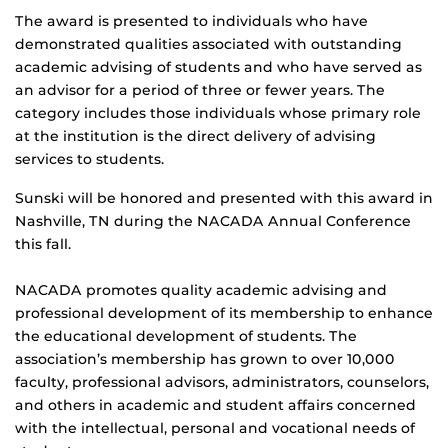
The award is presented to individuals who have
demonstrated qualities associated with outstanding
academic advising of students and who have served as
an advisor for a period of three or fewer years. The
category includes those individuals whose primary role
at the institution is the direct delivery of advising
services to students.
Sunski will be honored and presented with this award in
Nashville, TN during the NACADA Annual Conference
this fall.
NACADA promotes quality academic advising and
professional development of its membership to enhance
the educational development of students. The
association’s membership has grown to over 10,000
faculty, professional advisors, administrators, counselors,
and others in academic and student affairs concerned
with the intellectual, personal and vocational needs of