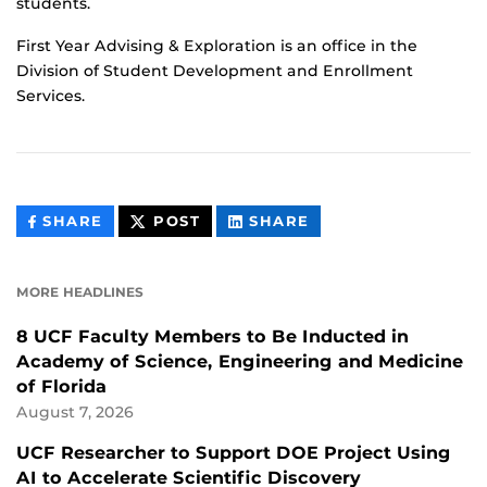
students.
First Year Advising & Exploration is an office in the
Division of Student Development and Enrollment
Services.
THIS
THIS
THIS
SHARE
POST
SHARE
CONTENT
CONTENT
CONTENT
ON
ON
FACEBOOK
LINKEDIN
MORE HEADLINES
8 UCF Faculty Members to Be Inducted in
Academy of Science, Engineering and Medicine
of Florida
August 7, 2026
UCF Researcher to Support DOE Project Using
AI to Accelerate Scientific Discovery