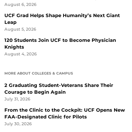
August 6, 2026
UCF Grad Helps Shape Humanity’s Next Giant
Leap
August 5, 2026
120 Students Join UCF to Become Physician
Knights
August 4, 2026
MORE ABOUT COLLEGES & CAMPUS
2 Graduating Student-Veterans Share Their
Courage to Begin Again
July 31, 2026
From the Clinic to the Cockpit: UCF Opens New
FAA-Designated Clinic for Pilots
July 30, 2026