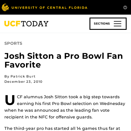
Skip
to
main
content
SECTIONS
SPORTS
Josh Sitton a Pro Bowl Fan
Favorite
By Patrick Burt
December 23, 2010
U
CF alumnus Josh Sitton took a big step towards
earning his first Pro Bowl selection on Wednesday
when he was announced as the leading fan vote
recipient in the NFC for offensive guards.
The third-year pro has started all 14 games thus far at