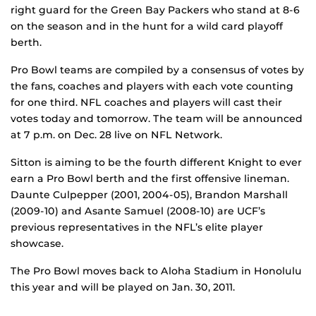
right guard for the Green Bay Packers who stand at 8-6
on the season and in the hunt for a wild card playoff
berth.
Pro Bowl teams are compiled by a consensus of votes by
the fans, coaches and players with each vote counting
for one third. NFL coaches and players will cast their
votes today and tomorrow. The team will be announced
at 7 p.m. on Dec. 28 live on NFL Network.
Sitton is aiming to be the fourth different Knight to ever
earn a Pro Bowl berth and the first offensive lineman.
Daunte Culpepper (2001, 2004-05), Brandon Marshall
(2009-10) and Asante Samuel (2008-10) are UCF’s
previous representatives in the NFL’s elite player
showcase.
The Pro Bowl moves back to Aloha Stadium in Honolulu
this year and will be played on Jan. 30, 2011.