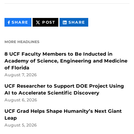
THIS
THIS
THIS
SHARE
POST
SHARE
CONTENT
CONTENT
CONTENT
ON
ON
FACEBOOK
LINKEDIN
MORE HEADLINES
8 UCF Faculty Members to Be Inducted in
Academy of Science, Engineering and Medicine
of Florida
August 7, 2026
UCF Researcher to Support DOE Project Using
AI to Accelerate Scientific Discovery
August 6, 2026
UCF Grad Helps Shape Humanity’s Next Giant
Leap
August 5, 2026