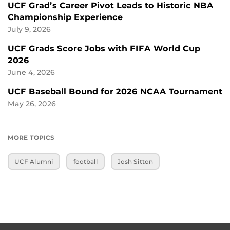
UCF Grad’s Career Pivot Leads to Historic NBA
Championship Experience
July 9, 2026
UCF Grads Score Jobs with FIFA World Cup
2026
June 4, 2026
UCF Baseball Bound for 2026 NCAA Tournament
May 26, 2026
MORE TOPICS
UCF Alumni
football
Josh Sitton