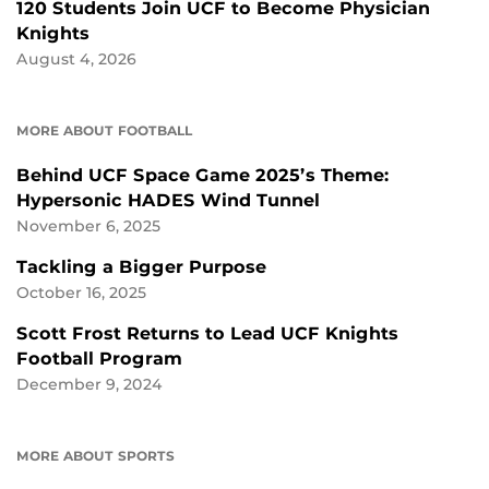
120 Students Join UCF to Become Physician
Knights
August 4, 2026
MORE ABOUT FOOTBALL
Behind UCF Space Game 2025’s Theme:
Hypersonic HADES Wind Tunnel
November 6, 2025
Tackling a Bigger Purpose
October 16, 2025
Scott Frost Returns to Lead UCF Knights
Football Program
December 9, 2024
MORE ABOUT SPORTS